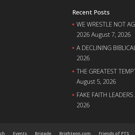
Recent Posts
WE WRESTLE NOT AGA
2026
August 7, 2026
A DECLINING BIBLICA
2026
THE GREATEST TEMPTA
August 5, 2026
FAKE FAITH LEADERS
2026
ch
Events
Brigade
Brighteon.com
Friends of PTS