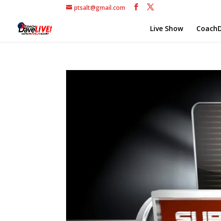
ptsalt@gmail.com
Live Show
CoachD