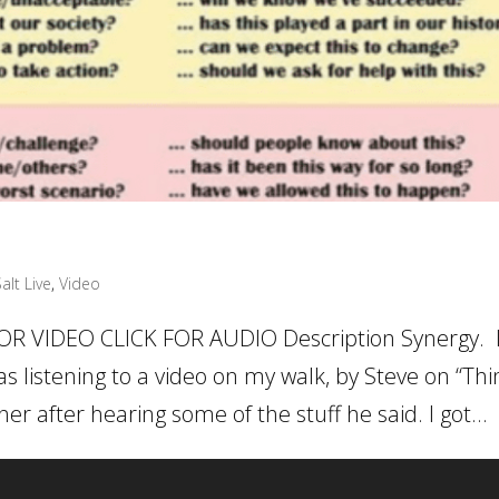
alt Live
,
Video
OR VIDEO CLICK FOR AUDIO Description Synergy. 
s listening to a video on my walk, by Steve on “Thi
er after hearing some of the stuff he said. I got...