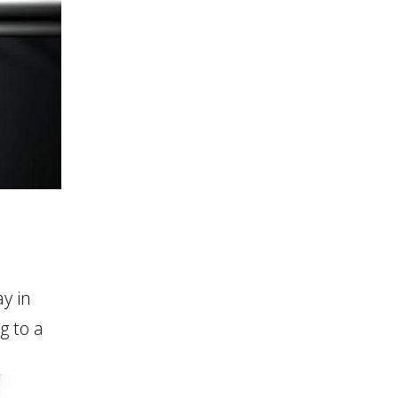
y in
g to a