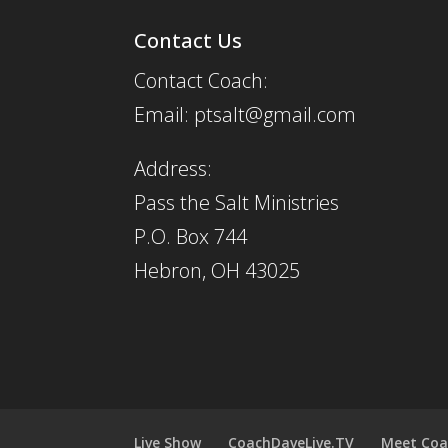
Contact Us
Contact Coach:
Email: ptsalt@gmail.com
Address:
Pass the Salt Ministries
P.O. Box 744
Hebron, OH 43025
Live Show
CoachDaveLive.TV
Meet Coa