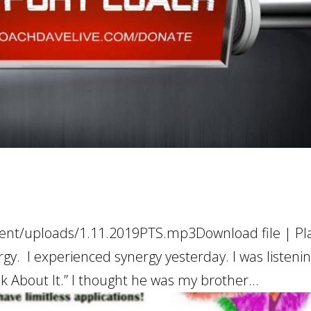
ent/uploads/1.11.2019PTS.mp3Download file | Pla
y. I experienced synergy yesterday. I was listenin
k About It.” I thought he was my brother...