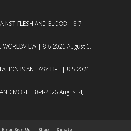
INST FLESH AND BLOOD | 8-7-
L WORLDVIEW | 8-6-2026
August 6,
TION IS AN EASY LIFE | 8-5-2026
 AND MORE | 8-4-2026
August 4,
Email Sign-Up
Shop
Donate