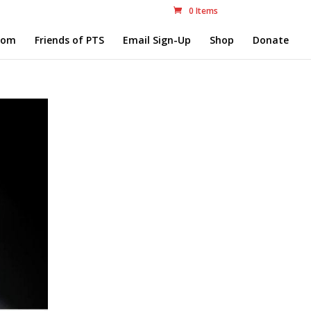
0 Items
com
Friends of PTS
Email Sign-Up
Shop
Donate