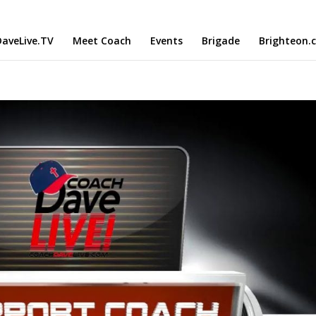
aveLive.TV
Meet Coach
Events
Brigade
Brighteon.