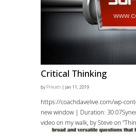
Critical Thinking
by
PHeath
|
Jan 11, 2019
https://coachdavelive.com/wp-cont
new window | Duration: 30:07Synerg
video on my walk, by Steve on “Thin