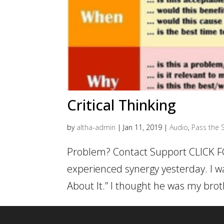
Critical Thinking
by
altha-admin
|
Jan 11, 2019
|
Audio
,
Pass the S
Problem? Contact Support CLICK F
experienced synergy yesterday. I wa
About It.” I thought he was my broth