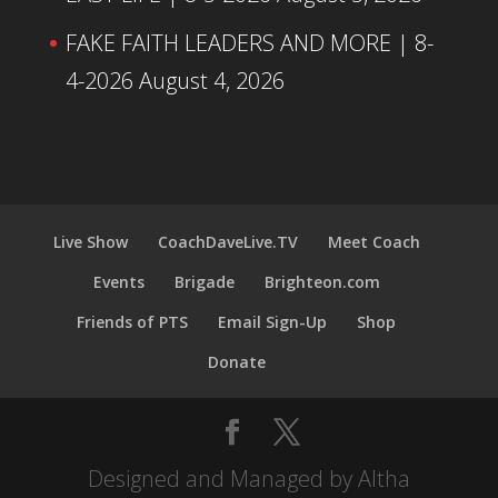
FAKE FAITH LEADERS AND MORE | 8-
4-2026
August 4, 2026
Live Show
CoachDaveLive.TV
Meet Coach
Events
Brigade
Brighteon.com
Friends of PTS
Email Sign-Up
Shop
Donate
Designed and Managed by Altha