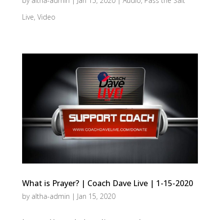
by
altha-admin
|
Jan 15, 2020
|
Audio
,
Pass the Salt
Live
,
Video
What is Prayer? | Coach Dave Live | 1-15-2020
by
altha-admin
|
Jan 15, 2020