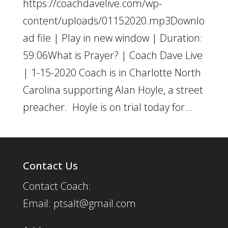
https://coachdavelive.com/wp-
content/uploads/01152020.mp3Downlo
ad file | Play in new window | Duration:
59:06What is Prayer? | Coach Dave Live
| 1-15-2020 Coach is in Charlotte North
Carolina supporting Alan Hoyle, a street
preacher. Hoyle is on trial today for...
Contact Us
Contact Coach:
Email: ptsalt@gmail.com