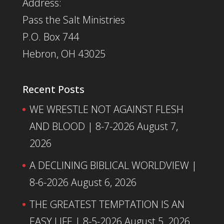
Address:
Pass the Salt Ministries
P.O. Box 744
Hebron, OH 43025
Recent Posts
WE WRESTLE NOT AGAINST FLESH
AND BLOOD | 8-7-2026
August 7,
2026
A DECLINING BIBLICAL WORLDVIEW |
8-6-2026
August 6, 2026
THE GREATEST TEMPTATION IS AN
EASY LIFE | 8-5-2026
August 5, 2026