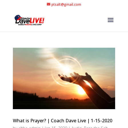
ptsalt@gmail.com
What is Prayer? | Coach Dave Live | 1-15-2020