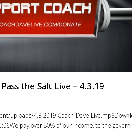
Pass the Salt Live – 4.3.19
tent/uploads/4.3.2019-Coach-Dave-Live.mp3Downlo
30:06We pay over 50% of our income, to the gover