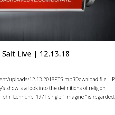
 Salt Live | 12.13.18
tent/uploads/12.13.2018PTS.mp3Download file | Pl
show is a look into the definitions of religion,
ohn Lennon’s’ 1971 single ” Imagine ” is regarded.