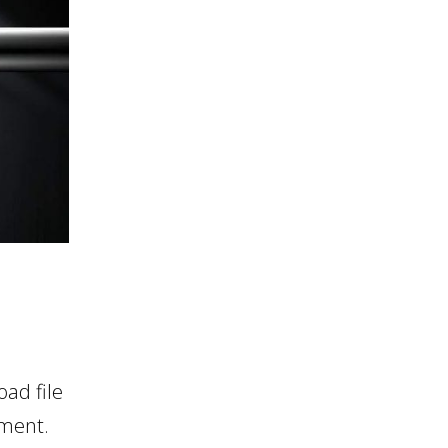
ad file
nment.