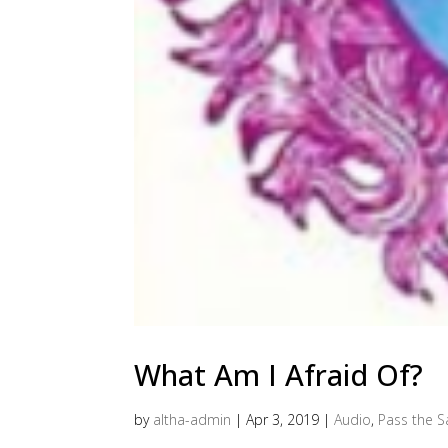
What Am I Afraid Of?
by
altha-admin
|
Apr 3, 2019
|
Audio
,
Pass the Sa