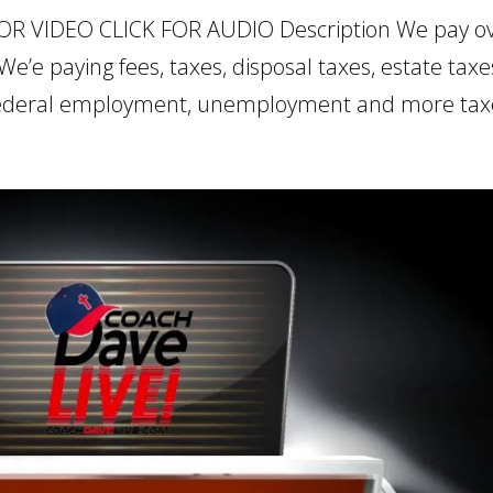
FOR VIDEO CLICK FOR AUDIO Description We pay o
e’e paying fees, taxes, disposal taxes, estate taxe
 federal employment, unemployment and more taxe