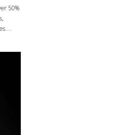
ver 50%
s,
s....