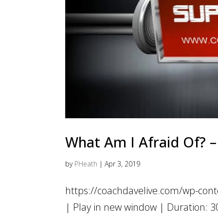
What Am I Afraid Of? – 
by
PHeath
|
Apr 3, 2019
https://coachdavelive.com/wp-con
| Play in new window | Duration: 