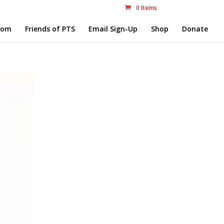
0 Items
com
Friends of PTS
Email Sign-Up
Shop
Donate