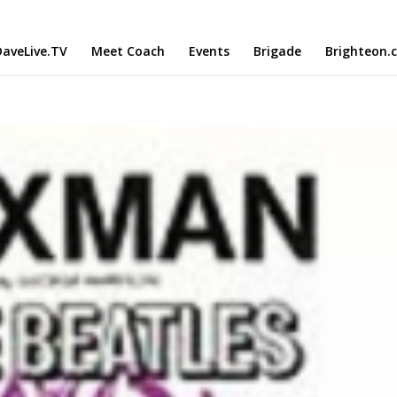
aveLive.TV
Meet Coach
Events
Brigade
Brighteon.