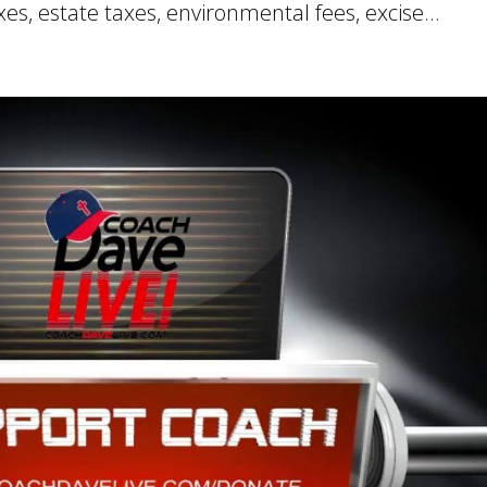
xes, estate taxes, environmental fees, excise...