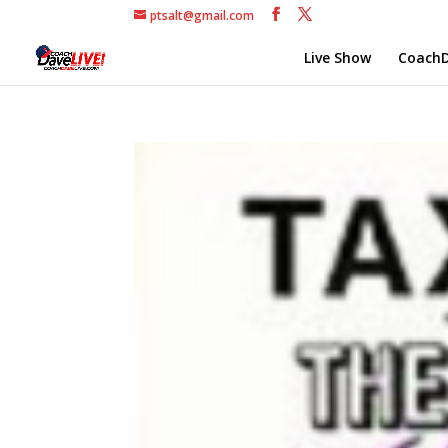
ptsalt@gmail.com
Live Show
CoachD