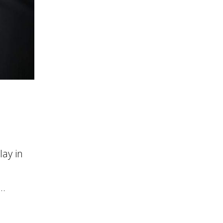
ay in
..