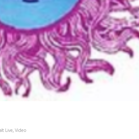
lt Live
,
Video