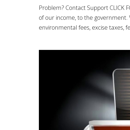
Problem? Contact Support CLICK 
of our income, to the government. W
environmental fees, excise taxes,