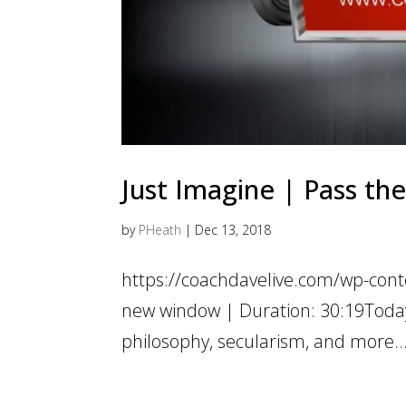
Just Imagine | Pass the
by
PHeath
|
Dec 13, 2018
https://coachdavelive.com/wp-con
new window | Duration: 30:19Today’s 
philosophy, secularism, and more… J