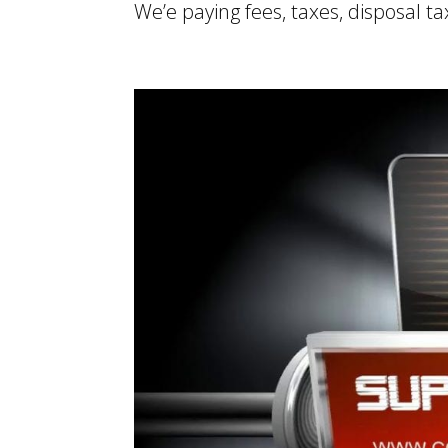
We’e paying fees, taxes, disposal ta