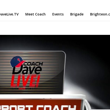
aveLive.TV
Meet Coach
Events
Brigade
Brighteon.