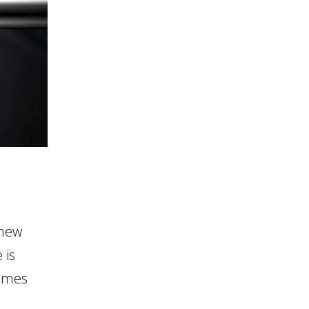
 new
 is
comes