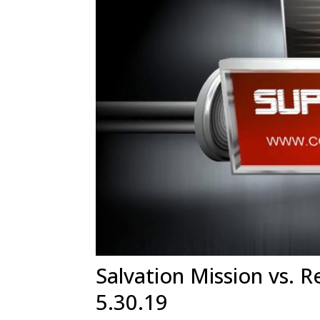
Salvation Mission vs. R
5.30.19