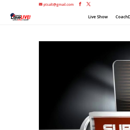
ptsalt@gmail.com
Live Show
CoachD