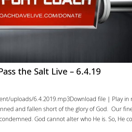
ass the Salt Live – 6.4.19
ent/uploads/6.4.2019.mp3Download file | Play in
nned and fallen short of the glory of God. Our fine
is condemned. God cannot alter who He is. So, He 