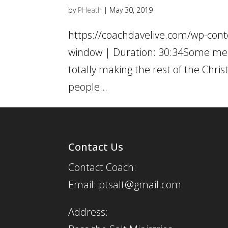
by
PHeath
|
May 30, 2019
https://coachdavelive.com/wp-cont
window | Duration: 30:34Some men 
totally making the rest of the Chri
people...
Contact Us
Contact Coach:
Email: ptsalt@gmail.com
Address: