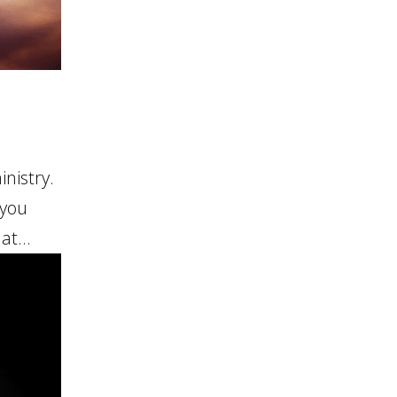
nistry.
 you
at...