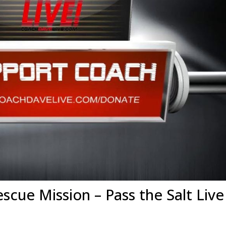
escue Mission – Pass the Salt Live