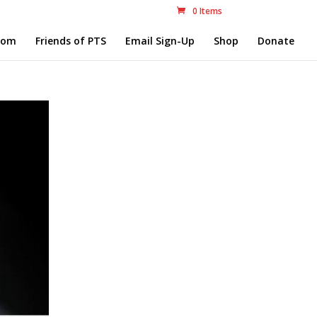
0 Items
com
Friends of PTS
Email Sign-Up
Shop
Donate