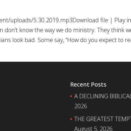
ent/uploads/5.30.2019.mp3Download file | Play i
don’t know the way we do ministry. They think w
stians look bad. Some say, “How do you expect to r
Recent Posts
A DECLINING BIBLICA
2026
THE GREATEST TEMPTA
August 5, 2026