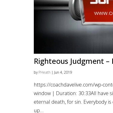
Righteous Judgment – P
by
PHeath
|
Jun 4, 2019
https://coachdavelive.com/wp-cont
window | Duration: 30:33All have si
eternal death, for sin. Everybody 
up...