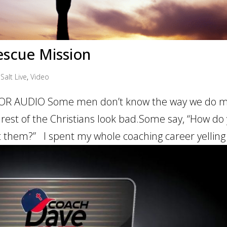
Rescue Mission
Salt Live
,
Video
OR AUDIO Some men don’t know the way we do mi
 rest of the Christians look bad.Some say, “How do
at them?” I spent my whole coaching career yelling 