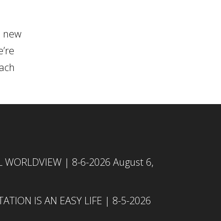
n new
e’re
each
L WORLDVIEW | 8-6-2026
August 6,
TION IS AN EASY LIFE | 8-5-2026