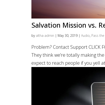
Salvation Mission vs. 
by
altha-admin
|
May 30, 2019
|
Audio
,
Pass the 
Problem? Contact Support CLICK F
They think we’re totally making the
expect to reach people if you yell 