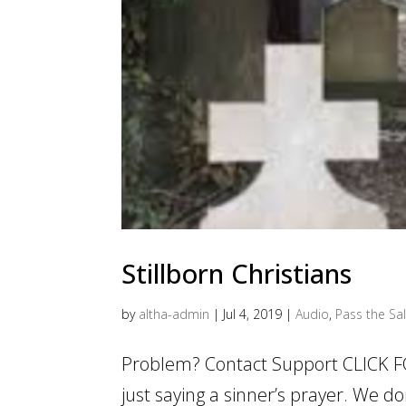
Stillborn Christians
by
altha-admin
|
Jul 4, 2019
|
Audio
,
Pass the Sal
Problem? Contact Support CLICK FOR
just saying a sinner’s prayer. We d