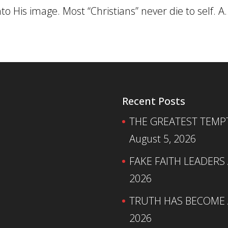
 His image. Most “Christians” never die to self. A..
Recent Posts
THE GREATEST TEMPTA
August 5, 2026
FAKE FAITH LEADERS
2026
TRUTH HAS BECOME A
2026