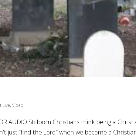
t Live
,
Video
 AUDIO Stillborn Christians think being a Christi
on’t just “find the Lord” when we become a Christia