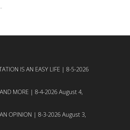
.
TION IS AN EASY LIFE | 8-5-2026
 AND MORE | 8-4-2026
August 4,
N OPINION | 8-3-2026
August 3,