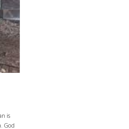
an is
n. God