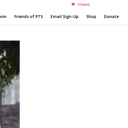
0 Items
com
Friends of PTS
Email Sign-Up
Shop
Donate