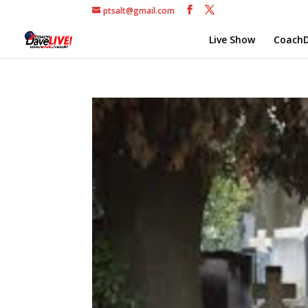
ptsalt@gmail.com
Live Show
CoachD