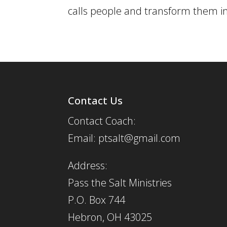
calls people and transform them into
Contact Us
Contact Coach:
Email: ptsalt@gmail.com
Address:
Pass the Salt Ministries
P.O. Box 744
Hebron, OH 43025