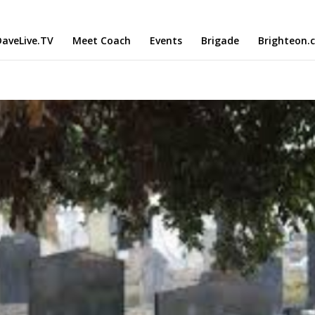
aveLive.TV
Meet Coach
Events
Brigade
Brighteon.