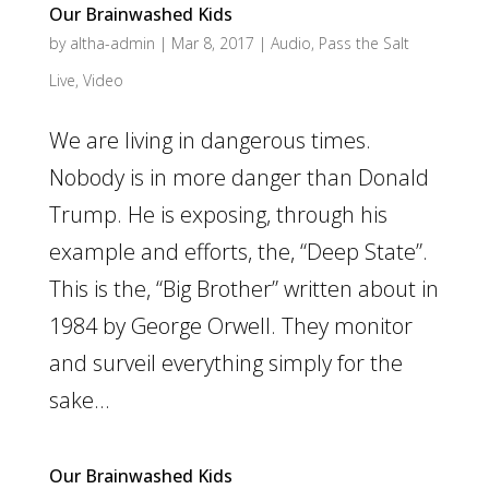
Our Brainwashed Kids
by
altha-admin
|
Mar 8, 2017
|
Audio
,
Pass the Salt
Live
,
Video
We are living in dangerous times.
Nobody is in more danger than Donald
Trump. He is exposing, through his
example and efforts, the, “Deep State”.
This is the, “Big Brother” written about in
1984 by George Orwell. They monitor
and surveil everything simply for the
sake...
Our Brainwashed Kids