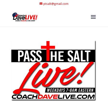
ptsalt@gmail.com