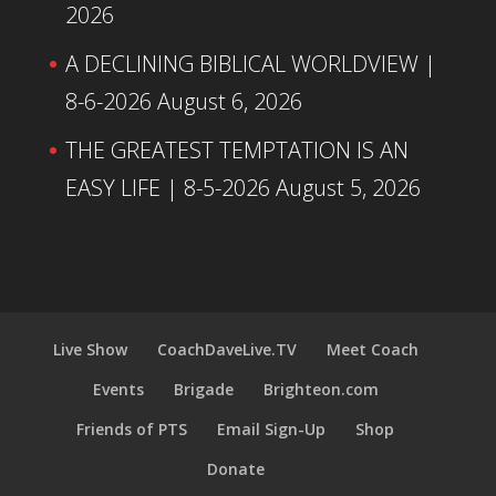
2026
A DECLINING BIBLICAL WORLDVIEW |
8-6-2026
August 6, 2026
THE GREATEST TEMPTATION IS AN
EASY LIFE | 8-5-2026
August 5, 2026
Live Show
CoachDaveLive.TV
Meet Coach
Events
Brigade
Brighteon.com
Friends of PTS
Email Sign-Up
Shop
Donate