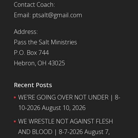
Contact Coach:
Email: ptsalt@gmail.com
Address:
Pass the Salt Ministries
P.O. Box 744
Hebron, OH 43025
Recent Posts
WE’RE GOING OVER NOT UNDER | 8-
10-2026
August 10, 2026
WE WRESTLE NOT AGAINST FLESH
AND BLOOD | 8-7-2026
August 7,