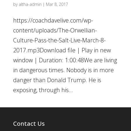
by
altha-admin
|
Mar 8, 2017
https://coachdavelive.com/wp-
content/uploads/The-Orwellian-
Culture-Pass-the-Salt-Live-March-8-
2017.mp3Download file | Play in new
window | Duration: 1:00:48We are living
in dangerous times. Nobody is in more
danger than Donald Trump. He is
exposing, through his...
Contact Us