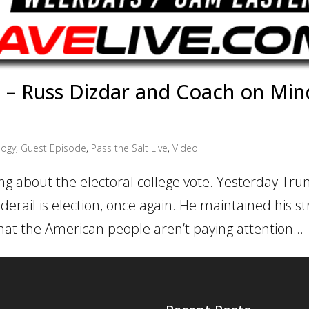
– Russ Dizdar and Coach on Min
ogy
,
Guest Episode
,
Pass the Salt Live
,
Video
ing about the electoral college vote. Yesterday T
derail is election, once again. He maintained his s
hat the American people aren’t paying attention...