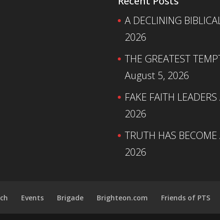
Recent Posts
A DECLINING BIBLICA
2026
THE GREATEST TEMPTA
August 5, 2026
FAKE FAITH LEADERS
2026
TRUTH HAS BECOME A
2026
ch
Events
Brigade
Brighteon.com
Friends of PTS