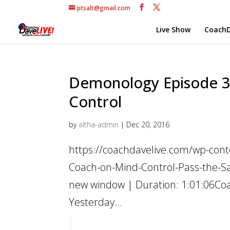
ptsalt@gmail.com
Live Show
CoachD
Demonology Episode 3 
Control
by
altha-admin
|
Dec 20, 2016
https://coachdavelive.com/wp-con
Coach-on-Mind-Control-Pass-the-Sa
new window | Duration: 1:01:06Coac
Yesterday...