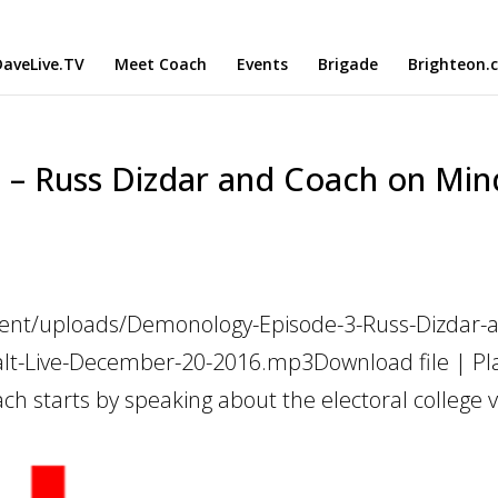
aveLive.TV
Meet Coach
Events
Brigade
Brighteon.
– Russ Dizdar and Coach on Min
tent/uploads/Demonology-Episode-3-Russ-Dizdar-
lt-Live-December-20-2016.mp3Download file | Pla
h starts by speaking about the electoral college v