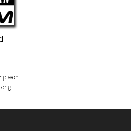
d
rump won
trong