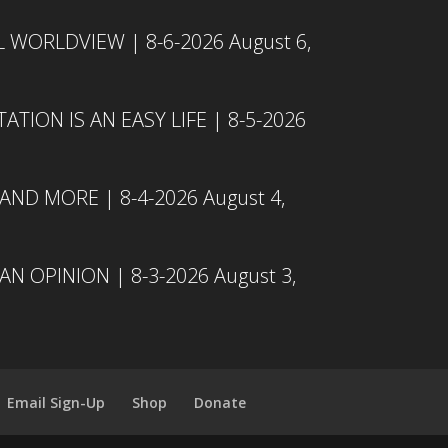
L WORLDVIEW | 8-6-2026
August 6,
TION IS AN EASY LIFE | 8-5-2026
 AND MORE | 8-4-2026
August 4,
N OPINION | 8-3-2026
August 3,
Email Sign-Up
Shop
Donate