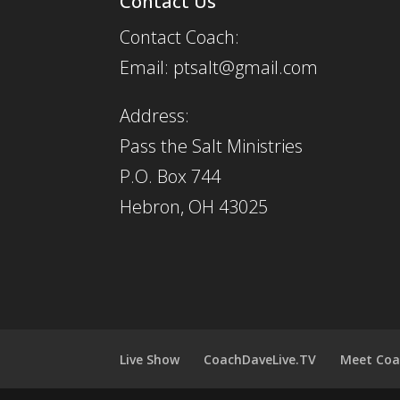
Contact Us
Contact Coach:
Email: ptsalt@gmail.com
Address:
Pass the Salt Ministries
P.O. Box 744
Hebron, OH 43025
Live Show
CoachDaveLive.TV
Meet Coa