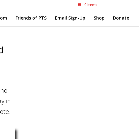
0 Items
com
Friends of PTS
Email Sign-Up
Shop
Donate
d
and-
y in
ote.