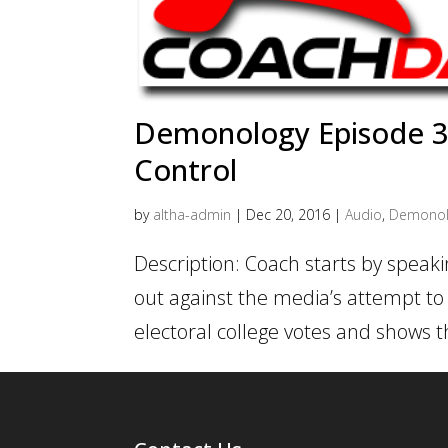
Demonology Episode 3 
Control
by
altha-admin
|
Dec 20, 2016
|
Audio
,
Demonol
Description: Coach starts by speak
out against the media’s attempt to 
electoral college votes and shows t