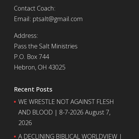
Contact Coach:
Email: ptsalt@gmail.com
Address:
Pass the Salt Ministries
P.O. Box 744
Hebron, OH 43025
Recent Posts
WE WRESTLE NOT AGAINST FLESH
AND BLOOD | 8-7-2026
August 7,
2026
A DECLINING BIBLICAL WORLDVIEW |