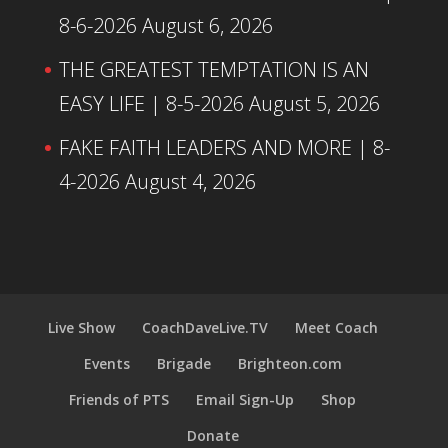
8-6-2026
August 6, 2026
THE GREATEST TEMPTATION IS AN
EASY LIFE | 8-5-2026
August 5, 2026
FAKE FAITH LEADERS AND MORE | 8-
4-2026
August 4, 2026
Live Show
CoachDaveLive.TV
Meet Coach
Events
Brigade
Brighteon.com
Friends of PTS
Email Sign-Up
Shop
Donate