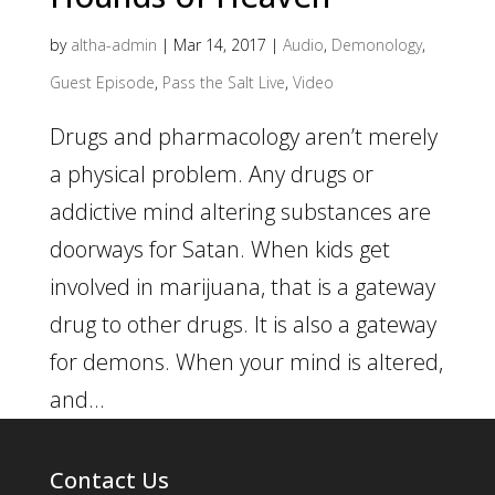
by
altha-admin
|
Mar 14, 2017
|
Audio
,
Demonology
,
Guest Episode
,
Pass the Salt Live
,
Video
Drugs and pharmacology aren’t merely
a physical problem. Any drugs or
addictive mind altering substances are
doorways for Satan. When kids get
involved in marijuana, that is a gateway
drug to other drugs. It is also a gateway
for demons. When your mind is altered,
and...
Contact Us