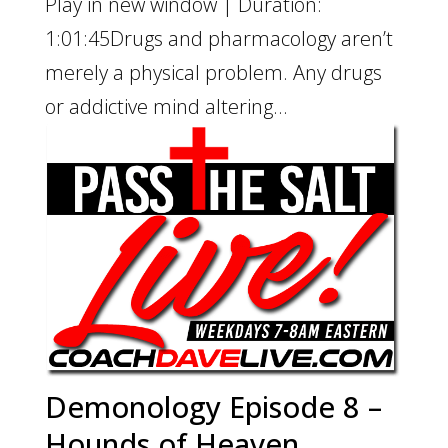
Play in new window | Duration:
1:01:45Drugs and pharmacology aren’t
merely a physical problem. Any drugs
or addictive mind altering...
Demonology Episode 8 –
Hounds of Heaven