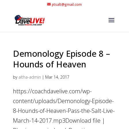
ptsalt@gmail.com
Demonology Episode 8 –
Hounds of Heaven
by
altha-admin
|
Mar 14, 2017
https://coachdavelive.com/wp-
content/uploads/Demonology-Episode-
8-Hounds-of-Heaven-Pass-the-Salt-Live-
March-14-2017.mp3Download file |