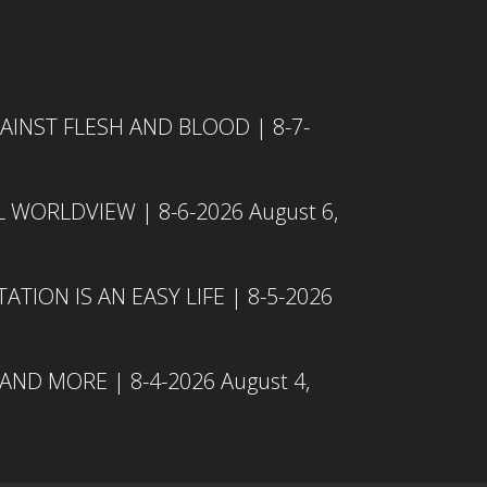
INST FLESH AND BLOOD | 8-7-
L WORLDVIEW | 8-6-2026
August 6,
TION IS AN EASY LIFE | 8-5-2026
 AND MORE | 8-4-2026
August 4,