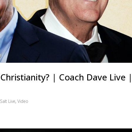
hristianity? | Coach Dave Live |
Salt Live
,
Video