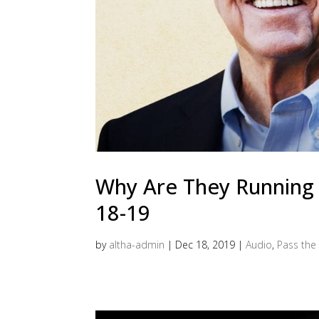
Why Are They Running C
18-19
by
altha-admin
|
Dec 18, 2019
|
Audio
,
Pass the 