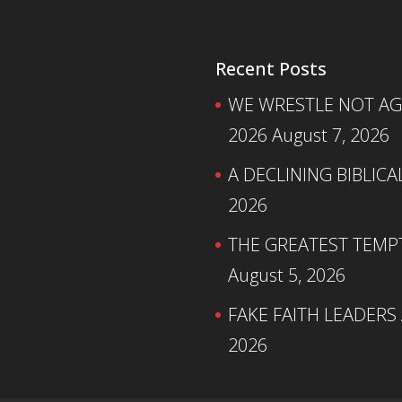
Recent Posts
WE WRESTLE NOT AGA
2026
August 7, 2026
A DECLINING BIBLICA
2026
THE GREATEST TEMPTA
August 5, 2026
FAKE FAITH LEADERS
2026