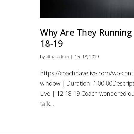
Why Are They Running C
18-19
by
altha-admin
|
Dec 18, 2019
https://coachdavelive.com/wp-cont
window | Duration: 1:00:00Descrip
Live | 12-18-19 Coach wondered out
talk...