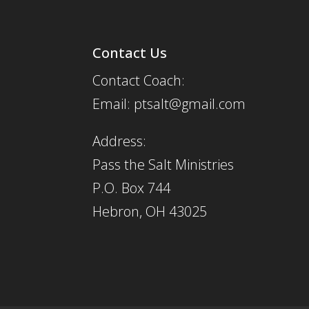
Contact Us
Contact Coach:
Email: ptsalt@gmail.com
Address:
Pass the Salt Ministries
P.O. Box 744
Hebron, OH 43025