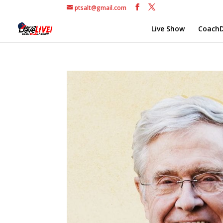
ptsalt@gmail.com
Live Show
CoachD