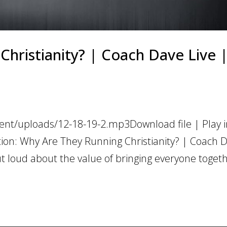
hristianity? | Coach Dave Live |
ent/uploads/12-18-19-2.mp3Download file | Play 
tion: Why Are They Running Christianity? | Coach 
 loud about the value of bringing everyone togeth