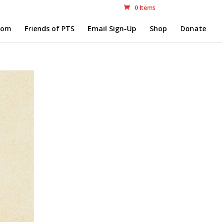
0 Items
com
Friends of PTS
Email Sign-Up
Shop
Donate