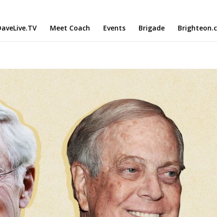
aveLive.TV
Meet Coach
Events
Brigade
Brighteon.