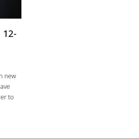
 12-
in new
Dave
er to