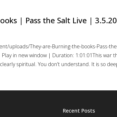
ooks | Pass the Salt Live | 3.5.2
ent/uploads/They-are-Burning-the-books-Pass-the-
 Play in new window | Duration: 1:01:01This war t
learly spiritual. You don’t understand. It is so deep
Recent Posts