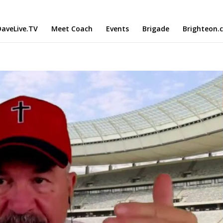
aveLive.TV
Meet Coach
Events
Brigade
Brighteon.