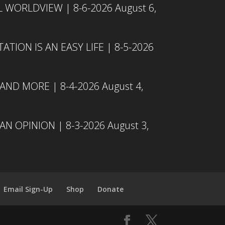
L WORLDVIEW | 8-6-2026
August 6,
TION IS AN EASY LIFE | 8-5-2026
 AND MORE | 8-4-2026
August 4,
N OPINION | 8-3-2026
August 3,
Email Sign-Up
Shop
Donate