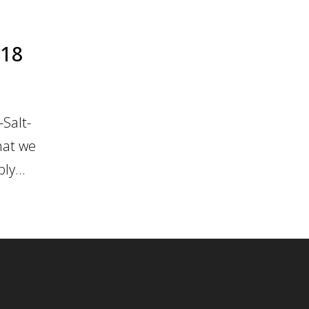
018
Salt-
hat we
ly...