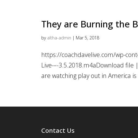
They are Burning the B
by
altha-admin
|
Mar 5, 2018
https://coachdavelive.com/wp-cont
Live-–-3.5.2018.m4aDownload file |
are watching play out in America is c
Contact Us