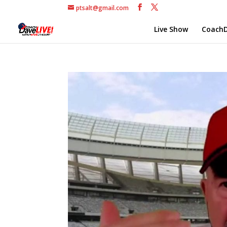
ptsalt@gmail.com
Live Show
CoachD