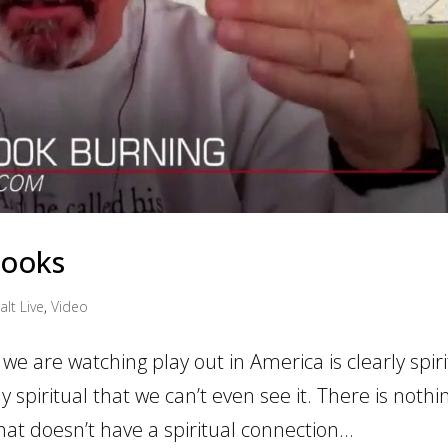
Books
alt Live
,
Video
we are watching play out in America is clearly spiri
y spiritual that we can’t even see it. There is nothi
at doesn’t have a spiritual connection...