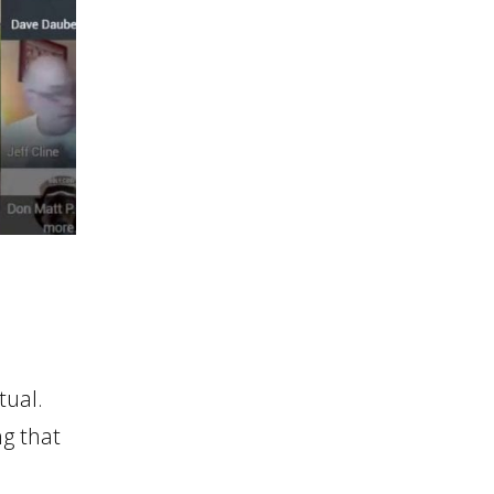
tual.
ng that