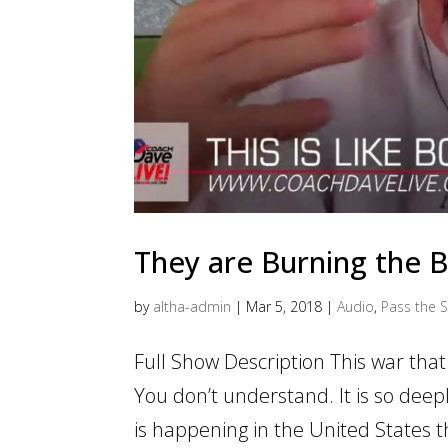
They are Burning the 
by
altha-admin
|
Mar 5, 2018
|
Audio
,
Pass the S
Full Show Description This war that 
You don’t understand. It is so deepl
is happening in the United States th