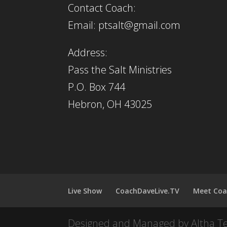
Contact Coach:
Email: ptsalt@gmail.com
Address:
Pass the Salt Ministries
P.O. Box 744
Hebron, OH 43025
Live Show
CoachDaveLive.TV
Meet Coa
Designed and Managed by Altha T