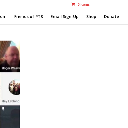
0 Items
com
Friends of PTS
Email Sign-Up
Shop
Donate