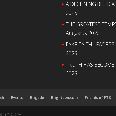
A DECLINING BIBLICA
2026
THE GREATEST TEMPTA
August 5, 2026
FAKE FAITH LEADERS
2026
TRUTH HAS BECOME A
2026
ch
Events
Brigade
Brighteon.com
Friends of PTS
echnology