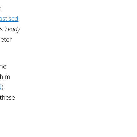
d
astised
as
‘ready
Peter
the
 him
9
)
 these