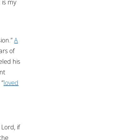
t is my
sion.”
A
ars of
eled his
nt
 “
loved
Lord, if
the