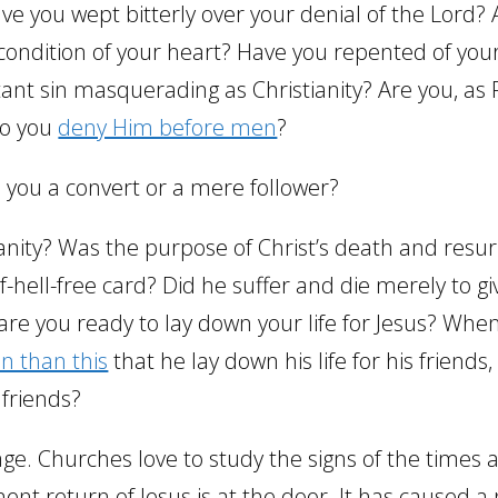
ve you wept bitterly over your denial of the Lord?
ondition of your heart? Have you repented of your
nt sin masquerading as Christianity? Are you, as 
Do you
deny Him before men
?
 you a convert or a mere follower?
anity? Was the purpose of Christ’s death and resur
-hell-free card? Did he suffer and die merely to gi
 are you ready to lay down your life for Jesus? Whe
n than this
that he lay down his life for his friends
 friends?
rage. Churches love to study the signs of the times 
nt return of Jesus is at the door. It has caused a