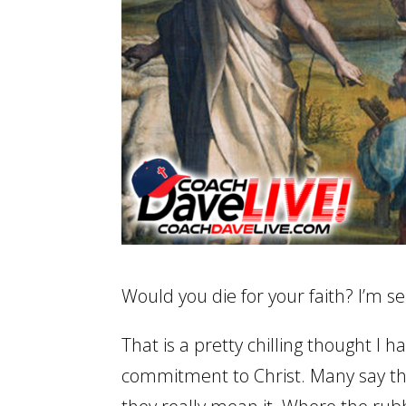
Would you die for your faith? I’m se
That is a pretty chilling thought I h
commitment to Christ. Many say they