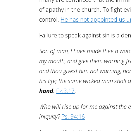
of apathy in the church. To fight evi
control.
He has not appointed us u
Failure to speak against sin is a den
Son of man, I have made thee a watc
my mouth, and give them warning fro
and thou givest him not warning, no
his life; the same wicked man shall di
hand
.
Ez.3:17
.
Who will rise up for me against the 
iniquity?
Ps. 94:16