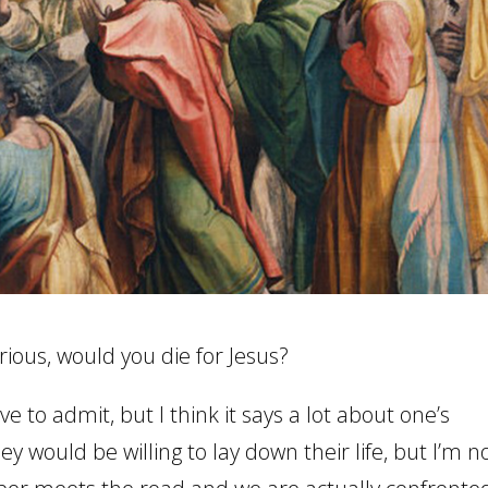
rious, would you die for Jesus?
ave to admit, but I think it says a lot about one’s
 would be willing to lay down their life, but I’m n