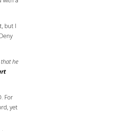
 with a
, but I
. Deny
 that he
rt
. For
rd, yet