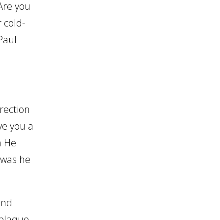
 Are you
 cold-
Paul
rection
ve you a
n He
, was he
and
 plaque