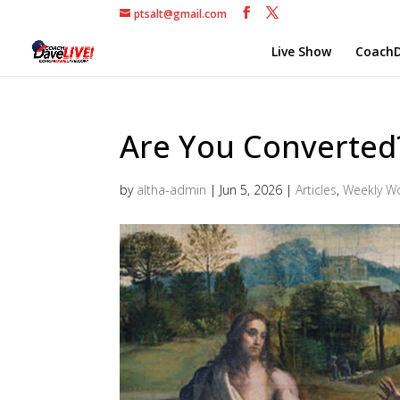
ptsalt@gmail.com
Live Show
CoachD
Are You Converted
by
altha-admin
|
Jun 5, 2026
|
Articles
,
Weekly W