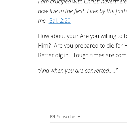
I am crucified with Christ: nevertheless
now live in the flesh I live by the fa
me.
Gal. 2:20
How about you? Are you willing to 
Him? Are you prepared to die for 
Better dig in. Tough times are co
“And when you are converted…..”
Subscribe