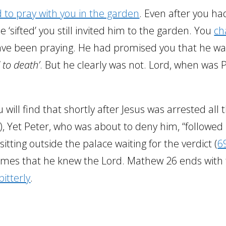
 to pray with you in the garden
. Even after you ha
‘sifted’ you still invited him to the garden. You
ch
ave been praying. He had promised you that he w
 to death’
. But he clearly was not. Lord, when was 
u will find that shortly after Jesus was arrested all 
), Yet Peter, who was about to deny him, “followed
 sitting outside the palace waiting for the verdict (
6
imes that he knew the Lord. Mathew 26 ends with
itterly
.