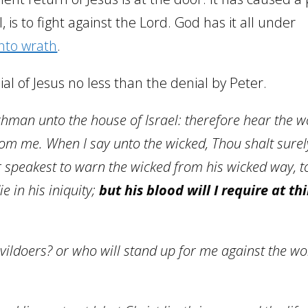
l, is to fight against the Lord. God has it all under
nto wrath
.
ial of Jesus no less than the denial by Peter.
hman unto the house of Israel: therefore hear the w
m me. When I say unto the wicked, Thou shalt surely
r speakest to warn the wicked from h
is wicked way, t
e in his iniquity;
but his blood will I require at th
evildoers? or who will stand up for me against the wo