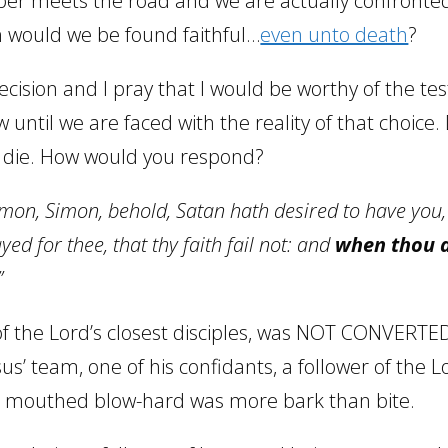
ber meets the road and we are actually confronted
th would we be found faithful…
even unto death
?
cision and I pray that I would be worthy of the test
w until we are faced with the reality of that choice
d die. How would you respond?
imon, Simon, behold, Satan hath desired to have you,
ed for thee, that thy faith fail not: and
when thou a
”
 the Lord’s closest disciples, was NOT CONVERTED
s’ team, one of his confidants, a follower of the Lo
d mouthed blow-hard was more bark than bite.