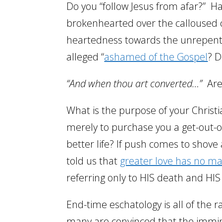
Do you “follow Jesus from afar?” Ha
brokenhearted over the calloused c
heartedness towards the unrepenta
alleged “
ashamed of the Gospel
? 
“And when thou art converted…”
Are
What is the purpose of your Christi
merely to purchase you a get-out-of
better life? If push comes to shove
told us that
greater love has no ma
referring only to HIS death and HIS
End-time eschatology is all of the 
many are convinced that the immine