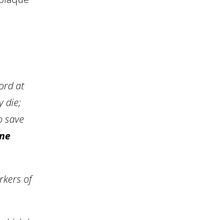
ord at
 die;
o save
ine
rkers of