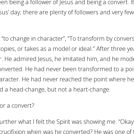
en being a follower of Jesus and being a convert. I
esus’ day; there are plenty of followers and very few
s “to change in character”, “To transform by conver
opies, or takes as a model or ideal.” After three ye
er. He admired Jesus, he imitated him, and he mod
converted. He had never been transformed to a poi
aracter. He had never reached the point where he
ad a head-change, but not a heart-change.
or a convert?
rther what I felt the Spirit was showing me. “Okay 
crucifixion when was he converted? He was one of 