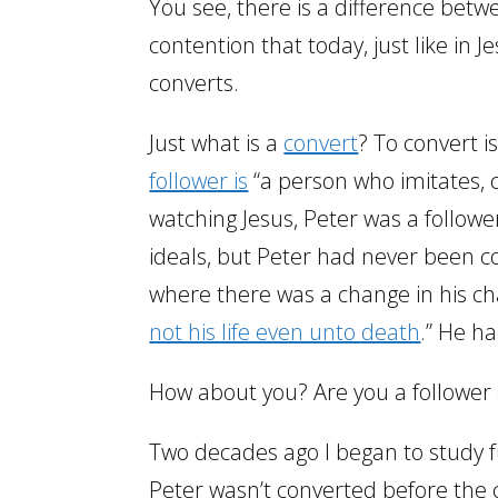
You see, there is a difference betwe
contention that today, just like in J
converts.
Just what is a
convert
? To convert i
follower is
“a person who imitates, c
watching Jesus, Peter was a follow
ideals, but Peter had never been 
where there was a change in his ch
not his life even unto death
.” He h
How about you? Are you a follower 
Two decades ago I began to study fu
Peter wasn’t converted before the 