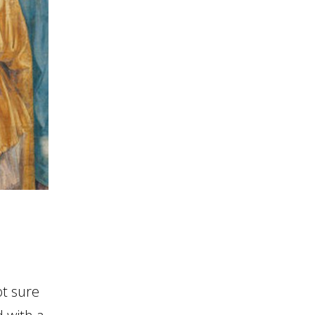
ot sure