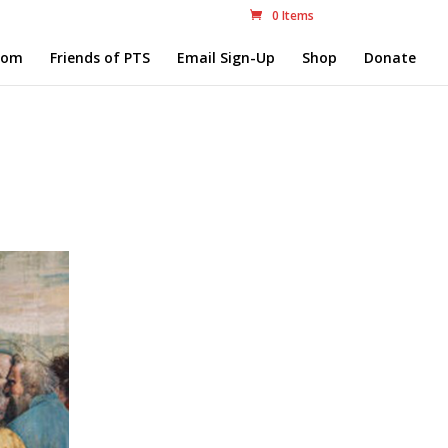
0 Items
com
Friends of PTS
Email Sign-Up
Shop
Donate