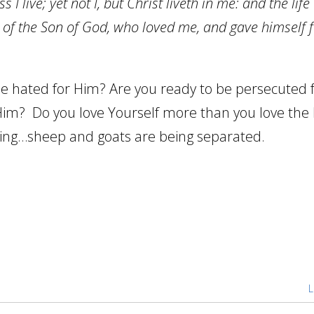
 I live; yet not I, but Christ liveth in me: and the life
ith of the Son of God, who loved me, and gave himself 
be hated for Him? Are you ready to be persecuted 
Him? Do you love Yourself more than you love the
ming…sheep and goats are being separated.
L