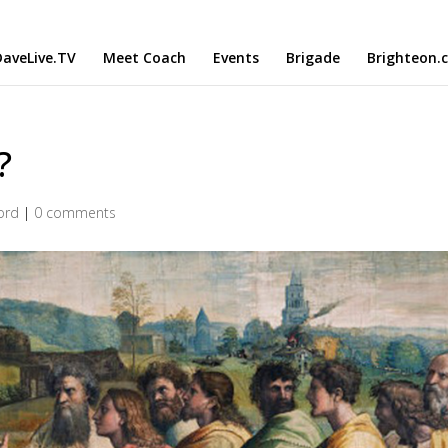
aveLive.TV
Meet Coach
Events
Brigade
Brighteon.
?
ord
|
0 comments