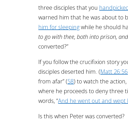
three disciples that you
handpicked
warned him that he was about to be 
him for sleeping
while he should h
to go with thee, both into prison, and
converted?”
If you follow the crucifixion story yo
disciples deserted him. (
Matt 26:56
from afar” (
58
) to watch the action,
where he proceeds to deny three t
words, “
And he went out and wept b
Is this when Peter was converted?