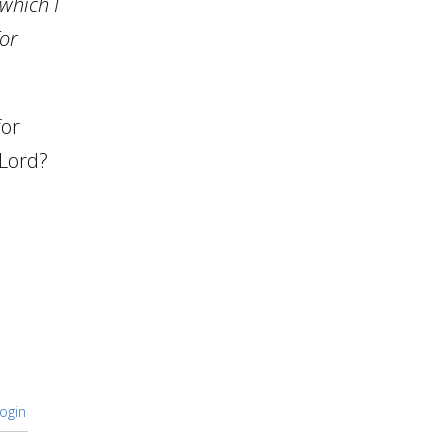
 which I
for
for
 Lord?
ogin