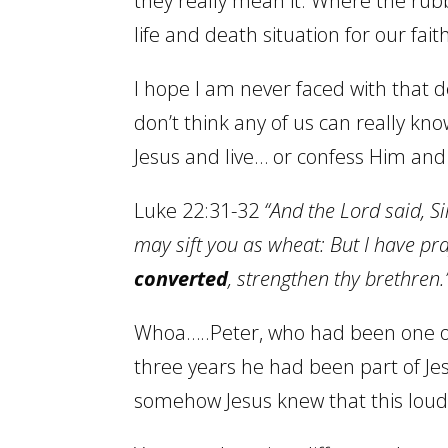
they really mean it. Where the rub
life and death situation for our fai
I hope I am never faced with that de
don’t think any of us can really kno
Jesus and live… or confess Him an
Luke 22:31-32
“And the Lord said, S
may sift you as wheat: But I have pray
converted
, strengthen thy brethren.
Whoa…..Peter, who had been one of
three years he had been part of Jesu
somehow Jesus knew that this lou