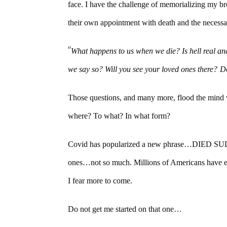
face. I have the challenge of memorializing my br
their own appointment with death and the necessar
“
What happens to us when we die? Is hell real and
we say so? Will you see your loved ones there?
D
Those questions, and many more, flood the mind w
where? To what? In what form?
Covid has popularized a new phrase…DIED SUDD
ones…not so much. Millions of Americans have ex
I fear more to come.
Do not get me started on that one…