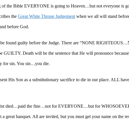
ing of the Bible EVERYONE is going to Heaven…but not everyone is go
ribes the
Great White Throne Judgement
when we all will stand befo
and before God.
ll all be found guilty before the Judge. There are “NONE RIGHTEO
 GUILTY. Death will be the sentence that He will pronounce because
ay for sin. You sin…you die.
ent His Son as a substitutionary sacrifice to die in our place. ALL ha
y. Christ died…paid the fine…not for EVERYONE…but for WHOSOEVER.
t at a great banquet. All are invited, but you must get your name on the r