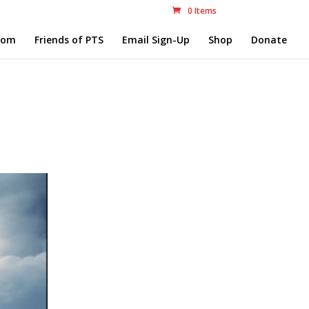
0 Items
com
Friends of PTS
Email Sign-Up
Shop
Donate