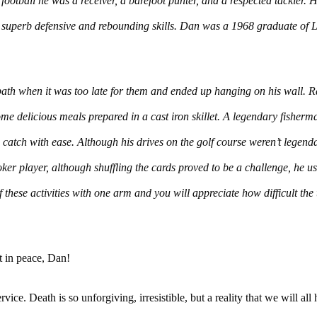
football he was a receiver, a barefoot punter, and a respected tackler. 
th superb defensive and rebounding skills. Dan was a 1968 graduate of
ath when it was too late for them and ended up hanging on his wall. R
me delicious meals prepared in a cast iron skillet. A legendary fisher
 catch with ease. Although his drives on the golf course weren’t legenda
ker player, although shuffling the cards proved to be a challenge, he usu
these activities with one arm and you will appreciate how difficult the 
t in peace, Dan!
vice. Death is so unforgiving, irresistible, but a reality that we will all