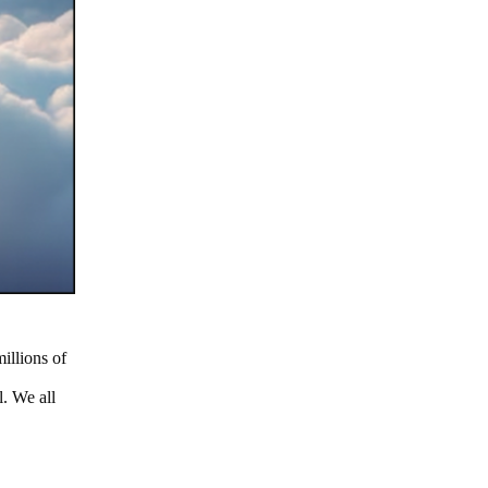
illions of
. We all