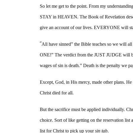
So let me get to the point. From my understand
STAY in HEAVEN. The Book of Revelation desc
give an account of our lives. EVERYONE will st
“
All have sinned” the Bible teaches so we wi
ONE!” The verdict from the JUST JUDGE will be
wages of sin is death.” Death is the penalty we p
Except, God, in His mercy, made other plans. He s
Christ died for all.
But the sacrifice must be applied individuall
choice. Sort of like getting on the reservation lis
list for Christ to pick up your
sin tab
.