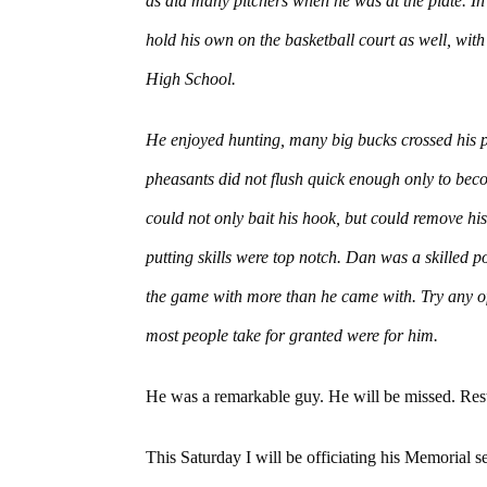
as did many pitchers when he was at the plate. In 
hold his own on the basketball court as well, wi
High School.
He enjoyed hunting, many big bucks crossed his p
pheasants did not flush quick enough only to beco
could not only bait his hook, but could remove his
putting skills were top notch. Dan was a skilled po
the game with more than he came with. Try any of 
most people take for granted were for him.
He was a remarkable guy. He will be missed. Res
This Saturday I will be officiating his Memorial ser