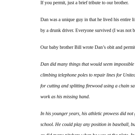
If you permit, just a brief tribute to our brother.
Dan was a unique guy in that he lived his entire 
by a drunk driver. Everyone survived (I was not b
Our baby brother Bill wrote Dan’s obit and permit
Dan did many things that would seem impossible f
climbing telephone poles to repair lines for Uni
for cutting and splitting firewood using a chain 
work as his missing hand.
In his younger years, his athletic prowess did not 
school. He could play any position in baseball, b