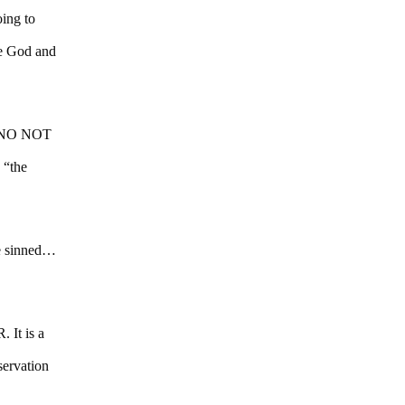
ing to
re God and
US…NO NOT
 “the
ve sinned…
 It is a
eservation