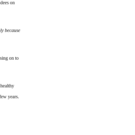
ndees on
ply because
sing on to
healthy
few years.