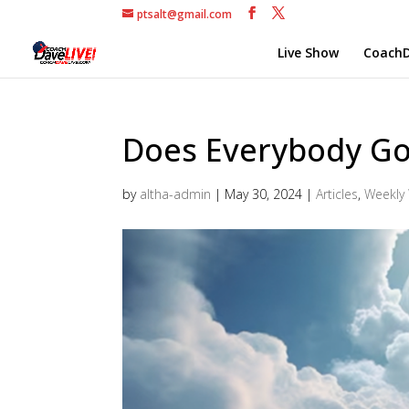
ptsalt@gmail.com
Live Show
CoachD
Does Everybody G
by
altha-admin
|
May 30, 2024
|
Articles
,
Weekly