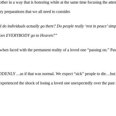
other in a way that is honoring while at the same time focusing the atte
y preparations that we all need to consider.
 do individuals actually go there? Do people really ‘rest in peace’ sim
oes EVERYBODY go to Heaven?”
hen faced with the permanent reality of a loved one “passing on.” Pas
ENLY…as if that was normal. We expect “sick” people to die…but 
perienced the shock of losing a loved one unexpectedly over the past 