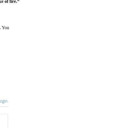
e of fire.”
. You
ogin