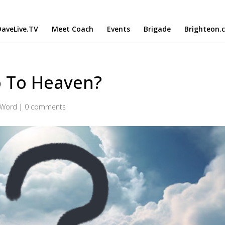
aveLive.TV
Meet Coach
Events
Brigade
Brighteon.
o To Heaven?
 Word
|
0 comments