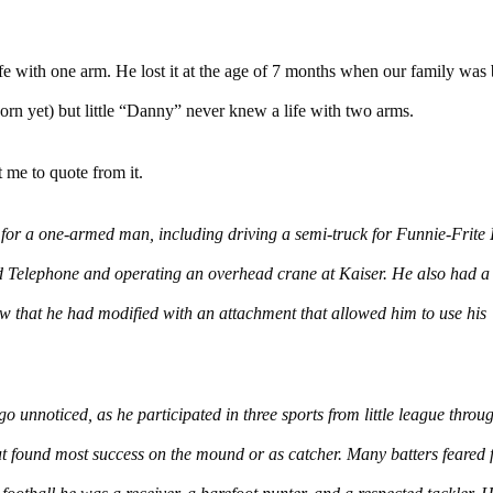
life with one arm. He lost it at the age of 7 months when our family was
orn yet) but little “Danny” never knew a life with two arms.
 me to quote from it.
or a one-armed man, including driving a semi-truck for Funnie-Frite I
ted Telephone and operating an overhead crane at Kaiser. He also had a
saw that he had modified with an attachment that allowed him to use his
go unnoticed, as he participated in three sports from little league throu
ut found most success on the mound or as catcher. Many batters feared 