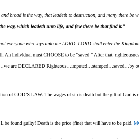
e, and broad is the way, that leadeth to destruction, and many there be 
he way, which leadeth unto life, and few there be that find it.”
not everyone who says unto me LORD, LORD shall enter the Kingdo
n individual must CHOOSE to be “saved.” After that, righteousnes
ion…we are DECLARED Righteous…imputed…stamped…saved…by o
ion of GOD’S LAW. The wages of sin is death but the gift of God is et
 be found guilty! Death is the price (fine) that will have to be paid.
M