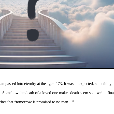
an passed into eternity at the age of 73. It was unexpected, something m
rs. Somehow the death of a loved one makes death seem so…well…final
aches that “tomorrow is promised to no man…”