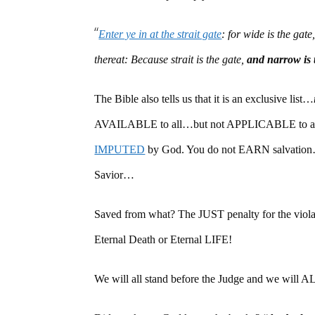
“
Enter ye in at the strait gate
: for wide is the gat
thereat: Because strait is the gate,
and narrow is t
The Bible also tells us that it is an exclusive list…
AVAILABLE to all…but not APPLICABLE to all. A
IMPUTED
by God. You do not EARN salvat
Savior…
Saved from what? The JUST penalty for the violat
Eternal Death or Eternal LIFE!
We will all stand before the Judge and we will ALL