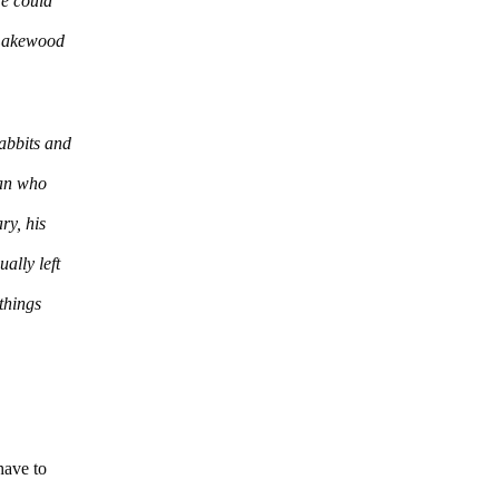
He could
 Lakewood
abbits and
man who
ry, his
ally left
things
 have to