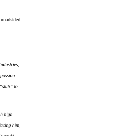
 broadsided
ndustries,
 passion
 “stub” to
gh high
facing him,