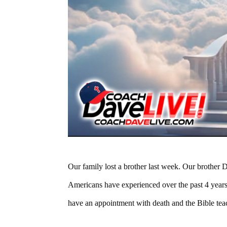
Our family lost a brother last week. Our brother D
Americans have experienced over the past 4 yea
have an appointment with death and the Bible te