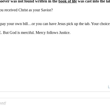
ever was not found written in the
book of life
was cast into the lak
ou received Christ as your Savior?
pay your own bill…or you can have Jesus pick up the tab. Your choice
 But God is merciful. Mercy follows Justice.
L