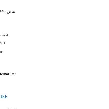
which go in
m.
It is
s is
ur
ernal life!
ORE