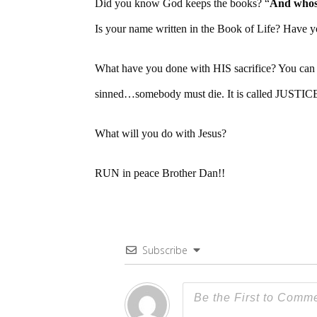
Did you know God keeps the books? “
And whoso
Is your name written in the Book of Life? Have y
What have you done with HIS sacrifice? You can 
sinned…somebody must die. It is called JUSTICE.
What will you do with Jesus?
RUN in peace Brother Dan!!
Subscribe