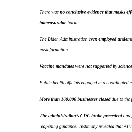
There was
no conclusive evidence that masks eff
immeasurable
harm.
The Biden Administration even
employed undemoc
misinformation.
Vaccine mandates were not supported by scienc
Public health officials engaged in a coordinated e
More than 160,000 businesses closed
due to the 
The administration’s CDC broke precedent
and p
reopening guidance. Testimony revealed that AFT 