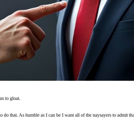
n to gloat.
t to do that. As humble as I can be I want all of the naysayers to admit t