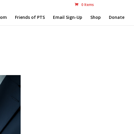
0 Items
com
Friends of PTS
Email Sign-Up
Shop
Donate