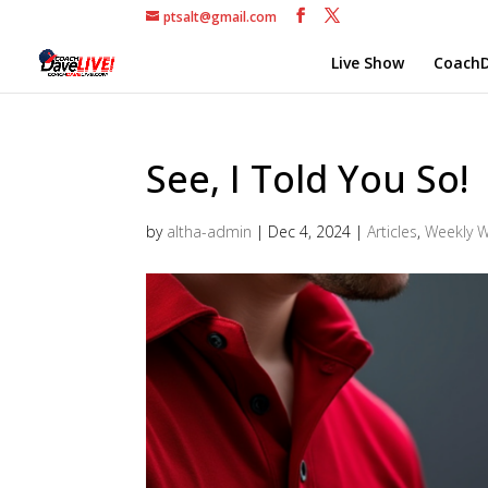
ptsalt@gmail.com
Live Show
CoachD
See, I Told You So!
by
altha-admin
|
Dec 4, 2024
|
Articles
,
Weekly 