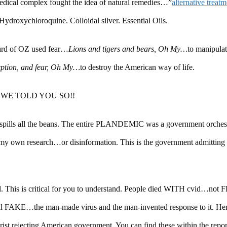
dical complex fought the idea of natural remedies…”
alternative treat
Hydroxychloroquine. Colloidal silver. Essential Oils.
zard of OZ used fear…
Lions and tigers and bears, Oh My…
to manipula
eption, and fear, Oh My…
to destroy the American way of life.
again…WE TOLD YOU SO!!
 spills all the beans. The entire PLANDEMIC was a government orches
y own research…or disinformation. This is the government admitting i
d. This is critical for you to understand. People died WITH cvid…not 
 all FAKE…the man-made virus and the man-invented response to it. Her
rist rejecting American government. You can find these within the rep