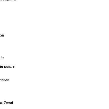
cal
 to
in nature.
unction
us threat