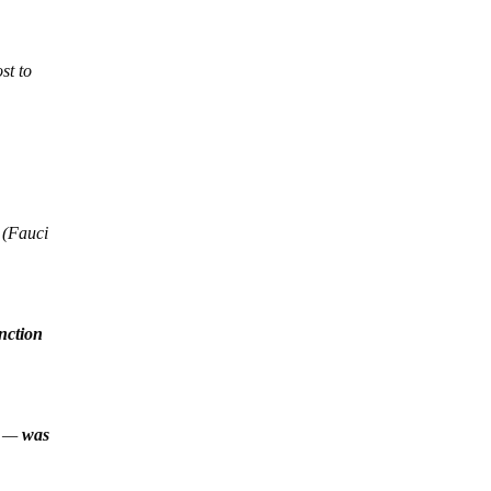
st to
 (Fauci
unction
ry —
was