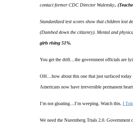
contact former CDC Director Walensky.
. (Teache
Standardized test scores show that children lost 
(Dumbed down the citizenry). Mental and physica
girls rising 51%.
You get the drift…the government officials are l
OH…how about this one that just surfaced today
Americans now have irreversible permanent heart 
I’m not gloating…I’m weeping. Watch this.
I To
We need the Nuremberg Trials 2.0. Government o