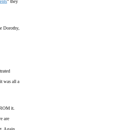
ments
” they
te Dorothy,
trated
t was all a
FROM it.
e are
ort. Again…