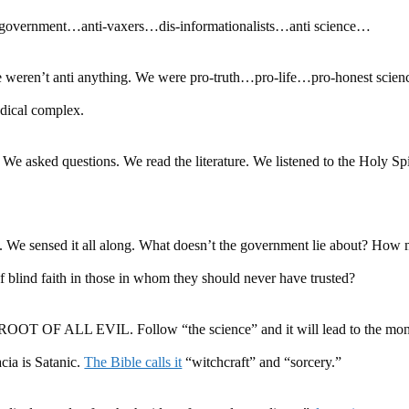
-government…anti-vaxers…dis-informationalists…anti science…
eren’t anti anything. We were pro-truth…pro-life…pro-honest scie
dical complex.
 We asked questions. We read the literature. We listened to the Holy Sp
 us. We sensed it all along. What doesn’t the government lie about? How
f blind faith in those in whom they should never have trusted?
ROOT OF ALL EVIL. Follow “the science” and it will lead to the mo
ia is Satanic.
The Bible calls it
“witchcraft” and “sorcery.”