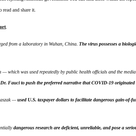
o read and share it.
ort
.
ed from a laboratory in Wuhan, China.
The virus possesses a biologi
— which was used repeatedly by public health officials and the media
 Dr. Fauci to push the preferred narrative that COVID-19 originated 
 Daszak —
used U.S. taxpayer dollars to facilitate dangerous gain-of-f
ntially
dangerous research are deficient, unreliable, and pose a serio