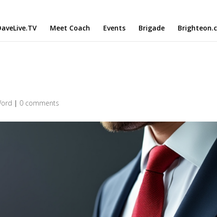
aveLive.TV
Meet Coach
Events
Brigade
Brighteon.
Word
|
0 comments