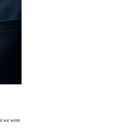
hat we were