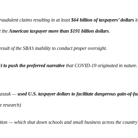
audulent claims resulting in at least
$64 billion of taxpayers’ dollars
lo
t the
American taxpayer more than $191 billion dollars
.
esult of the SBA’s inability to conduct proper oversight.
 to push the preferred narrative
that COVID-19 originated in nature.
 Daszak —
used U.S. taxpayer dollars to facilitate dangerous gain-of-f
e research)
ation — which shut down schools and small business across the count