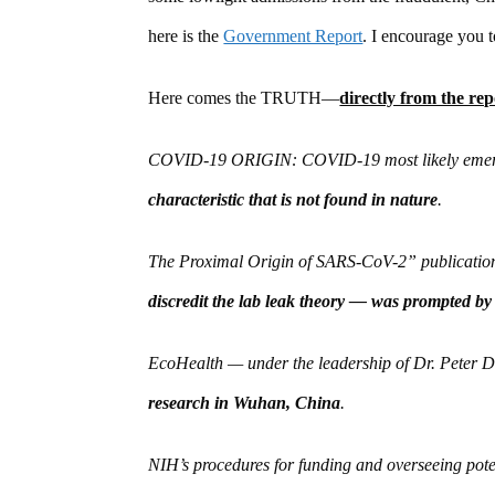
here is the
Government Report
. I encourage you t
Here comes the TRUTH—
directly from the rep
COVID-19 ORIGIN: COVID-19 most likely emerg
characteristic that is not found in nature
.
The Proximal Origin of SARS-CoV-2” publication 
discredit the lab leak theory — was prompted by
EcoHealth — under the leadership of Dr. Peter
research in Wuhan, China
.
NIH’s procedures for funding and overseeing pote