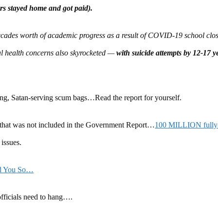
rs stayed home and got paid).
decades worth of academic progress as a result of COVID-19 school clos
l health concerns also skyrocketed —
with suicide attempts by 12-17 
ying, Satan-serving scum bags…Read the report for yourself.
 that was not included in the Government Report…
100 MILLION fully
issues.
ld You So…
fficials need to hang….