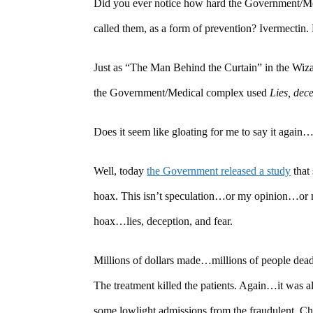
Did you ever notice how hard the Government/Me
called them, as a form of prevention? Ivermectin. 
Just as “The Man Behind the Curtain” in the Wi
the Government/Medical complex used
Lies, dec
Does it seem like gloating for me to say it 
Well, today
the Government released a study
that
hoax. This isn’t speculation…or my opinion…or m
hoax…lies, deception, and fear.
Millions of dollars made…millions of people dea
The treatment killed the patients. Again…it was
some lowlight admissions from the fraudulent, Ch