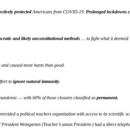
ectively protected
Americans from COVID-19.
Prolonged lockdowns 
ratic and likely unconstitutional methods
…
to fight what it deemed
e
and caused more harm than good.
ffort to
ignore natural immunity
.
pandemic — with 60% of those closures classified as
permanent.
rovided a political teachers organization with access to its scientific s
President Weingarten (Teacher’s union President ) had a direct telepho