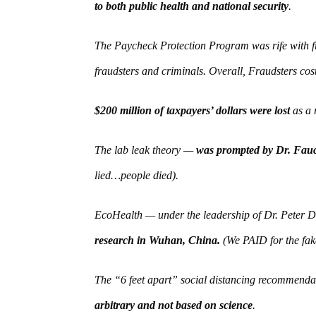
to both public health and national security
.
The Paycheck Protection Program was rife with fr
fraudsters and criminals. Overall, Fraudsters cos
$200 million of taxpayers’ dollars were lost
as a r
The lab leak theory —
was prompted by Dr. Fauci
lied…people died).
EcoHealth — under the leadership of Dr. Peter
research in Wuhan, China.
(We PAID for the fak
The “6 feet apart” social distancing recommend
arbitrary and not based on science
.