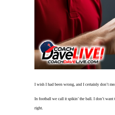
I wish I had been wrong, and I certainly don’t mea
In football we call it spikin’ the ball. I don’t wan
right.