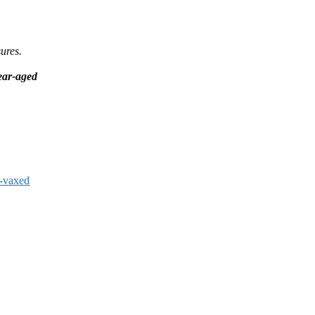
ures.
year-aged
-vaxed