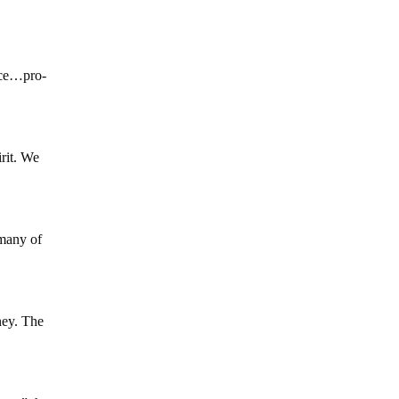
nce…pro-
irit. We
 many of
ney. The