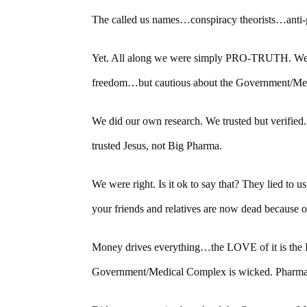
The called us names…conspiracy theorists…anti
Yet. All along we were simply PRO-TRUTH. We w
freedom…but cautious about the Government/Me
We did our own research. We trusted but verified.
trusted Jesus, not Big Pharma.
We were right. Is it ok to say that? They lied to
your friends and relatives are now dead because o
Money drives everything…the LOVE of it is the 
Government/Medical Complex is wicked. Pharmac