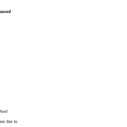
caused
chool
ne line to