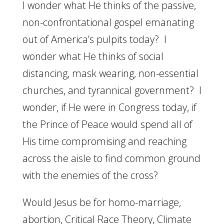
I wonder what He thinks of the passive,
non-confrontational gospel emanating
out of America’s pulpits today? I
wonder what He thinks of social
distancing, mask wearing, non-essential
churches, and tyrannical government? I
wonder, if He were in Congress today, if
the Prince of Peace would spend all of
His time compromising and reaching
across the aisle to find common ground
with the enemies of the cross?
Would Jesus be for homo-marriage,
abortion, Critical Race Theory, Climate