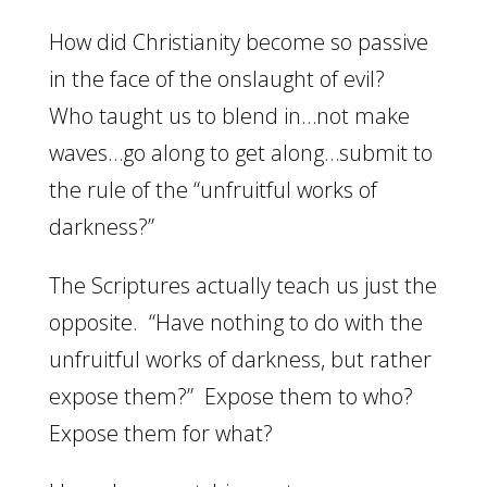
How did Christianity become so passive
in the face of the onslaught of evil?
Who taught us to blend in…not make
waves…go along to get along…submit to
the rule of the “unfruitful works of
darkness?”
The Scriptures actually teach us just the
opposite. “Have nothing to do with the
unfruitful works of darkness, but rather
expose them?” Expose them to who?
Expose them for what?