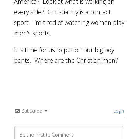
America? Look at what is walking on
every side? Christianity is a contact
sport. I’m tired of watching women play
men’s sports.
It is time for us to put on our big boy
pants. Where are the Christian men?
Subscribe
Login