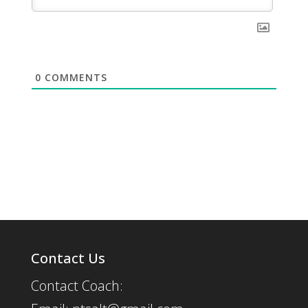
0
COMMENTS
Contact Us
Contact Coach: