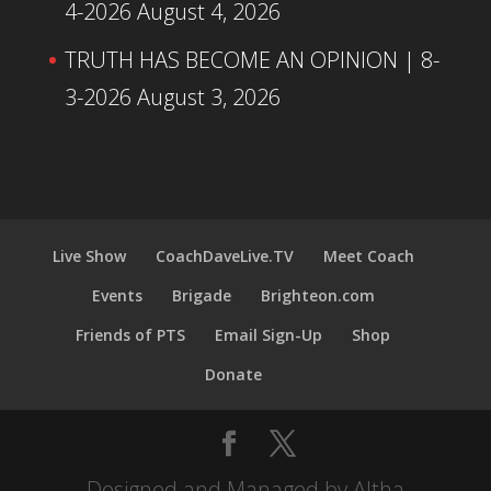
4-2026
August 4, 2026
TRUTH HAS BECOME AN OPINION | 8-
3-2026
August 3, 2026
Live Show
CoachDaveLive.TV
Meet Coach
Events
Brigade
Brighteon.com
Friends of PTS
Email Sign-Up
Shop
Donate
Designed and Managed by Altha