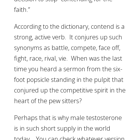
faith.”
According to the dictionary, contend is a
strong, active verb. It conjures up such
synonyms as battle, compete, face off,
fight, race, rival, vie. When was the last
time you heard a sermon from the six-
foot popsicle standing in the pulpit that
conjured up the competitive spirit in the
heart of the pew sitters?
Perhaps that is why male testosterone
is in such short supply in the world
today. You can check whatever version