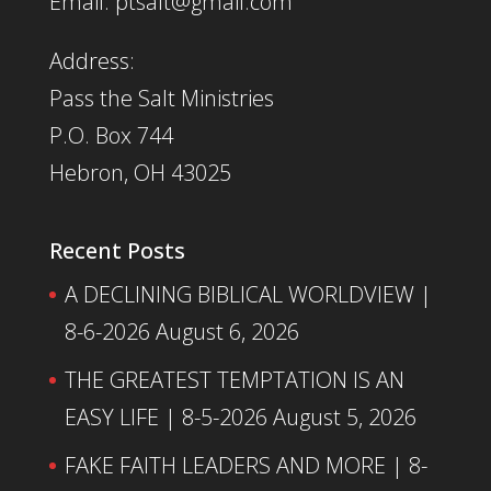
Email: ptsalt@gmail.com
Address:
Pass the Salt Ministries
P.O. Box 744
Hebron, OH 43025
Recent Posts
A DECLINING BIBLICAL WORLDVIEW |
8-6-2026
August 6, 2026
THE GREATEST TEMPTATION IS AN
EASY LIFE | 8-5-2026
August 5, 2026
FAKE FAITH LEADERS AND MORE | 8-