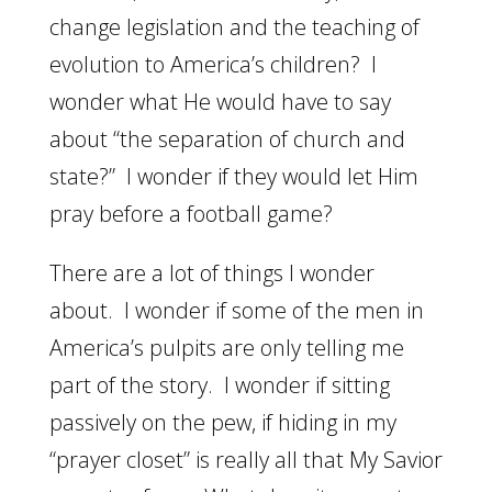
change legislation and the teaching of
evolution to America’s children? I
wonder what He would have to say
about “the separation of church and
state?” I wonder if they would let Him
pray before a football game?
There are a lot of things I wonder
about. I wonder if some of the men in
America’s pulpits are only telling me
part of the story. I wonder if sitting
passively on the pew, if hiding in my
“prayer closet” is really all that My Savior