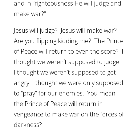
and in “righteousness He will judge and
make war?”
Jesus will judge? Jesus will make war?
Are you flipping kidding me? The Prince
of Peace will return to even the score? I
thought we weren’t supposed to judge.
I thought we weren’t supposed to get
angry. I thought we were only supposed
to “pray” for our enemies. You mean
the Prince of Peace will return in
vengeance to make war on the forces of
darkness?