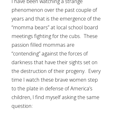
I have been watching a strange
phenomenon over the past couple of
years and that is the emergence of the
“momma bears” at local school board
meetings fighting for the cubs. These
passion filled mommas are
“contending” against the forces of
darkness that have their sights set on
the destruction of their progeny. Every
time I watch these brave women step
to the plate in defense of America’s
children, I find myself asking the same
question: