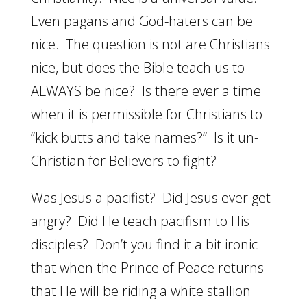
Even pagans and God-haters can be
nice. The question is not are Christians
nice, but does the Bible teach us to
ALWAYS be nice? Is there ever a time
when it is permissible for Christians to
“kick butts and take names?” Is it un-
Christian for Believers to fight?
Was Jesus a pacifist? Did Jesus ever get
angry? Did He teach pacifism to His
disciples? Don’t you find it a bit ironic
that when the Prince of Peace returns
that He will be riding a white stallion