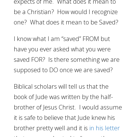
expects of me. What does it mean to
be a Christian? How would I recognize
one? What does it mean to be Saved?
I know what I am “saved” FROM but
have you ever asked what you were
saved FOR? Is there something we are
supposed to DO once we are saved?
Biblical scholars will tell us that the
book of Jude was written by the half-
brother of Jesus Christ. I would assume
it is safe to believe that Jude knew his
brother pretty well and it is
in his letter