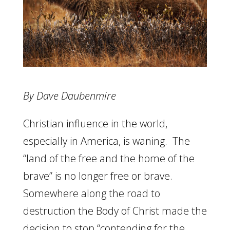
By Dave Daubenmire
Christian influence in the world,
especially in America, is waning. The
“land of the free and the home of the
brave” is no longer free or brave.
Somewhere along the road to
destruction the Body of Christ made the
decision to stop “contending for the