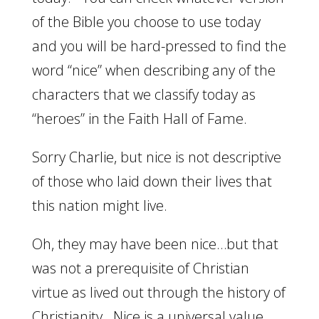
of the Bible you choose to use today
and you will be hard-pressed to find the
word “nice” when describing any of the
characters that we classify today as
“heroes” in the Faith Hall of Fame.
Sorry Charlie, but nice is not descriptive
of those who laid down their lives that
this nation might live.
Oh, they may have been nice…but that
was not a prerequisite of Christian
virtue as lived out through the history of
Christianity. Nice is a universal value.