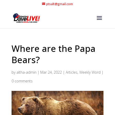
ptsalt@gmail.com
Where are the Papa
Bears?
by
altha-admin
|
Mar 24, 2022
|
Articles
,
Weekly Word
|
0 comments