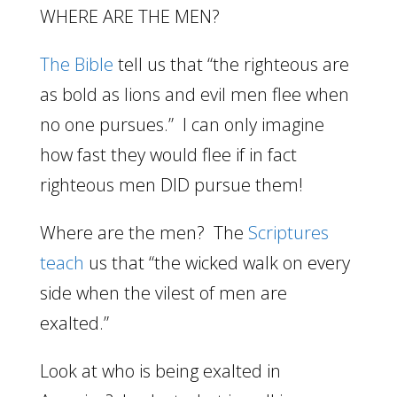
WHERE ARE THE MEN?
The Bible
tell us that “the righteous are
as bold as lions and evil men flee when
no one pursues.” I can only imagine
how fast they would flee if in fact
righteous men DID pursue them!
Where are the men? The
Scriptures
teach
us that “the wicked walk on every
side when the vilest of men are
exalted.”
Look at who is being exalted in