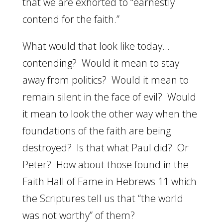
that we are exhorted to “earnestly
contend for the faith.”
What would that look like today…
contending? Would it mean to stay
away from politics? Would it mean to
remain silent in the face of evil? Would
it mean to look the other way when the
foundations of the faith are being
destroyed? Is that what Paul did? Or
Peter? How about those found in the
Faith Hall of Fame in Hebrews 11 which
the Scriptures tell us that “the world
was not worthy” of them?