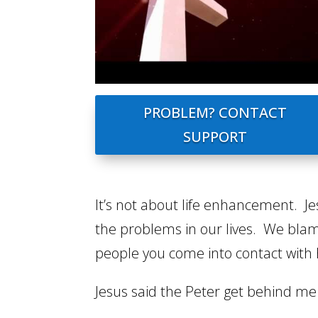
PROBLEM? CONTACT
SUPPORT
It’s not about life enhancement. Jes
the problems in our lives. We blame 
people you come into contact with 
Jesus said the Peter get behind me