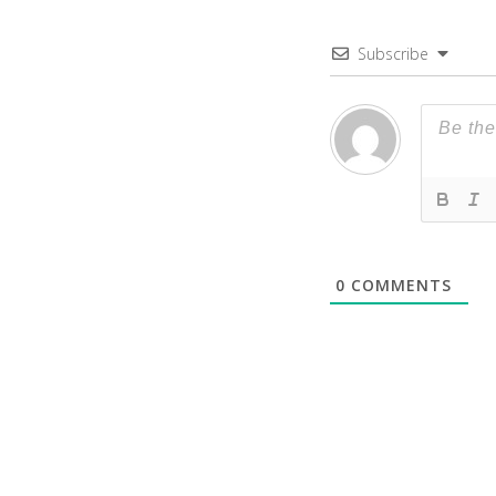
Subscribe
0
COMMENTS