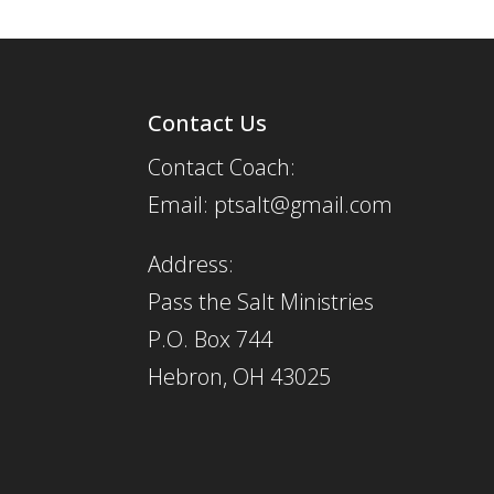
Contact Us
Contact Coach:
Email: ptsalt@gmail.com
Address:
Pass the Salt Ministries
P.O. Box 744
Hebron, OH 43025