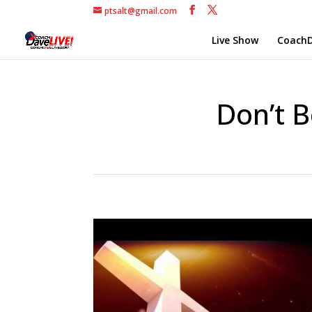
ptsalt@gmail.com
Live Show
CoachD
Don’t B