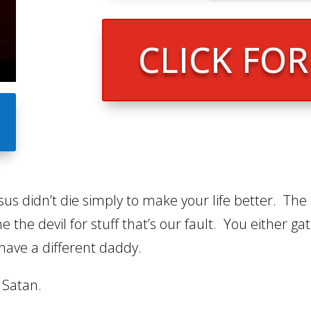
CLICK FO
us didn’t die simply to make your life better. The 
the devil for stuff that’s our fault. You either ga
have a different daddy.
 Satan.