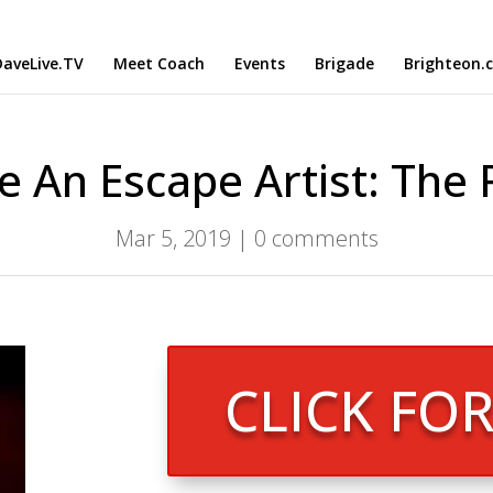
aveLive.TV
Meet Coach
Events
Brigade
Brighteon.
e An Escape Artist: The
Mar 5, 2019
|
0 comments
CLICK FO