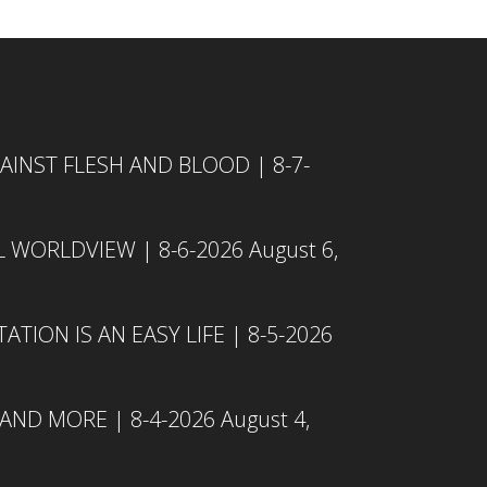
INST FLESH AND BLOOD | 8-7-
L WORLDVIEW | 8-6-2026
August 6,
TION IS AN EASY LIFE | 8-5-2026
 AND MORE | 8-4-2026
August 4,