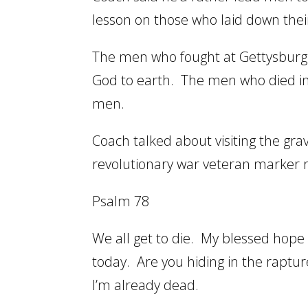
lesson on those who laid down their
The men who fought at Gettysburg 
God to earth. The men who died in
men.
Coach talked about visiting the gra
revolutionary war veteran marker ri
Psalm 78
We all get to die. My blessed hope 
today. Are you hiding in the rapture
I’m already dead.