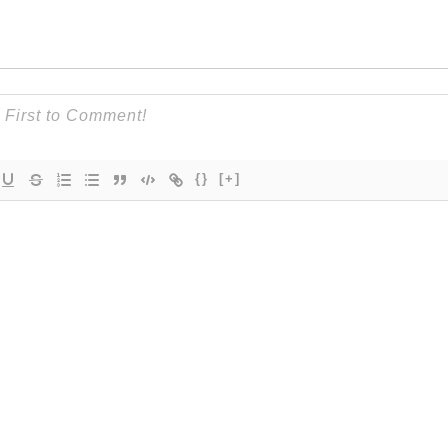
{}
[+]