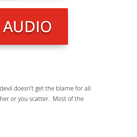
R AUDIO
devil doesn’t get the blame for all
ther or you scatter. Most of the