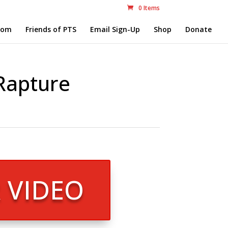
0 Items
com
Friends of PTS
Email Sign-Up
Shop
Donate
 Rapture
R VIDEO