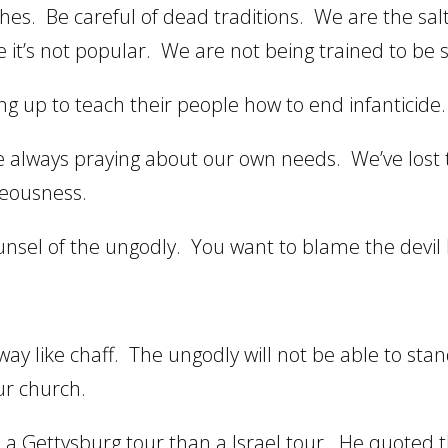
es. Be careful of dead traditions. We are the salt
 it’s not popular. We are not being trained to be s
g up to teach their people how to end infanticide.
 always praying about our own needs. We’ve lost 
teousness.
sel of the ungodly. You want to blame the devil bu
way like chaff. The ungodly will not be able to st
ur church.
o a Gettysburg tour than a Israel tour. He quoted