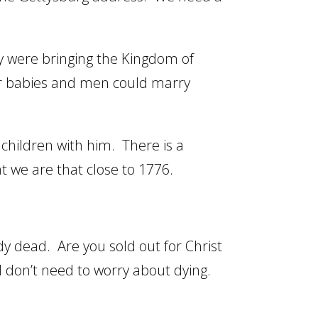
y were bringing the Kingdom of
ir babies and men could marry
dchildren with him. There is a
t we are that close to 1776.
dy dead. Are you sold out for Christ
. I don’t need to worry about dying.