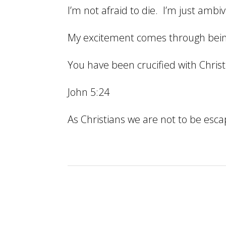
I’m not afraid to die. I’m just amb
My excitement comes through being
You have been crucified with Christ 
John 5:24
As Christians we are not to be escap