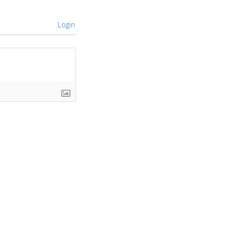
Login