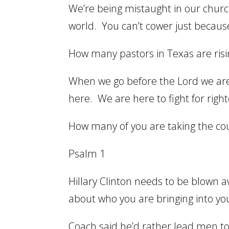
We’re being mistaught in our church
world. You can’t cower just because
How many pastors in Texas are risin
When we go before the Lord we are
here. We are here to fight for righ
How many of you are taking the coun
Psalm 1
Hillary Clinton needs to be blown a
about who you are bringing into yo
Coach said he’d rather lead men t