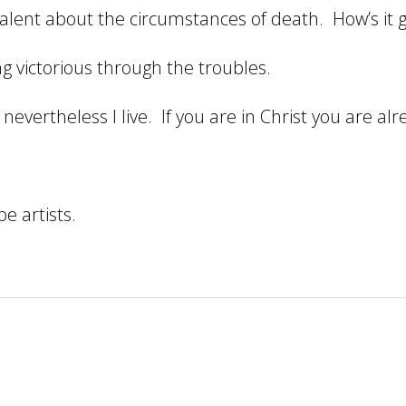
ivalent about the circumstances of death. How’s it
 victorious through the troubles.
nevertheless I live. If you are in Christ you are al
e artists.