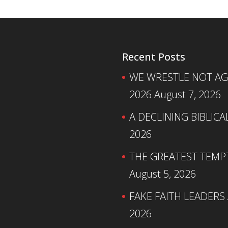
Recent Posts
WE WRESTLE NOT AGA
2026
August 7, 2026
A DECLINING BIBLICA
2026
THE GREATEST TEMPTA
August 5, 2026
FAKE FAITH LEADERS
2026