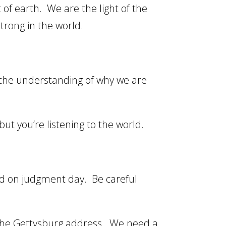
 of earth. We are the light of the
trong in the world.
the understanding of why we are
t you’re listening to the world.
and on judgment day. Be careful
 the Gettysburg address. We need a