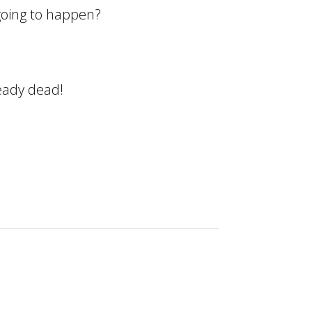
 going to happen?
ready dead!