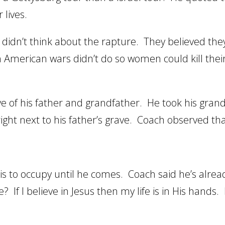
 lives.
didn’t think about the rapture. They believed the
 American wars didn’t do so women could kill the
ve of his father and grandfather. He took his gran
ght next to his father’s grave. Coach observed tha
is to occupy until he comes. Coach said he’s alrea
? If I believe in Jesus then my life is in His hands