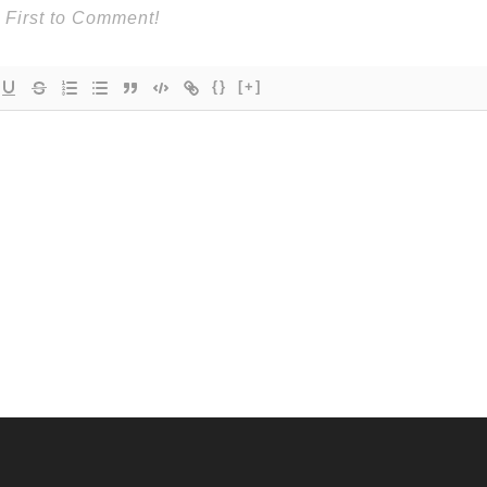
{}
[+]