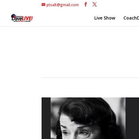
ptsalt@gmail.com
Live Show
CoachD