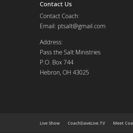
Contact Us
Contact Coach:
Email: ptsalt@gmail.com
Address:
Pass the Salt Ministries
P.O. Box 744
Hebron, OH 43025
Live Show
CoachDaveLive.TV
Meet Coa