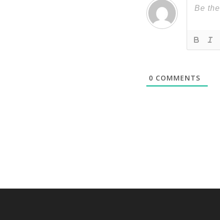
0
COMMENTS