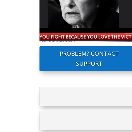
PROBLEM? CONTACT
SUPPORT