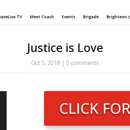
aveLive.TV
Meet Coach
Events
Brigade
Brighteon.
Justice is Love
Oct 5, 2018
|
0 comments
CLICK FO