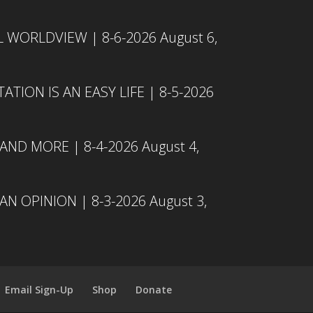
L WORLDVIEW | 8-6-2026
August 6,
TION IS AN EASY LIFE | 8-5-2026
 AND MORE | 8-4-2026
August 4,
N OPINION | 8-3-2026
August 3,
Email Sign-Up
Shop
Donate