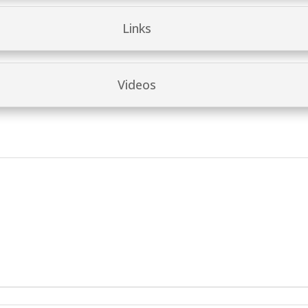
Links
Videos