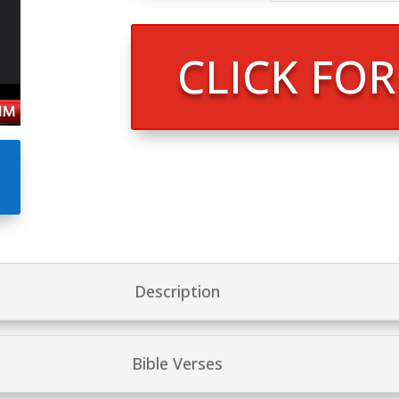
CLICK FO
Description
Bible Verses