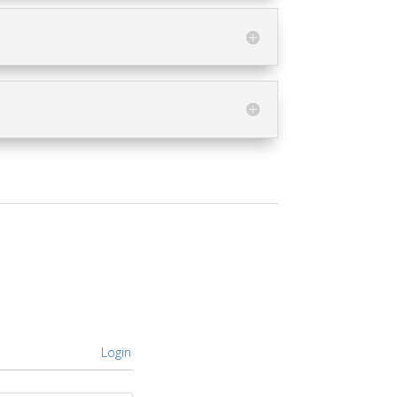
Login