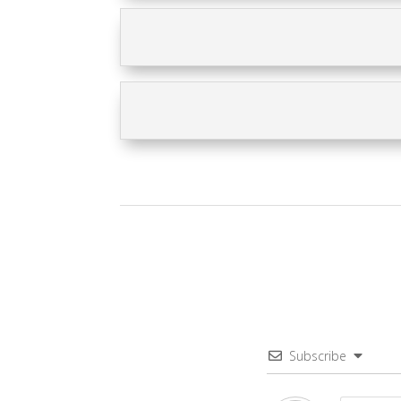
Subscribe