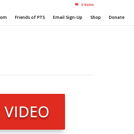
0 Items
com
Friends of PTS
Email Sign-Up
Shop
Donate
R VIDEO