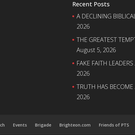
Recent Posts
A DECLINING BIBLICA
2026
THE GREATEST TEMPTA
August 5, 2026
FAKE FAITH LEADERS
2026
TRUTH HAS BECOME A
2026
ch
Events
Brigade
Brighteon.com
Friends of PTS