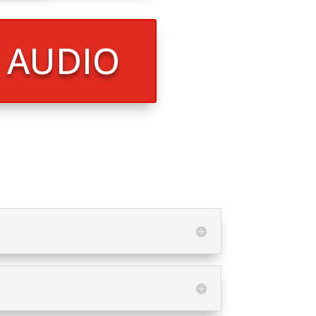
R AUDIO