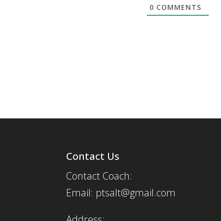
0
COMMENTS
Contact Us
Contact Coach:
Email: ptsalt@gmail.com
Address: