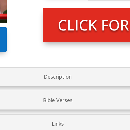
CLICK FO
Description
Bible Verses
Links