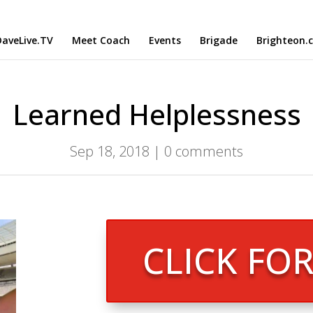
aveLive.TV
Meet Coach
Events
Brigade
Brighteon.
Learned Helplessness
Sep 18, 2018
|
0 comments
CLICK FO