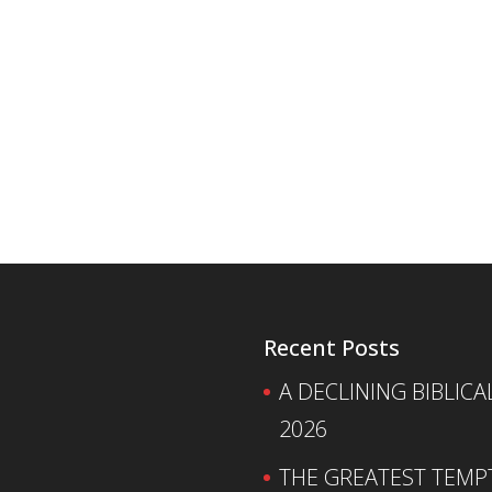
Recent Posts
A DECLINING BIBLICA
2026
THE GREATEST TEMPTA