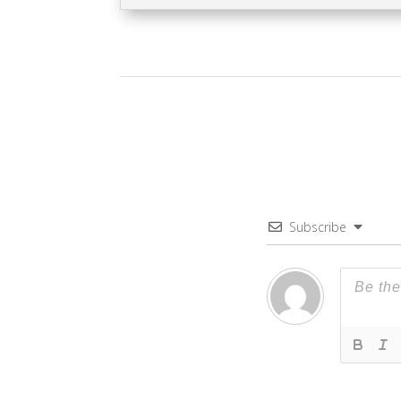
Subscribe