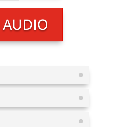
R AUDIO