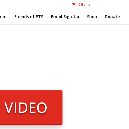
0 Items
com
Friends of PTS
Email Sign-Up
Shop
Donate
R VIDEO