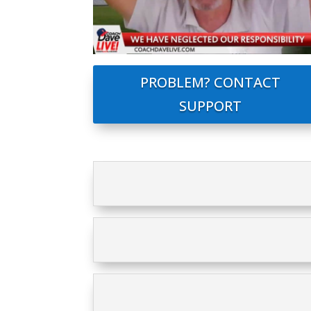
PROBLEM? CONTACT
SUPPORT