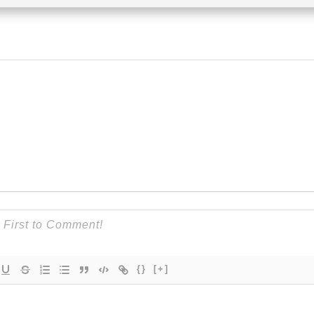
{}
[+]