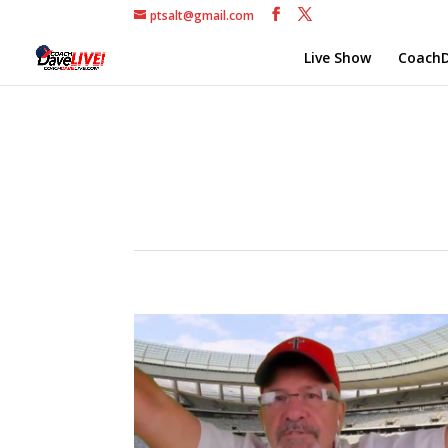
ptsalt@gmail.com
Live Show
CoachD