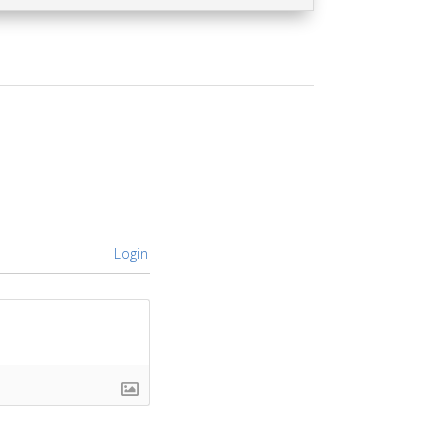
Login