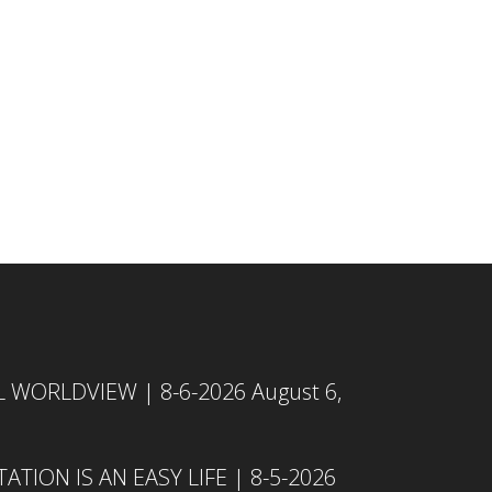
L WORLDVIEW | 8-6-2026
August 6,
TION IS AN EASY LIFE | 8-5-2026