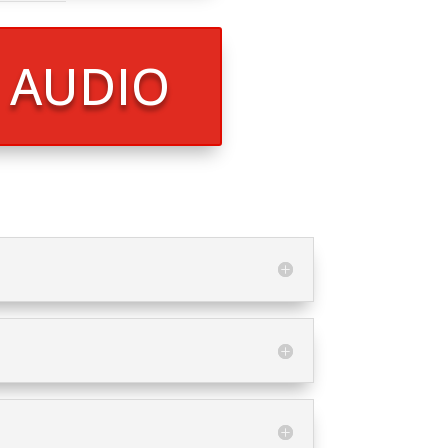
R AUDIO