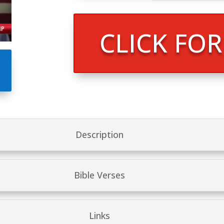
CLICK FO
Description
Bible Verses
Links