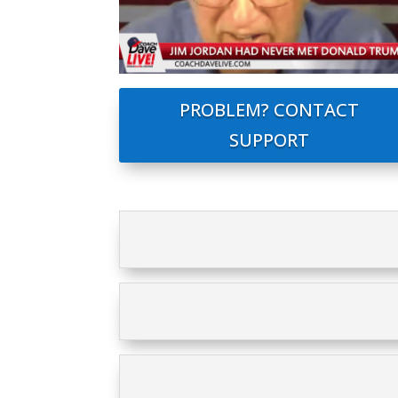
PROBLEM? CONTACT
SUPPORT