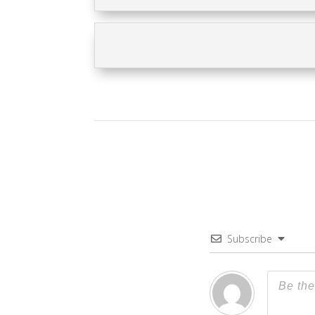
Subscribe