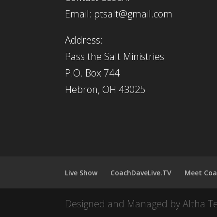
Email: ptsalt@gmail.com
Address:
Pass the Salt Ministries
P.O. Box 744
Hebron, OH 43025
Live Show
CoachDaveLive.TV
Meet Coa
Designed and Managed by Altha T