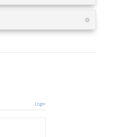
Login