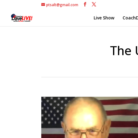
ptsalt@gmail.com
Live Show
CoachD
The 