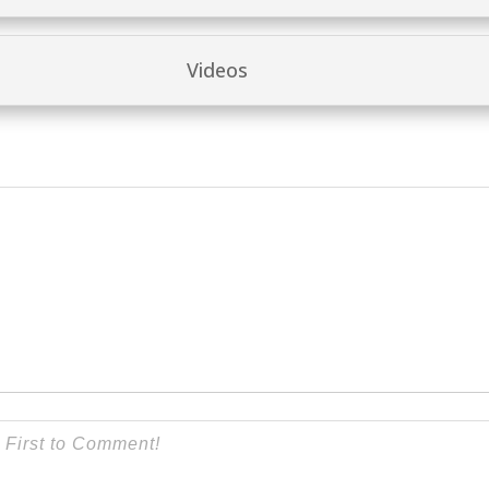
Videos