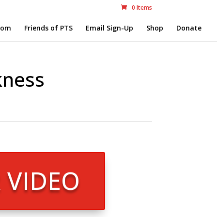
0 Items
com
Friends of PTS
Email Sign-Up
Shop
Donate
kness
R VIDEO