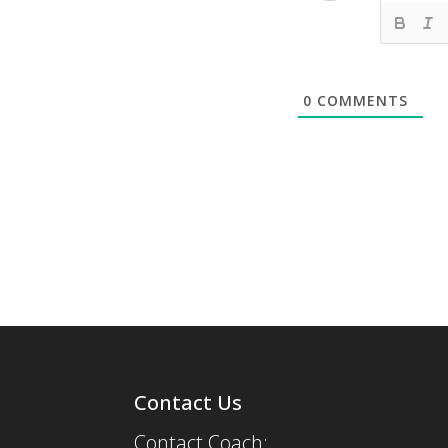
0
COMMENTS
Contact Us
Contact Coach: