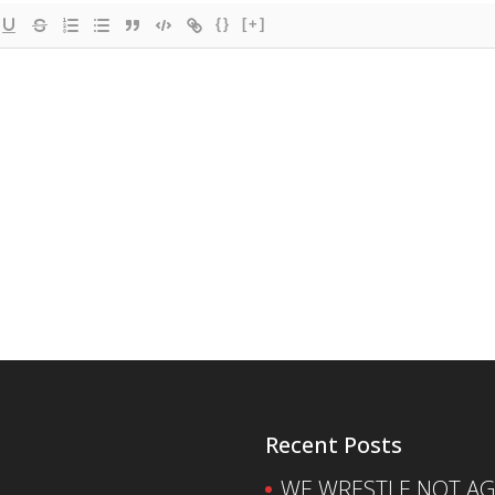
{}
[+]
Recent Posts
WE WRESTLE NOT AGA