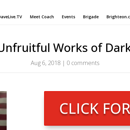
aveLive.TV
Meet Coach
Events
Brigade
Brighteon.
Unfruitful Works of Dar
Aug 6, 2018
|
0 comments
CLICK FO