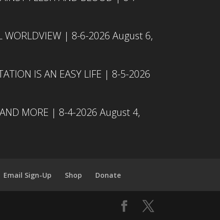
L WORLDVIEW | 8-6-2026
August 6,
TION IS AN EASY LIFE | 8-5-2026
 AND MORE | 8-4-2026
August 4,
Email Sign-Up
Shop
Donate