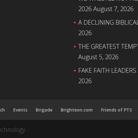
2026
August 7, 2026
A DECLINING BIBLICA
2026
THE GREATEST TEMPTA
August 5, 2026
FAKE FAITH LEADERS
2026
ch
Events
Brigade
Brighteon.com
Friends of PTS
echnology