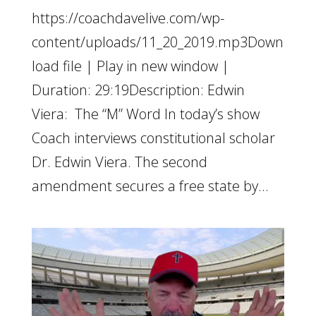
https://coachdavelive.com/wp-
content/uploads/11_20_2019.mp3Down
load file | Play in new window |
Duration: 29:19Description: Edwin
Viera: The “M” Word In today’s show
Coach interviews constitutional scholar
Dr. Edwin Viera. The second
amendment secures a free state by...