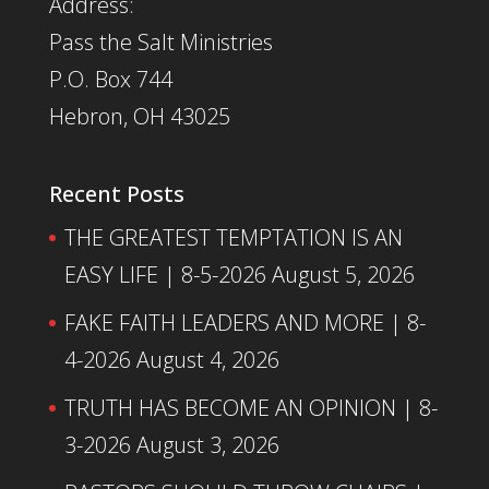
Address:
Pass the Salt Ministries
P.O. Box 744
Hebron, OH 43025
Recent Posts
THE GREATEST TEMPTATION IS AN
EASY LIFE | 8-5-2026
August 5, 2026
FAKE FAITH LEADERS AND MORE | 8-
4-2026
August 4, 2026
TRUTH HAS BECOME AN OPINION | 8-
3-2026
August 3, 2026