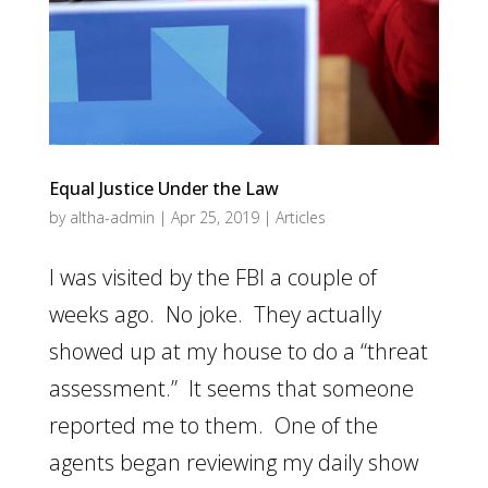
Equal Justice Under the Law
by
altha-admin
|
Apr 25, 2019
|
Articles
I was visited by the FBI a couple of
weeks ago. No joke. They actually
showed up at my house to do a “threat
assessment.” It seems that someone
reported me to them. One of the
agents began reviewing my daily show