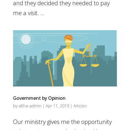
and they decided they needed to pay
me a visit. ...
Government by Opinion
by
altha-admin
|
Apr 11, 2019
|
Articles
Our ministry gives me the opportunity