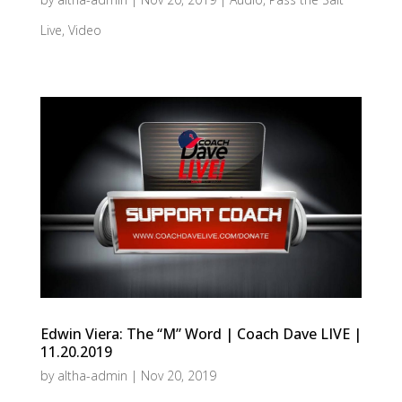
Live
,
Video
Edwin Viera: The “M” Word | Coach Dave LIVE |
11.20.2019
by
altha-admin
|
Nov 20, 2019