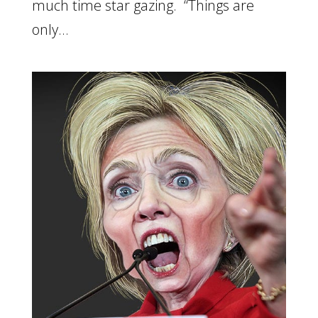
much time star gazing. “Things are
only...