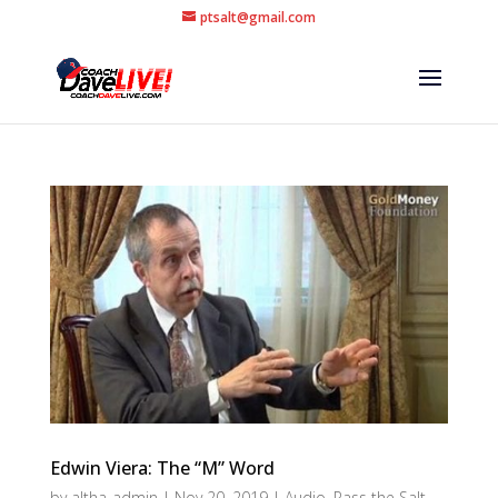
ptsalt@gmail.com
Edwin Viera: The “M” Word
by
altha-admin
|
Nov 20, 2019
|
Audio
,
Pass the Salt