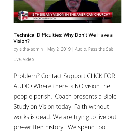
Technical Difficulties: Why Don’t We Have a
Vision?
by
altha-admin
|
May 2, 2019
|
Audio
,
Pass the Salt
Live
,
Video
Problem? Contact Support CLICK FOR
AUDIO Where there is NO vision the
people perish. Coach presents a Bible
Study on Vision today. Faith without
works is dead. We are trying to live out
pre-written history. We spend too