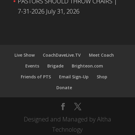
PASTORS SHOULD THROW CHAIRS |
7-31-2026
July 31, 2026
Live Show
CoachDaveLive.TV
Meet Coach
Events
Brigade
Brighteon.com
Friends of PTS
Email Sign-Up
Shop
Donate
Designed and Managed by Altha
Technology