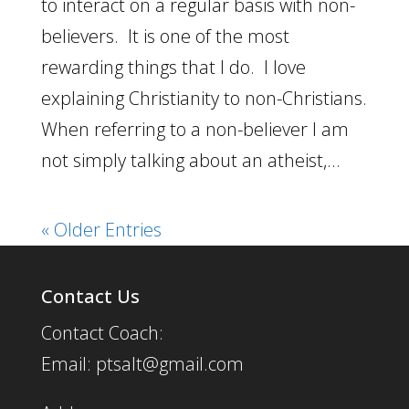
to interact on a regular basis with non-
believers. It is one of the most
rewarding things that I do. I love
explaining Christianity to non-Christians.
When referring to a non-believer I am
not simply talking about an atheist,...
« Older Entries
Contact Us
Contact Coach:
Email: ptsalt@gmail.com