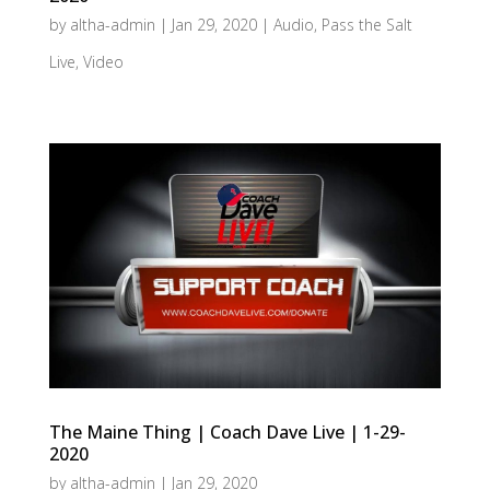
by
altha-admin
|
Jan 29, 2020
|
Audio
,
Pass the Salt
Live
,
Video
The Maine Thing | Coach Dave Live | 1-29-
2020
by
altha-admin
|
Jan 29, 2020