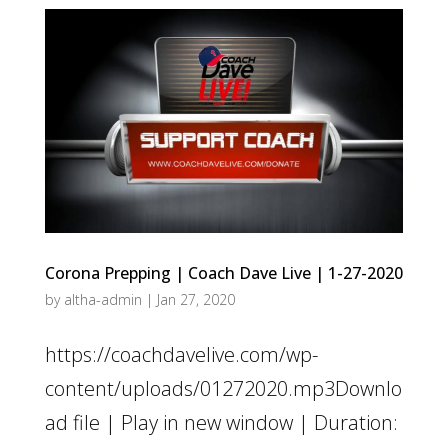
Corona Prepping | Coach Dave Live | 1-27-2020
by
altha-admin
|
Jan 27, 2020
https://coachdavelive.com/wp-
content/uploads/01272020.mp3Downlo
ad file | Play in new window | Duration: