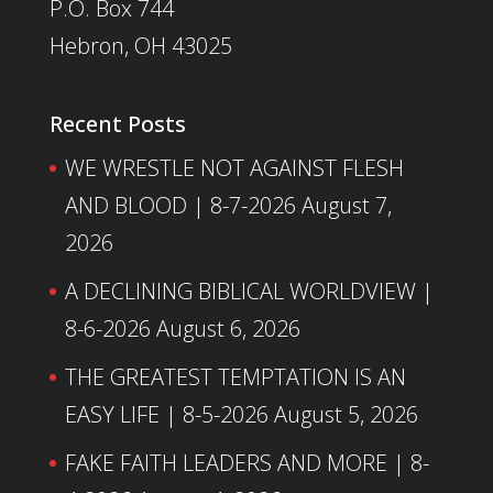
P.O. Box 744
Hebron, OH 43025
Recent Posts
WE WRESTLE NOT AGAINST FLESH
AND BLOOD | 8-7-2026
August 7,
2026
A DECLINING BIBLICAL WORLDVIEW |
8-6-2026
August 6, 2026
THE GREATEST TEMPTATION IS AN
EASY LIFE | 8-5-2026
August 5, 2026
FAKE FAITH LEADERS AND MORE | 8-