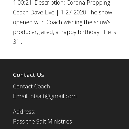
1:00:21 Description: Corona Prepping |
Coach Dave Live | 1-27-2020 The show
opened with Coach wishing the show’s
producer, Jared, a happy birthday. He is
31...
Contact Us
Contact Coach:
Email: ptsalt@gmail.com
Address:
Pass the Salt Ministries