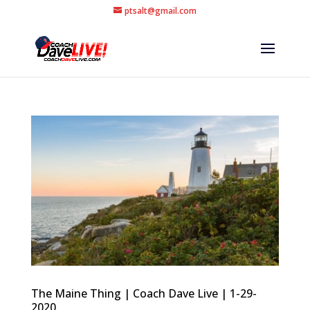
ptsalt@gmail.com
The Maine Thing | Coach Dave Live | 1-29-
2020