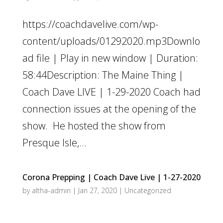
https://coachdavelive.com/wp-
content/uploads/01292020.mp3Downlo
ad file | Play in new window | Duration:
58:44Description: The Maine Thing |
Coach Dave LIVE | 1-29-2020 Coach had
connection issues at the opening of the
show. He hosted the show from
Presque Isle,...
Corona Prepping | Coach Dave Live | 1-27-2020
by
altha-admin
|
Jan 27, 2020
|
Uncategorized