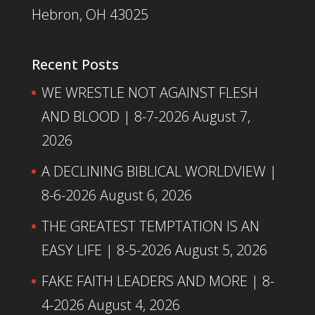
Hebron, OH 43025
Recent Posts
WE WRESTLE NOT AGAINST FLESH
AND BLOOD | 8-7-2026
August 7,
2026
A DECLINING BIBLICAL WORLDVIEW |
8-6-2026
August 6, 2026
THE GREATEST TEMPTATION IS AN
EASY LIFE | 8-5-2026
August 5, 2026
FAKE FAITH LEADERS AND MORE | 8-
4-2026
August 4, 2026