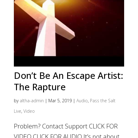
Don’t Be An Escape Artist:
The Rapture
by
altha-admin
|
Mar 5, 2019
|
Audio
,
Pass the Salt
Live
,
Video
Problem? Contact Support CLICK FOR
VIDEO CLICK FOR AUDIO It’s not about