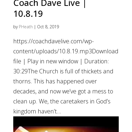
Coach Dave Live |
10.8.19
by
PHeath
|
Oct 8, 2019
https://coachdavelive.com/wp-
content/uploads/10.8.19.mp3Download
file | Play in new window | Duration:
30:29The Church is full of thickets and
thorns. This has happened over
decades, and now we’ve got a mess to
clean up. We, the caretakers in God’s
kingdom haven’t...