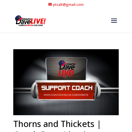
ptsalt@gmail.com
Thorns and Thickets |