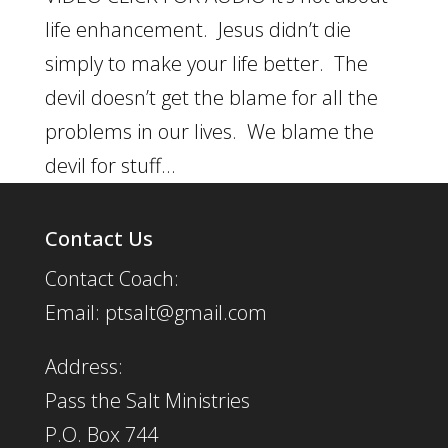
life enhancement. Jesus didn’t die
simply to make your life better. The
devil doesn’t get the blame for all the
problems in our lives. We blame the
devil for stuff...
Contact Us
Contact Coach:
Email: ptsalt@gmail.com
Address:
Pass the Salt Ministries
P.O. Box 744