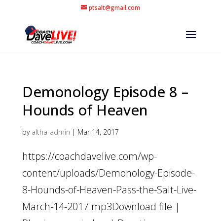
ptsalt@gmail.com
Demonology Episode 8 –
Hounds of Heaven
by
altha-admin
|
Mar 14, 2017
https://coachdavelive.com/wp-
content/uploads/Demonology-Episode-
8-Hounds-of-Heaven-Pass-the-Salt-Live-
March-14-2017.mp3Download file |