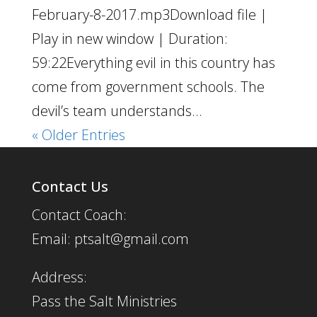
February-8-2017.mp3Download file |
Play in new window | Duration:
59:22Everything evil in this country has
come from government schools. The
devil’s team understands...
« Older Entries
Contact Us
Contact Coach:
Email: ptsalt@gmail.com
Address:
Pass the Salt Ministries