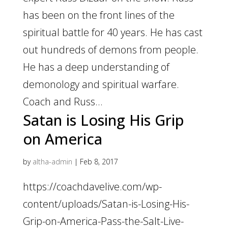
has been on the front lines of the
spiritual battle for 40 years. He has cast
out hundreds of demons from people.
He has a deep understanding of
demonology and spiritual warfare.
Coach and Russ...
Satan is Losing His Grip
on America
by
altha-admin
|
Feb 8, 2017
https://coachdavelive.com/wp-
content/uploads/Satan-is-Losing-His-
Grip-on-America-Pass-the-Salt-Live-