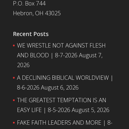
P.O. Box 744
Hebron, OH 43025
Recent Posts
WE WRESTLE NOT AGAINST FLESH
AND BLOOD | 8-7-2026
August 7,
2026
A DECLINING BIBLICAL WORLDVIEW |
8-6-2026
August 6, 2026
THE GREATEST TEMPTATION IS AN
EASY LIFE | 8-5-2026
August 5, 2026
FAKE FAITH LEADERS AND MORE | 8-