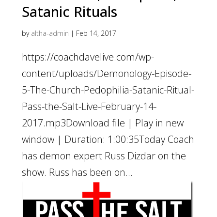
Satanic Rituals
by
altha-admin
|
Feb 14, 2017
https://coachdavelive.com/wp-
content/uploads/Demonology-Episode-
5-The-Church-Pedophilia-Satanic-Ritual-
Pass-the-Salt-Live-February-14-
2017.mp3Download file | Play in new
window | Duration: 1:00:35Today Coach
has demon expert Russ Dizdar on the
show. Russ has been on...