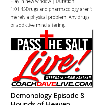
Play in new window | Duration:
1:01:45Drugs and pharmacology aren’t
merely a physical problem. Any drugs
or addictive mind altering...
Demonology Episode 8 –
Hounds of Heaven