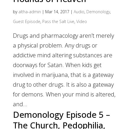
by
altha-admin
|
Mar 14, 2017
|
Audio
,
Demonology
,
Guest Episode
,
Pass the Salt Live
,
Video
Drugs and pharmacology aren’t merely
a physical problem. Any drugs or
addictive mind altering substances are
doorways for Satan. When kids get
involved in marijuana, that is a gateway
drug to other drugs. It is also a gateway
for demons. When your mind is altered,
and...
Demonology Episode 5 –
The Church, Pedophilia,