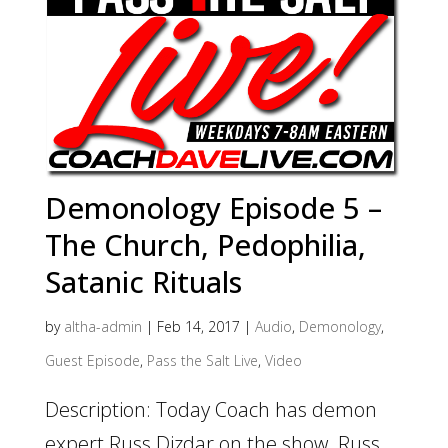
Demonology Episode 5 –
The Church, Pedophilia,
Satanic Rituals
by
altha-admin
|
Feb 14, 2017
|
Audio
,
Demonology
,
Guest Episode
,
Pass the Salt Live
,
Video
Description: Today Coach has demon
expert Russ Dizdar on the show. Russ