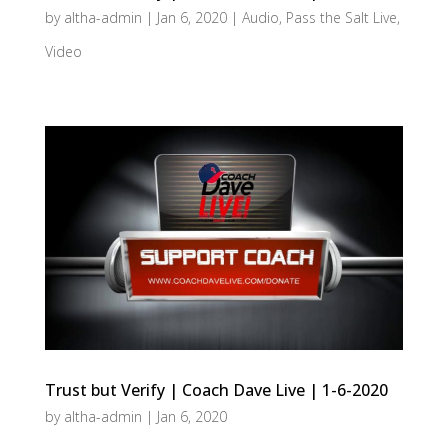
by
altha-admin
|
Jan 6, 2020
|
Audio
,
Pass the Salt Live
,
Video
Trust but Verify | Coach Dave Live | 1-6-2020
by
altha-admin
|
Jan 6, 2020