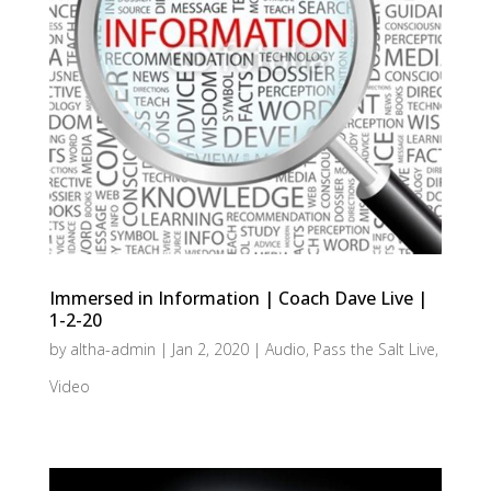
Immersed in Information | Coach Dave Live |
1-2-20
by
altha-admin
|
Jan 2, 2020
|
Audio
,
Pass the Salt Live
,
Video