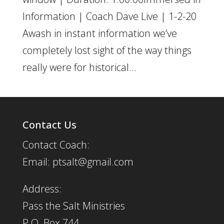
Information | Coach Dave Live | 1-2-20
Awash in instant information we’ve
completely lost sight of the way things
really were for historical...
Contact Us
Contact Coach:
Email: ptsalt@gmail.com
Address:
Pass the Salt Ministries
P.O. Box 744