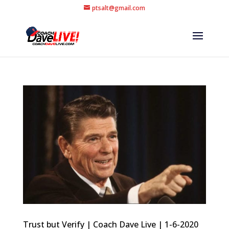
ptsalt@gmail.com
Trust but Verify | Coach Dave Live | 1-6-2020