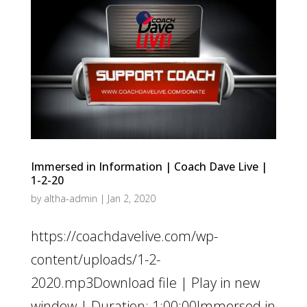
Immersed in Information | Coach Dave Live |
1-2-20
by
altha-admin
|
Jan 2, 2020
https://coachdavelive.com/wp-
content/uploads/1-2-
2020.mp3Download file | Play in new
window | Duration: 1:00:00Immersed in