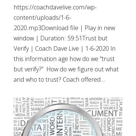
https://coachdavelive.com/wp-
content/uploads/1-6-
2020.mp3Download file | Play in new
window | Duration: 59:51Trust but
Verify | Coach Dave Live | 1-6-2020 In
this information age how do we “trust
but verify?” How do we figure out what
and who to trust? Coach offered...