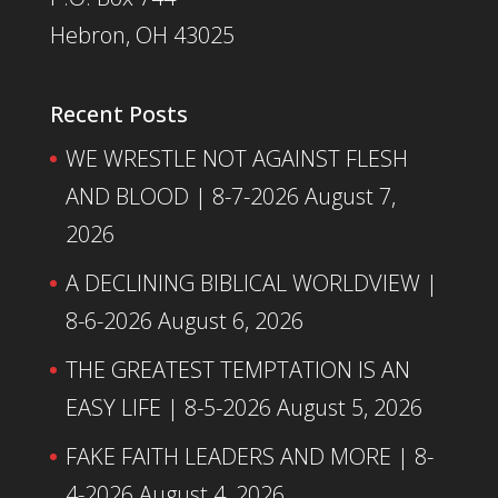
Hebron, OH 43025
Recent Posts
WE WRESTLE NOT AGAINST FLESH
AND BLOOD | 8-7-2026
August 7,
2026
A DECLINING BIBLICAL WORLDVIEW |
8-6-2026
August 6, 2026
THE GREATEST TEMPTATION IS AN
EASY LIFE | 8-5-2026
August 5, 2026
FAKE FAITH LEADERS AND MORE | 8-
4-2026
August 4, 2026