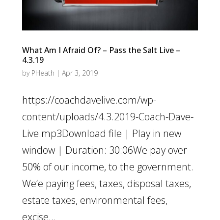
What Am I Afraid Of? – Pass the Salt Live –
4.3.19
by
PHeath
|
Apr 3, 2019
https://coachdavelive.com/wp-
content/uploads/4.3.2019-Coach-Dave-
Live.mp3Download file | Play in new
window | Duration: 30:06We pay over
50% of our income, to the government.
We’e paying fees, taxes, disposal taxes,
estate taxes, environmental fees,
excise...