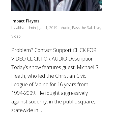
Impact Players
by
altha-admin
|
Jan 1, 2019
|
Audio
,
Pass the Salt Live
,
Video
Problem? Contact Support CLICK FOR
VIDEO CLICK FOR AUDIO Description
Today’s show features guest, Michael S.
Heath, who led the Christian Civic
League of Maine for 16 years from
1994-2009. He fought aggressively
against sodomy, in the public square,
statewide in...