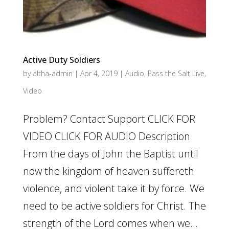
Active Duty Soldiers
by
altha-admin
|
Apr 4, 2019
|
Audio
,
Pass the Salt Live
,
Video
Problem? Contact Support CLICK FOR
VIDEO CLICK FOR AUDIO Description
From the days of John the Baptist until
now the kingdom of heaven suffereth
violence, and violent take it by force. We
need to be active soldiers for Christ. The
strength of the Lord comes when we...