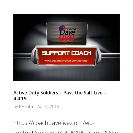
Active Duty Soldiers – Pass the Salt Live –
4.4.19
by
PHeath
|
Apr 4, 2019
https://coachdavelive.com/wp-
content/uploads/4.4.2019PTS.mp3Dow