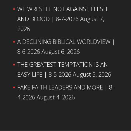
WE WRESTLE NOT AGAINST FLESH
AND BLOOD | 8-7-2026
August 7,
2026
A DECLINING BIBLICAL WORLDVIEW |
8-6-2026
August 6, 2026
THE GREATEST TEMPTATION IS AN
EASY LIFE | 8-5-2026
August 5, 2026
FAKE FAITH LEADERS AND MORE | 8-
4-2026
August 4, 2026