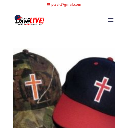
ptsalt@gmail.com