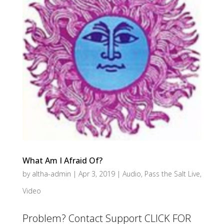
What Am I Afraid Of?
by
altha-admin
|
Apr 3, 2019
|
Audio
,
Pass the Salt Live
,
Video
Problem? Contact Support CLICK FOR