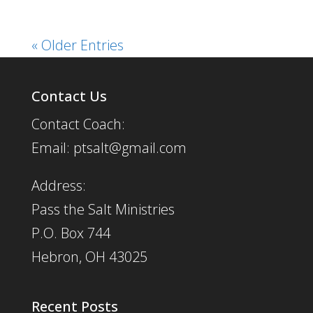
« Older Entries
Contact Us
Contact Coach:
Email: ptsalt@gmail.com
Address:
Pass the Salt Ministries
P.O. Box 744
Hebron, OH 43025
Recent Posts