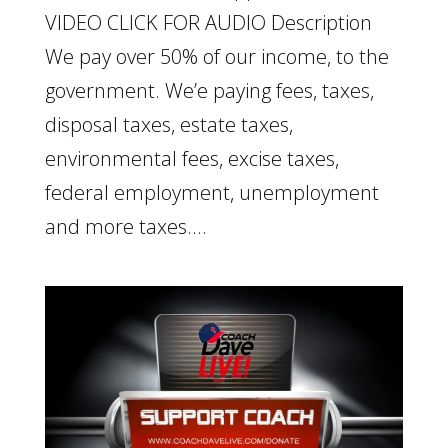
VIDEO CLICK FOR AUDIO Description
We pay over 50% of our income, to the
government. We’e paying fees, taxes,
disposal taxes, estate taxes,
environmental fees, excise taxes,
federal employment, unemployment
and more taxes....