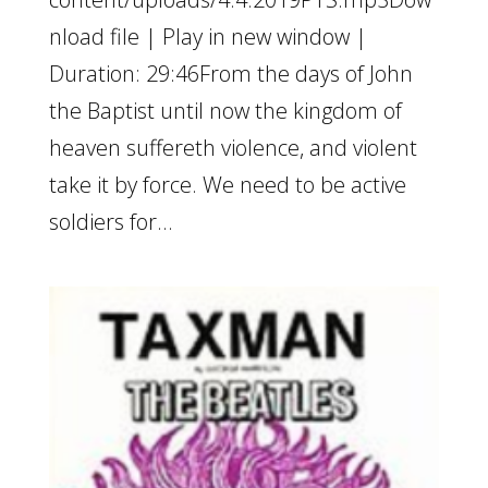
nload file | Play in new window |
Duration: 29:46From the days of John
the Baptist until now the kingdom of
heaven suffereth violence, and violent
take it by force. We need to be active
soldiers for...