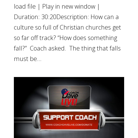
load file | Play in new window |
Duration: 30:20Description: How can a
culture so full of Christian churches get
so far off track? “How does something
fall?” Coach asked. The thing that falls
must be...