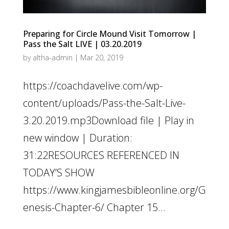
Preparing for Circle Mound Visit Tomorrow |
Pass the Salt LIVE | 03.20.2019
by
altha-admin
|
Mar 20, 2019
https://coachdavelive.com/wp-
content/uploads/Pass-the-Salt-Live-
3.20.2019.mp3Download file | Play in
new window | Duration:
31:22RESOURCES REFERENCED IN
TODAY’S SHOW
https://www.kingjamesbibleonline.org/G
enesis-Chapter-6/ Chapter 15...