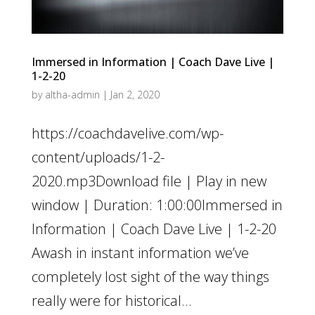
Immersed in Information | Coach Dave Live |
1-2-20
by
altha-admin
|
Jan 2, 2020
https://coachdavelive.com/wp-
content/uploads/1-2-
2020.mp3Download file | Play in new
window | Duration: 1:00:00Immersed in
Information | Coach Dave Live | 1-2-20
Awash in instant information we’ve
completely lost sight of the way things
really were for historical...