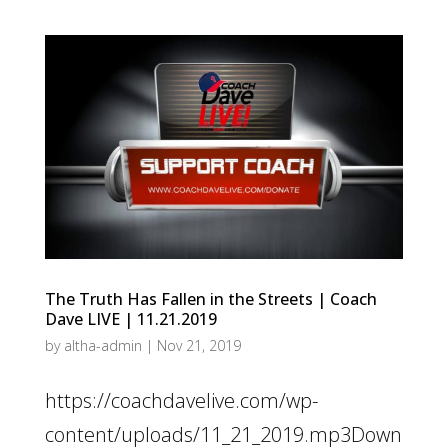
The Truth Has Fallen in the Streets | Coach
Dave LIVE | 11.21.2019
by
altha-admin
|
Nov 21, 2019
https://coachdavelive.com/wp-
content/uploads/11_21_2019.mp3Down