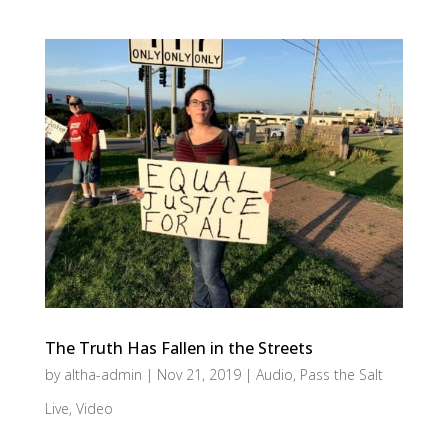
The Truth Has Fallen in the Streets
by
altha-admin
|
Nov 21, 2019
|
Audio
,
Pass the Salt
Live
,
Video