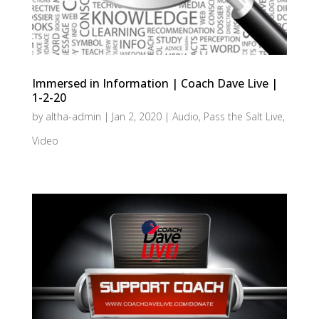
Immersed in Information | Coach Dave Live |
1-2-20
by
altha-admin
|
Jan 2, 2020
|
Audio
,
Pass the Salt Live
,
Video