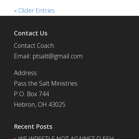
« Older Entries
Contact Us
Contact Coach:
Email: ptsalt@gmail.com
Address:
Pass the Salt Ministries
P.O. Box 744
Hebron, OH 43025
Recent Posts
WE WRESTLE NOT AGAINST FLESH