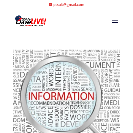
ptsalt@gmail.com