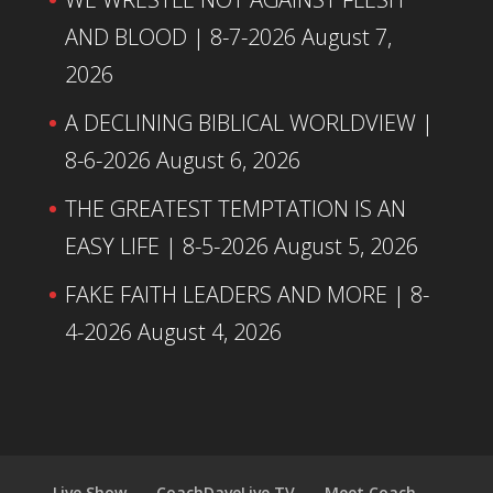
AND BLOOD | 8-7-2026
August 7,
2026
A DECLINING BIBLICAL WORLDVIEW |
8-6-2026
August 6, 2026
THE GREATEST TEMPTATION IS AN
EASY LIFE | 8-5-2026
August 5, 2026
FAKE FAITH LEADERS AND MORE | 8-
4-2026
August 4, 2026
Live Show
CoachDaveLive.TV
Meet Coach