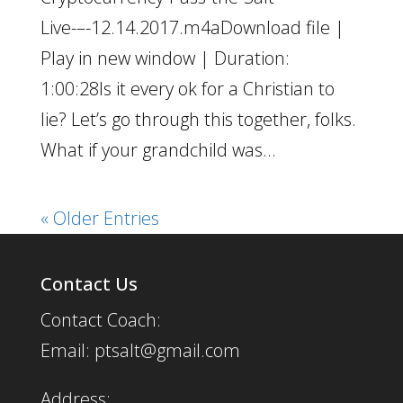
Live-–-12.14.2017.m4aDownload file |
Play in new window | Duration:
1:00:28Is it every ok for a Christian to
lie? Let’s go through this together, folks.
What if your grandchild was...
« Older Entries
Contact Us
Contact Coach:
Email: ptsalt@gmail.com
Address: