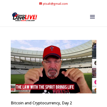
ptsalt@gmail.com
Bitcoin and Cryptocurrency, Day 2