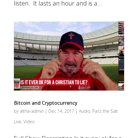
listen. It lasts an hour and is a...
Bitcoin and Cryptocurrency
by
altha-admin
|
Dec 14, 2017
|
Audio
,
Pass the Salt
Live
,
Video