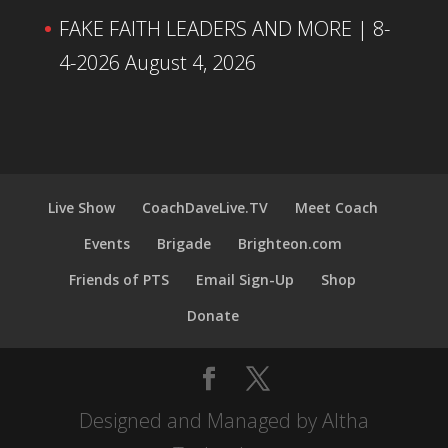
FAKE FAITH LEADERS AND MORE | 8-
4-2026
August 4, 2026
Live Show
CoachDaveLive.TV
Meet Coach
Events
Brigade
Brighteon.com
Friends of PTS
Email Sign-Up
Shop
Donate
Designed and Managed by Altha