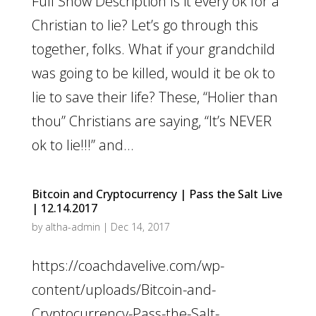
Full Show Description Is it every ok for a
Christian to lie? Let’s go through this
together, folks. What if your grandchild
was going to be killed, would it be ok to
lie to save their life? These, “Holier than
thou” Christians are saying, “It’s NEVER
ok to lie!!!” and...
Bitcoin and Cryptocurrency | Pass the Salt Live
| 12.14.2017
by
altha-admin
|
Dec 14, 2017
https://coachdavelive.com/wp-
content/uploads/Bitcoin-and-
Cryptocurrency-Pass-the-Salt-