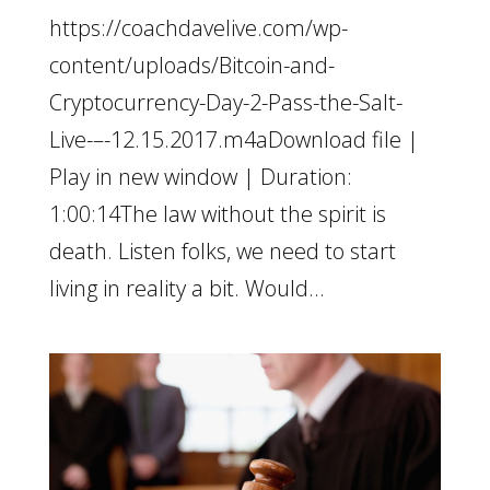
https://coachdavelive.com/wp-
content/uploads/Bitcoin-and-
Cryptocurrency-Day-2-Pass-the-Salt-
Live-–-12.15.2017.m4aDownload file |
Play in new window | Duration:
1:00:14The law without the spirit is
death. Listen folks, we need to start
living in reality a bit. Would...