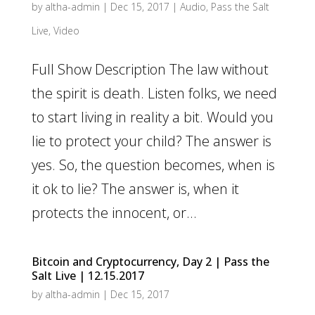
by
altha-admin
|
Dec 15, 2017
|
Audio
,
Pass the Salt
Live
,
Video
Full Show Description The law without
the spirit is death. Listen folks, we need
to start living in reality a bit. Would you
lie to protect your child? The answer is
yes. So, the question becomes, when is
it ok to lie? The answer is, when it
protects the innocent, or...
Bitcoin and Cryptocurrency, Day 2 | Pass the
Salt Live | 12.15.2017
by
altha-admin
|
Dec 15, 2017