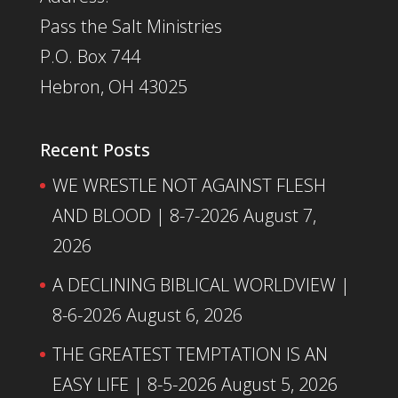
Pass the Salt Ministries
P.O. Box 744
Hebron, OH 43025
Recent Posts
WE WRESTLE NOT AGAINST FLESH
AND BLOOD | 8-7-2026
August 7,
2026
A DECLINING BIBLICAL WORLDVIEW |
8-6-2026
August 6, 2026
THE GREATEST TEMPTATION IS AN
EASY LIFE | 8-5-2026
August 5, 2026