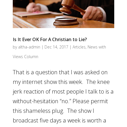
Is It Ever OK For A Christian to Lie?
by
altha-admin
|
Dec 14, 2017
|
Articles
,
News with
Views Column
That is a question that I was asked on
my internet show this week. The knee
jerk reaction of most people I talk to is a
without-hesitation “no.” Please permit
this shameless plug. The show I
broadcast five days a week is worth a