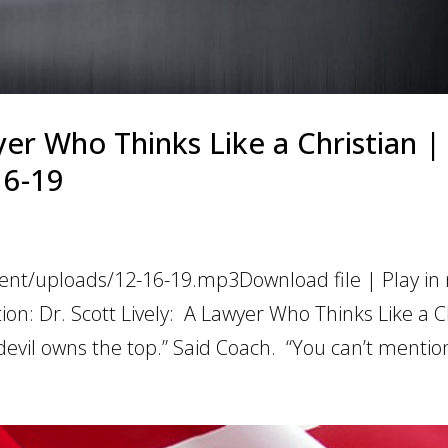
yer Who Thinks Like a Christian |
16-19
ent/uploads/12-16-19.mp3Download file | Play in
on: Dr. Scott Lively: A Lawyer Who Thinks Like a C
evil owns the top.” Said Coach. “You can’t mention