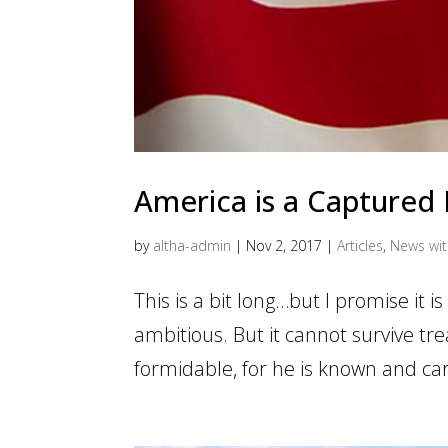
America is a Captured
by
altha-admin
|
Nov 2, 2017
|
Articles
,
News wi
This is a bit long…but I promise it is
ambitious. But it cannot survive tr
formidable, for he is known and car