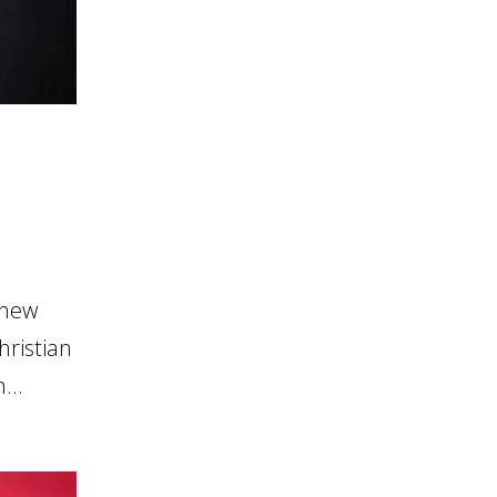
 new
hristian
...