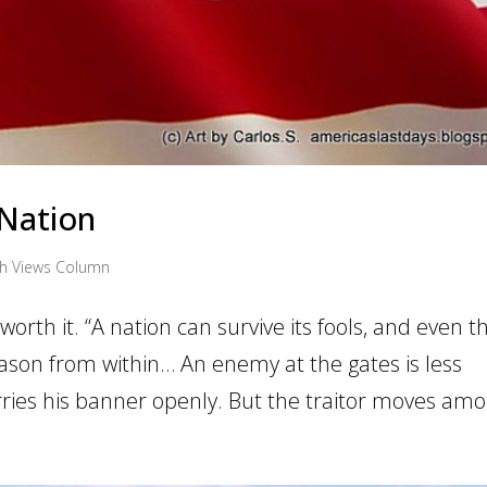
 Nation
th Views Column
 worth it. “A nation can survive its fools, and even t
eason from within… An enemy at the gates is less
ries his banner openly. But the traitor moves amon