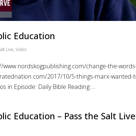
lic Education
alt Live
,
Video
ps://www.nordskogpublishing.com/change-the-words
ltratednation.com/2017/10/5-things-marx-wanted-t
s in Episode: Daily Bible Reading:...
c Education – Pass the Salt Live