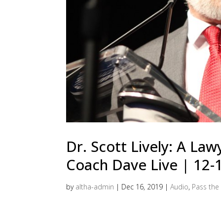
Dr. Scott Lively: A Law
Coach Dave Live | 12-
by
altha-admin
|
Dec 16, 2019
|
Audio
,
Pass the 