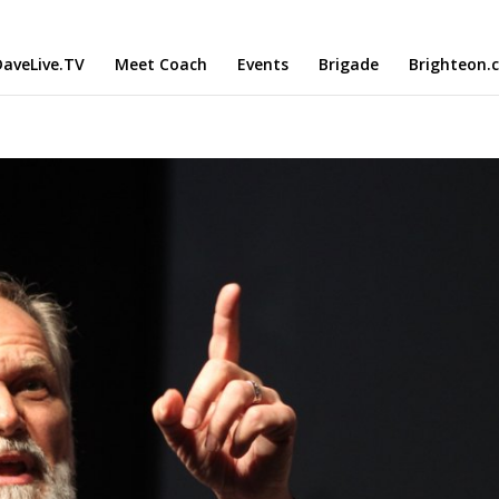
aveLive.TV
Meet Coach
Events
Brigade
Brighteon.