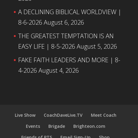
A DECLINING BIBLICAL WORLDVIEW |
8-6-2026
August 6, 2026
THE GREATEST TEMPTATION IS AN
EASY LIFE | 8-5-2026
August 5, 2026
FAKE FAITH LEADERS AND MORE | 8-
4-2026
August 4, 2026
Live Show
CoachDaveLive.TV
Meet Coach
Events
Brigade
Brighteon.com
Friends of PTS
Email Sign-Up
Shop