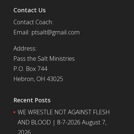
Contact Us
Contact Coach:
Email: ptsalt@gmail.com
Address:
Pass the Salt Ministries
P.O. Box 744
Hebron, OH 43025
Recent Posts
WE WRESTLE NOT AGAINST FLESH
AND BLOOD | 8-7-2026
August 7,
2026