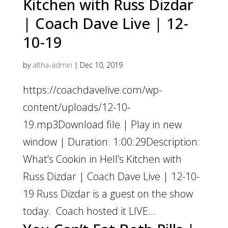
Kitchen with Russ Dizdar
| Coach Dave Live | 12-
10-19
by
altha-admin
|
Dec 10, 2019
https://coachdavelive.com/wp-
content/uploads/12-10-
19.mp3Download file | Play in new
window | Duration: 1:00:29Description:
What’s Cookin in Hell’s Kitchen with
Russ Dizdar | Coach Dave Live | 12-10-
19 Russ Dizdar is a guest on the show
today. Coach hosted it LIVE...