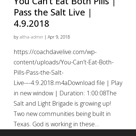
You Can’t Eat Both Pills |
Pass the Salt Live |
4.9.2018
by
altha-admin
|
Apr 9, 2018
https://coachdavelive.com/wp-
content/uploads/You-Can’t-Eat-Both-
Pills-Pass-the-Salt-
Live-–-4.9.2018.m4aDownload file | Play
in new window | Duration: 1:00:08The
Salt and Light Brigade is growing up!
Two new communities being built in
Texas. God is working in these...