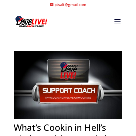
ptsalt@gmail.com
What’s Cookin in Hell’s