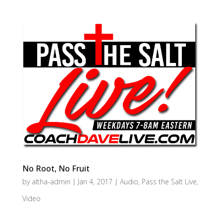
No Root, No Fruit
by
altha-admin
|
Jan 4, 2017
|
Audio
,
Pass the Salt Live
,
Video