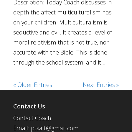
Description: Today Coach discusses in
depth the affect multiculturalism has
on your children. Multiculturalism is
seductive and evil. It creates a level of
moral relativism that is not true, nor
accurate with the Bible. This is done
through the school system, and it...
« Older Entries
Next Entries »
Contact Us
Contact Coach:
Email: ptsalt@gmail.com