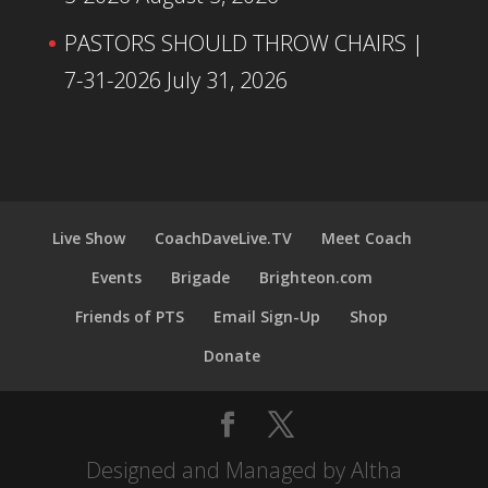
PASTORS SHOULD THROW CHAIRS |
7-31-2026
July 31, 2026
Live Show
CoachDaveLive.TV
Meet Coach
Events
Brigade
Brighteon.com
Friends of PTS
Email Sign-Up
Shop
Donate
Designed and Managed by Altha