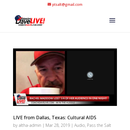
ptsalt@gmail.com
LIVE from Dallas, Texas: Cultural AIDS
by
altha-admin
|
Mar 28, 2019
|
Audio
,
Pass the Salt