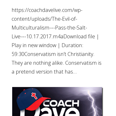
https://coachdavelive.com/wp-
content/uploads/The-Evil-of-
Multiculturalism-–-Pass-the-Salt-
Live-–-10.17.2017.m4aDownload file |
Play in new window | Duration:
59:30Conservatism isn’t Christianity.
They are nothing alike. Conservatism is
a pretend version that has...