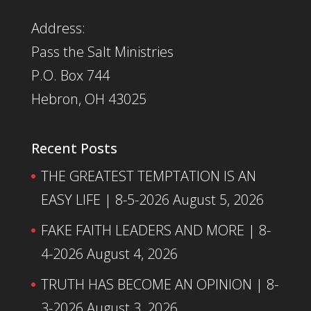
Address:
Pass the Salt Ministries
P.O. Box 744
Hebron, OH 43025
Recent Posts
THE GREATEST TEMPTATION IS AN
EASY LIFE | 8-5-2026
August 5, 2026
FAKE FAITH LEADERS AND MORE | 8-
4-2026
August 4, 2026
TRUTH HAS BECOME AN OPINION | 8-
3-2026
August 3, 2026