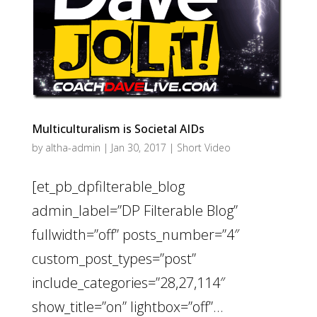
Multiculturalism is Societal AIDs
by
altha-admin
|
Jan 30, 2017
|
Short Video
[et_pb_dpfilterable_blog
admin_label=”DP Filterable Blog”
fullwidth=”off” posts_number=”4″
custom_post_types=”post”
include_categories=”28,27,114″
show_title=”on” lightbox=”off”...