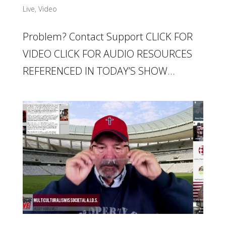
Live
,
Video
Problem? Contact Support CLICK FOR
VIDEO CLICK FOR AUDIO RESOURCES
REFERENCED IN TODAY’S SHOW...