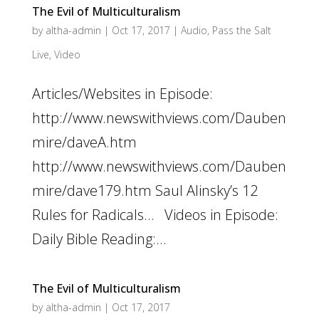
The Evil of Multiculturalism
by
altha-admin
|
Oct 17, 2017
|
Audio
,
Pass the Salt
Live
,
Video
Articles/Websites in Episode:
http://www.newswithviews.com/Dauben
mire/daveA.htm
http://www.newswithviews.com/Dauben
mire/dave179.htm Saul Alinsky’s 12
Rules for Radicals… Videos in Episode:
Daily Bible Reading:...
The Evil of Multiculturalism
by
altha-admin
|
Oct 17, 2017