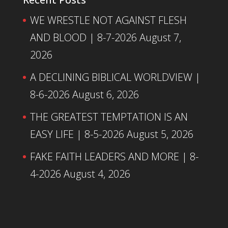
WE WRESTLE NOT AGAINST FLESH
AND BLOOD | 8-7-2026
August 7,
2026
A DECLINING BIBLICAL WORLDVIEW |
8-6-2026
August 6, 2026
THE GREATEST TEMPTATION IS AN
EASY LIFE | 8-5-2026
August 5, 2026
FAKE FAITH LEADERS AND MORE | 8-
4-2026
August 4, 2026