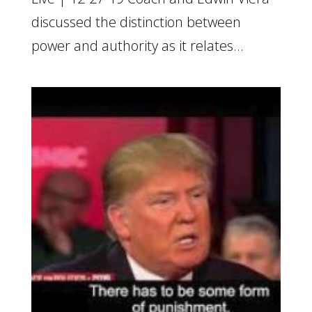
discussed the distinction between
power and authority as it relates...