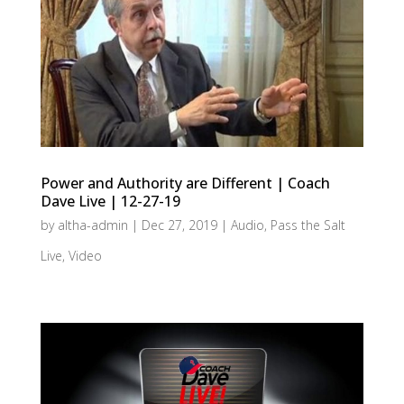
Power and Authority are Different | Coach
Dave Live | 12-27-19
by
altha-admin
|
Dec 27, 2019
|
Audio
,
Pass the Salt
Live
,
Video