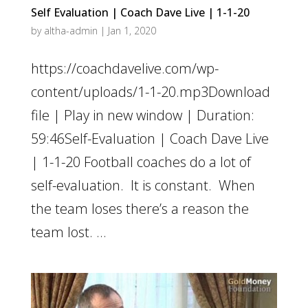
Self Evaluation | Coach Dave Live | 1-1-20
by
altha-admin
|
Jan 1, 2020
https://coachdavelive.com/wp-
content/uploads/1-1-20.mp3Download
file | Play in new window | Duration:
59:46Self-Evaluation | Coach Dave Live
| 1-1-20 Football coaches do a lot of
self-evaluation. It is constant. When
the team loses there’s a reason the
team lost. ...