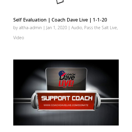
Self Evaluation | Coach Dave Live | 1-1-20
by
altha-admin
|
Jan 1, 2020
|
Audio
,
Pass the Salt Live
,
Video