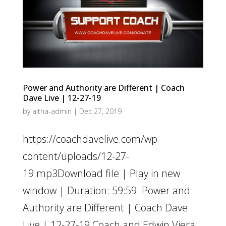
Power and Authority are Different | Coach
Dave Live | 12-27-19
by
altha-admin
|
Dec 27, 2019
https://coachdavelive.com/wp-
content/uploads/12-27-
19.mp3Download file | Play in new
window | Duration: 59:59 Power and
Authority are Different | Coach Dave
Live | 12-27-19 Coach and Edwin Viera