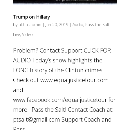
Trump on Hillary
by
altha-admin
|
Jun 20, 2019
|
Audio
,
Pass the Salt
Live
,
Video
Problem? Contact Support CLICK FOR
AUDIO Today’s show highlights the
LONG history of the Clinton crimes.
Check out www.equaljusticetour.com
and
www.facebook.com/equaljusticetour for
more. Pass the Salt! Contact Coach at:
ptsalt@gmail.com Support Coach and
Pass...