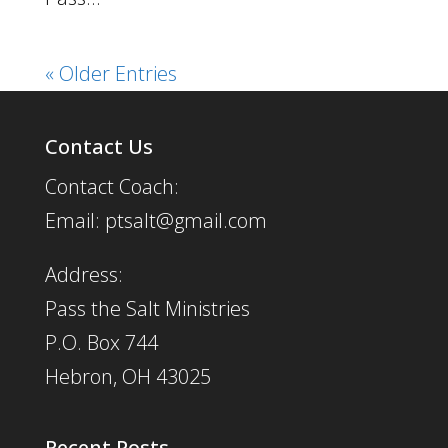
« Older Entries
Contact Us
Contact Coach:
Email: ptsalt@gmail.com
Address:
Pass the Salt Ministries
P.O. Box 744
Hebron, OH 43025
Recent Posts