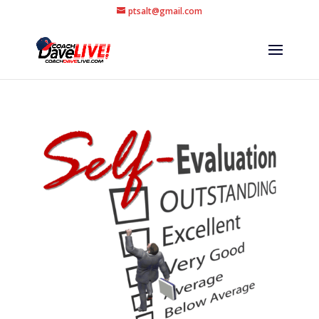
ptsalt@gmail.com