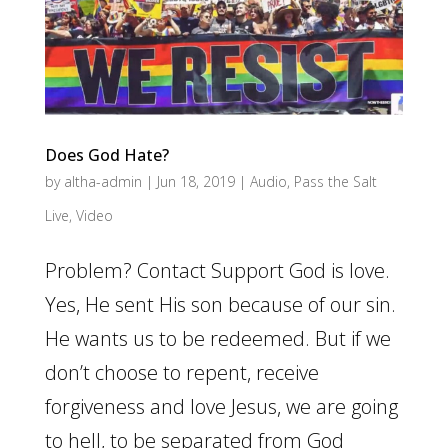
Does God Hate?
by
altha-admin
|
Jun 18, 2019
|
Audio
,
Pass the Salt
Live
,
Video
Problem? Contact Support God is love.
Yes, He sent His son because of our sin.
He wants us to be redeemed. But if we
don’t choose to repent, receive
forgiveness and love Jesus, we are going
to hell, to be separated from God