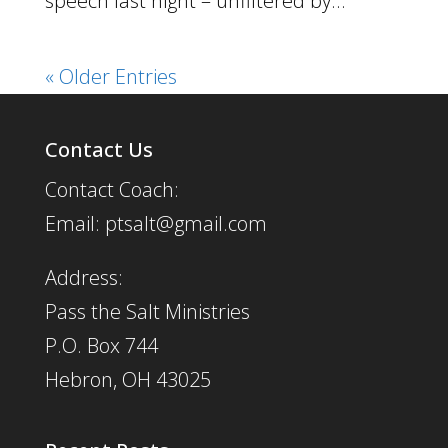
speech last night – unfiltered by...
« Older Entries
Contact Us
Contact Coach:
Email: ptsalt@gmail.com
Address:
Pass the Salt Ministries
P.O. Box 744
Hebron, OH 43025