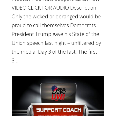
VIDEO CLICK FOR AUDIO Description
Only the wicked or deranged would be
proud to call themselves Democrats.
President Trump gave his State of the
Union speech last night – unfiltered by
the media. Day 3 of the fast. The first
3...