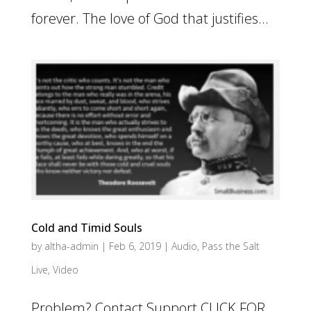
forever. The love of God that justifies...
Cold and Timid Souls
by
altha-admin
|
Feb 6, 2019
|
Audio
,
Pass the Salt
Live
,
Video
Problem? Contact Support CLICK FOR