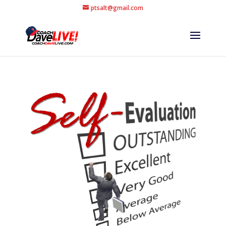
ptsalt@gmail.com