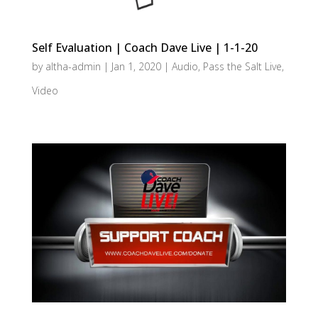
Self Evaluation | Coach Dave Live | 1-1-20
by
altha-admin
|
Jan 1, 2020
|
Audio
,
Pass the Salt Live
,
Video