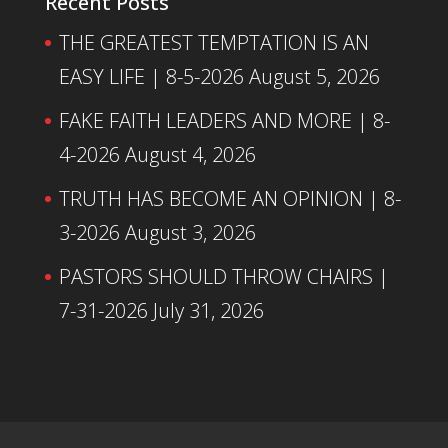
Recent Posts
THE GREATEST TEMPTATION IS AN
EASY LIFE | 8-5-2026
August 5, 2026
FAKE FAITH LEADERS AND MORE | 8-
4-2026
August 4, 2026
TRUTH HAS BECOME AN OPINION | 8-
3-2026
August 3, 2026
PASTORS SHOULD THROW CHAIRS |
7-31-2026
July 31, 2026