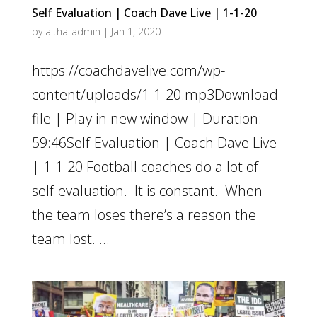
Self Evaluation | Coach Dave Live | 1-1-20
by
altha-admin
|
Jan 1, 2020
https://coachdavelive.com/wp-
content/uploads/1-1-20.mp3Download
file | Play in new window | Duration:
59:46Self-Evaluation | Coach Dave Live
| 1-1-20 Football coaches do a lot of
self-evaluation. It is constant. When
the team loses there’s a reason the
team lost. ...