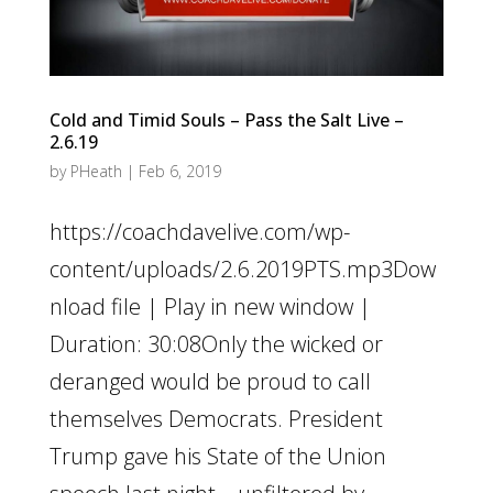
Cold and Timid Souls – Pass the Salt Live –
2.6.19
by
PHeath
|
Feb 6, 2019
https://coachdavelive.com/wp-
content/uploads/2.6.2019PTS.mp3Dow
nload file | Play in new window |
Duration: 30:08Only the wicked or
deranged would be proud to call
themselves Democrats. President
Trump gave his State of the Union