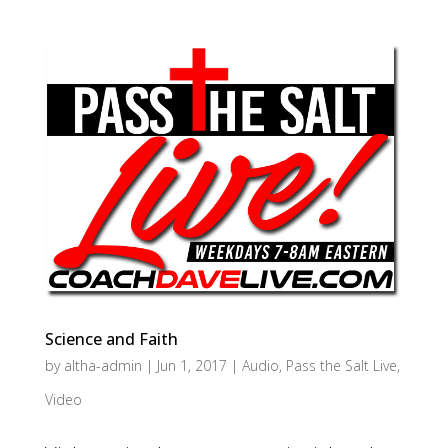
Science and Faith
by
altha-admin
|
Jun 1, 2017
|
Audio
,
Pass the Salt Live
,
Video