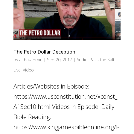
The Petro Dollar Deception
by
altha-admin
|
Sep 20, 2017
|
Audio
,
Pass the Salt
Live
,
Video
Articles/Websites in Episode:
https://www.usconstitution.net/xconst_
A1Sec10.html Videos in Episode: Daily
Bible Reading:
https://www.kingjamesbibleonline.org/R