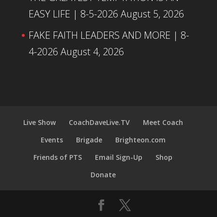
EASY LIFE | 8-5-2026
August 5, 2026
FAKE FAITH LEADERS AND MORE | 8-
4-2026
August 4, 2026
Live Show
CoachDaveLive.TV
Meet Coach
Events
Brigade
Brighteon.com
Friends of PTS
Email Sign-Up
Shop
Donate