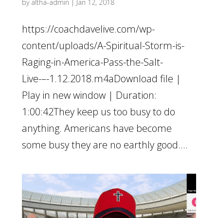
by
altha-admin
|
Jan 12, 2018
https://coachdavelive.com/wp-
content/uploads/A-Spiritual-Storm-is-
Raging-in-America-Pass-the-Salt-
Live-–-1.12.2018.m4aDownload file |
Play in new window | Duration:
1:00:42They keep us too busy to do
anything. Americans have become
some busy they are no earthly good....