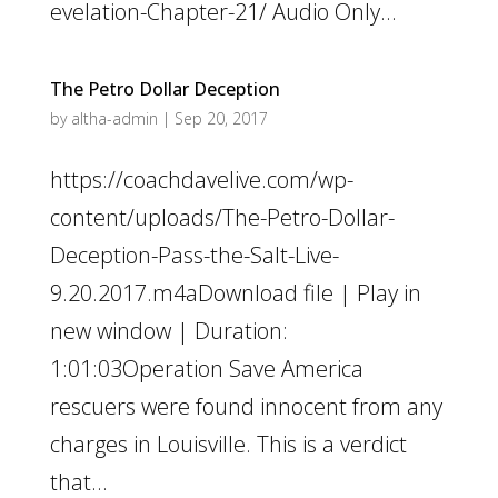
evelation-Chapter-21/ Audio Only...
The Petro Dollar Deception
by
altha-admin
|
Sep 20, 2017
https://coachdavelive.com/wp-
content/uploads/The-Petro-Dollar-
Deception-Pass-the-Salt-Live-
9.20.2017.m4aDownload file | Play in
new window | Duration:
1:01:03Operation Save America
rescuers were found innocent from any
charges in Louisville. This is a verdict
that...