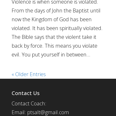
Violence is when someone is violated.
From the days of John the Baptist until
now the Kingdom of God has been
violated. It has been spiritually violated.
The Bible says that the violent take it
back by force. This means you violate
evil. You put yourself in between...
« Older Entries
Contact Us
Contact Coach:
Email: ptsalt@gmail.com