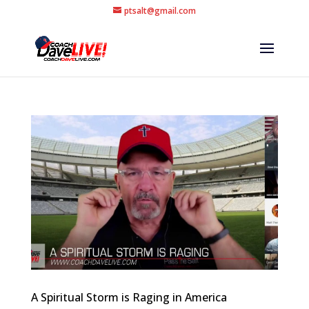
ptsalt@gmail.com
A Spiritual Storm is Raging in America