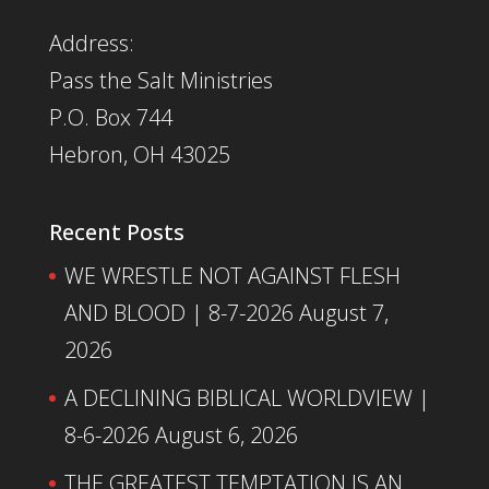
Address:
Pass the Salt Ministries
P.O. Box 744
Hebron, OH 43025
Recent Posts
WE WRESTLE NOT AGAINST FLESH
AND BLOOD | 8-7-2026
August 7,
2026
A DECLINING BIBLICAL WORLDVIEW |
8-6-2026
August 6, 2026
THE GREATEST TEMPTATION IS AN