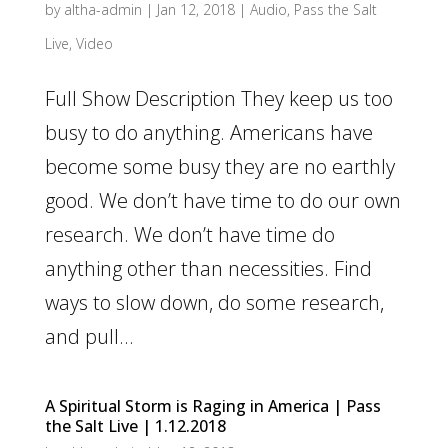
by
altha-admin
|
Jan 12, 2018
|
Audio
,
Pass the Salt
Live
,
Video
Full Show Description They keep us too
busy to do anything. Americans have
become some busy they are no earthly
good. We don’t have time to do our own
research. We don’t have time do
anything other than necessities. Find
ways to slow down, do some research,
and pull...
A Spiritual Storm is Raging in America | Pass
the Salt Live | 1.12.2018