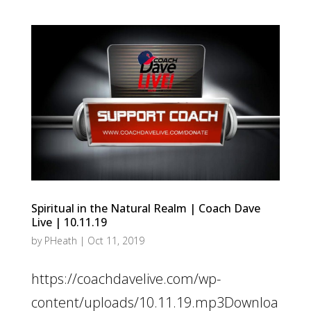
Spiritual in the Natural Realm | Coach Dave
Live | 10.11.19
by
PHeath
|
Oct 11, 2019
https://coachdavelive.com/wp-
content/uploads/10.11.19.mp3Downloa