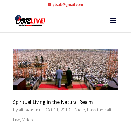
ptsalt@gmail.com
Spiritual Living in the Natural Realm
by
altha-admin
|
Oct 11, 2019
|
Audio
,
Pass the Salt
Live
,
Video