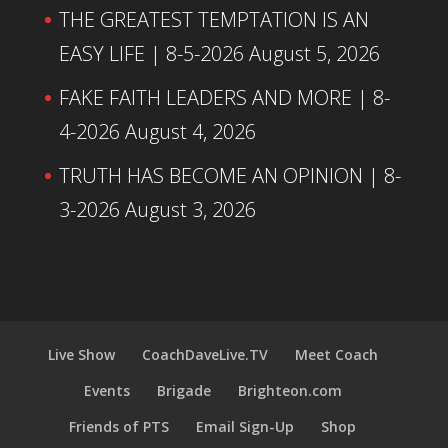
THE GREATEST TEMPTATION IS AN
EASY LIFE | 8-5-2026
August 5, 2026
FAKE FAITH LEADERS AND MORE | 8-
4-2026
August 4, 2026
TRUTH HAS BECOME AN OPINION | 8-
3-2026
August 3, 2026
Live Show
CoachDaveLive.TV
Meet Coach
Events
Brigade
Brighteon.com
Friends of PTS
Email Sign-Up
Shop