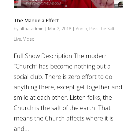
The Mandela Effect
by
altha-admin
|
Mar 2, 2018
|
Audio
,
Pass the Salt
Live
,
Video
Full Show Description The modern
“Church” has become nothing but a
social club. There is zero effort to do
anything there, except get together and
smile at each other. Listen folks, the
Church is the salt of the earth. That
means the Church affects where it is
and...