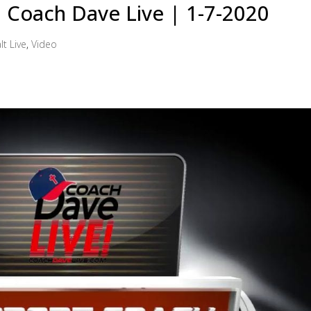
 | Coach Dave Live | 1-7-2020
lt Live
,
Video