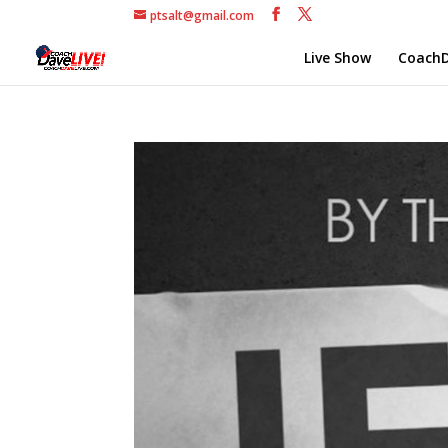
ptsalt@gmail.com
Live Show
CoachD