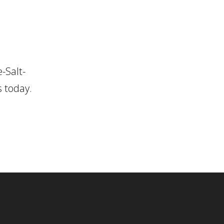
-Salt-
s today.