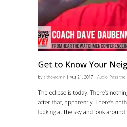
Get to Know Your Nei
by
altha-admin
|
Aug 21, 2017
|
Audio
,
Pass the 
The eclipse is today. There’s nothin
after that, apparently. There’s not
looking at the sky and look around 