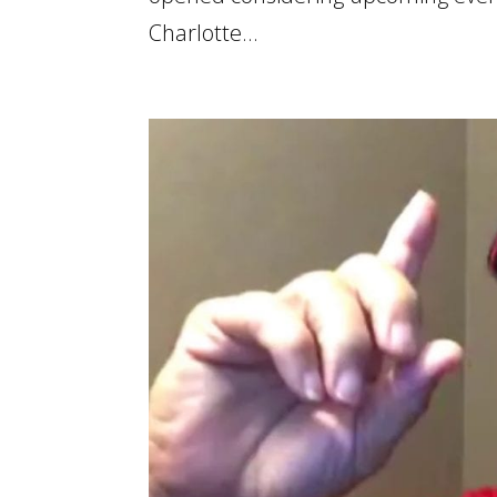
Charlotte...