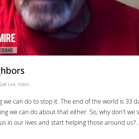
ghbors
Salt Live
,
Video
g we can do to stop it. The end of the world is 33 d
hing we can do about that either. So, why don’t we 
us in our lives and start helping those around us?..