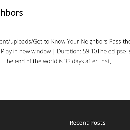
ghbors
ent/uploads/Get-to-Know-Your-Neighbors-Pass-the
Play in new window | Duration: 59:10The eclipse i
. The end of the world is 33 days after that,...
Recent Posts