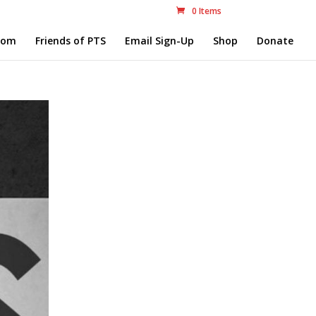
0 Items
com
Friends of PTS
Email Sign-Up
Shop
Donate