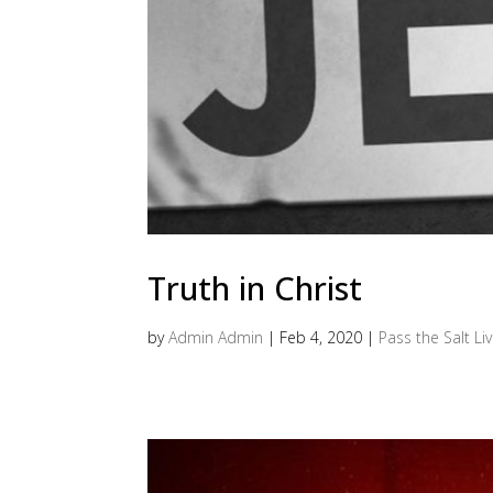
Truth in Christ
by
Admin Admin
|
Feb 4, 2020
|
Pass the Salt Li