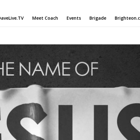
aveLive.TV
Meet Coach
Events
Brigade
Brighteon.