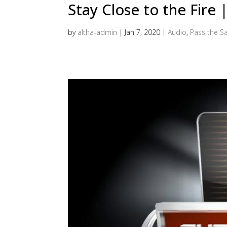
Stay Close to the Fire
by
altha-admin
|
Jan 7, 2020
|
Audio
,
Pass the Sa