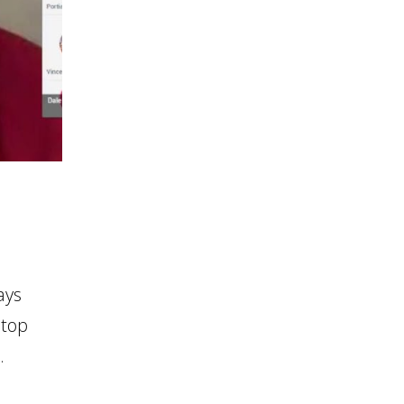
ays
stop
.