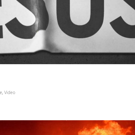
ve
,
Video