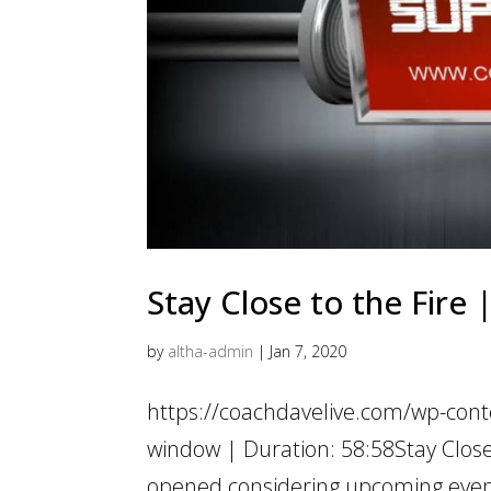
Stay Close to the Fire
by
altha-admin
|
Jan 7, 2020
https://coachdavelive.com/wp-cont
window | Duration: 58:58Stay Close
opened considering upcoming events