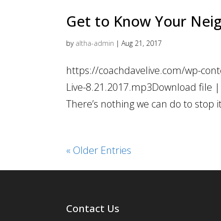
Get to Know Your Nei
by
altha-admin
|
Aug 21, 2017
https://coachdavelive.com/wp-cont
Live-8.21.2017.mp3Download file | 
There’s nothing we can do to stop it
« Older Entries
Contact Us