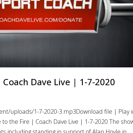
 | Coach Dave Live | 1-7-2020
ent/uploads/1-7-2020-3.mp3Download file | Play 
 to the Fire | Coach Dave Live | 1-7-2020 The sho
 including standing in support of Alan Hoyle in