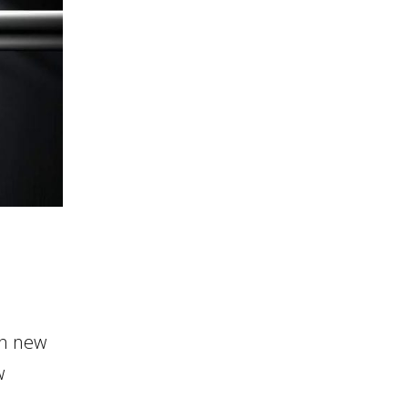
in new
w