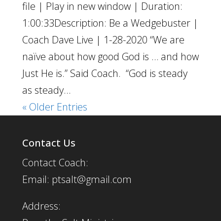
file | Play in new window | Duration:
1:00:33Description: Be a Wedgebuster |
Coach Dave Live | 1-28-2020 “We are
naïve about how good God is … and how
Just He is.” Said Coach. “God is steady
as steady...
« Older Entries
Contact Us
Contact Coach:
Email: ptsalt@gmail.com
Address: