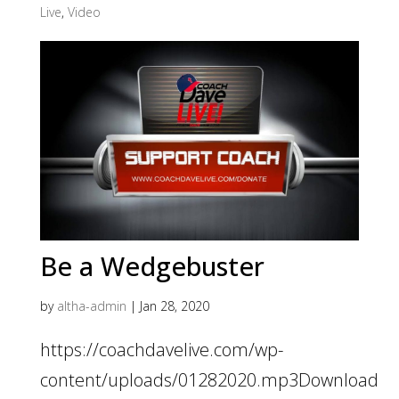
Live
,
Video
Be a Wedgebuster
by
altha-admin
|
Jan 28, 2020
https://coachdavelive.com/wp-
content/uploads/01282020.mp3Download