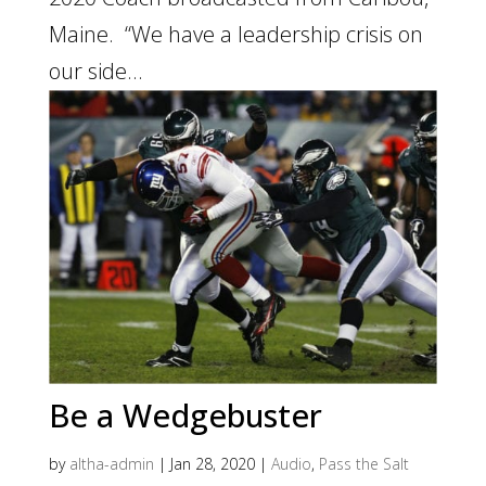
Maine. “We have a leadership crisis on
our side...
Be a Wedgebuster
by
altha-admin
|
Jan 28, 2020
|
Audio
,
Pass the Salt