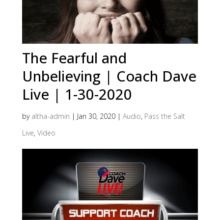
The Fearful and
Unbelieving | Coach Dave
Live | 1-30-2020
by
altha-admin
|
Jan 30, 2020
|
Audio
,
Pass the Salt
Live
,
Video