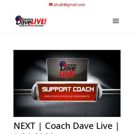
ptsalt@gmail.com
NEXT | Coach Dave Live |