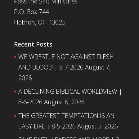
Pass the Salt Ministries
P.O. Box 744
Hebron, OH 43025
Recent Posts
WE WRESTLE NOT AGAINST FLESH
AND BLOOD | 8-7-2026
August 7,
2026
A DECLINING BIBLICAL WORLDVIEW |
8-6-2026
August 6, 2026
THE GREATEST TEMPTATION IS AN
EASY LIFE | 8-5-2026
August 5, 2026