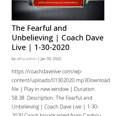
The Fearful and
Unbelieving | Coach Dave
Live | 1-30-2020
by
altha-admin
|
Jan 30, 2020
https://coachdavelive.com/wp-
content/uploads/01302020.mp3Download
file | Play in new window | Duration:
58:38 Description: The Fearful and
Unbelieving | Coach Dave Live | 1-30-
2020 Coach broadcasted from Caribou,