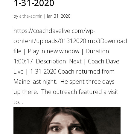
1-31-2020
by
altha-admin
|
Jan 31, 2020
https://coachdavelive.com/wp-
content/uploads/01312020.mp3Download
file | Play in new window | Duration:
1:00:17 Description: Next | Coach Dave
Live | 1-31-2020 Coach returned from
Maine last night. He spent three days
up there. The outreach featured a visit
to...