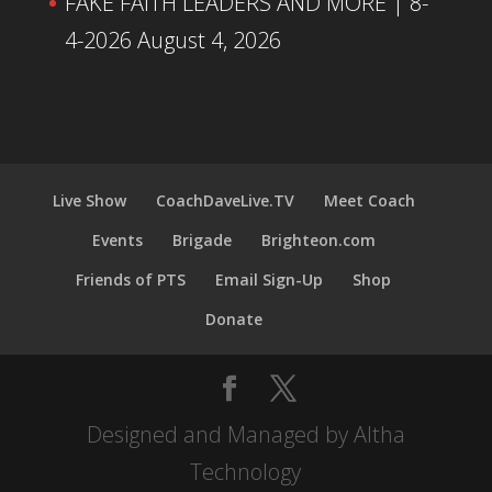
FAKE FAITH LEADERS AND MORE | 8-
4-2026
August 4, 2026
Live Show
CoachDaveLive.TV
Meet Coach
Events
Brigade
Brighteon.com
Friends of PTS
Email Sign-Up
Shop
Donate
Designed and Managed by Altha
Technology