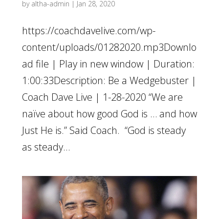
by
altha-admin
|
Jan 28, 2020
https://coachdavelive.com/wp-
content/uploads/01282020.mp3Downlo
ad file | Play in new window | Duration:
1:00:33Description: Be a Wedgebuster |
Coach Dave Live | 1-28-2020 “We are
naïve about how good God is … and how
Just He is.” Said Coach. “God is steady
as steady...