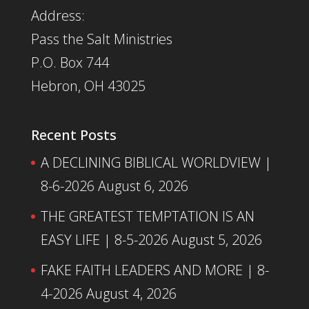
Address:
Pass the Salt Ministries
P.O. Box 744
Hebron, OH 43025
Recent Posts
A DECLINING BIBLICAL WORLDVIEW |
8-6-2026
August 6, 2026
THE GREATEST TEMPTATION IS AN
EASY LIFE | 8-5-2026
August 5, 2026
FAKE FAITH LEADERS AND MORE | 8-
4-2026
August 4, 2026