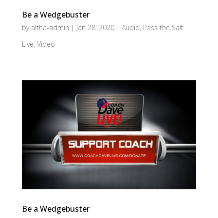
Be a Wedgebuster
by
altha-admin
|
Jan 28, 2020
|
Audio
,
Pass the Salt
Live
,
Video
Be a Wedgebuster