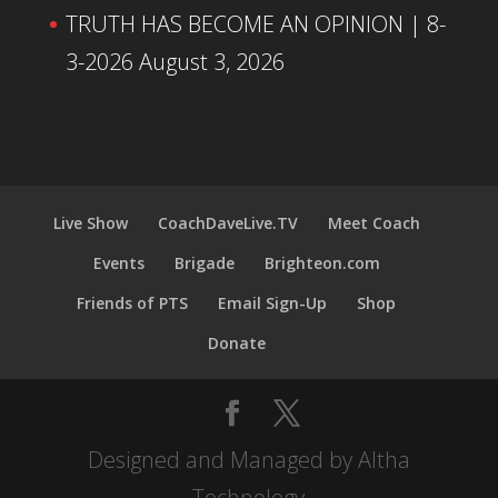
TRUTH HAS BECOME AN OPINION | 8-
3-2026
August 3, 2026
Live Show
CoachDaveLive.TV
Meet Coach
Events
Brigade
Brighteon.com
Friends of PTS
Email Sign-Up
Shop
Donate
Designed and Managed by Altha
Technology