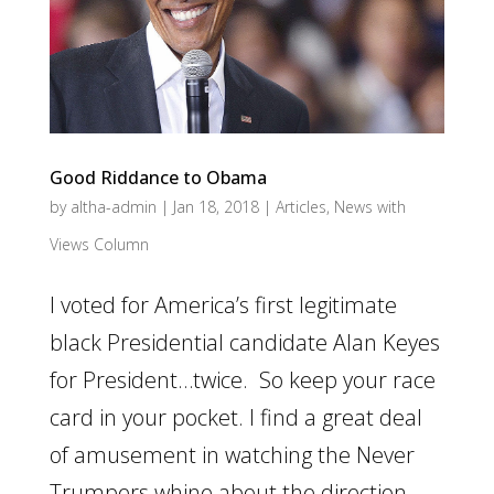
Good Riddance to Obama
by
altha-admin
|
Jan 18, 2018
|
Articles
,
News with
Views Column
I voted for America’s first legitimate
black Presidential candidate Alan Keyes
for President…twice. So keep your race
card in your pocket. I find a great deal
of amusement in watching the Never
Trumpers whine about the direction