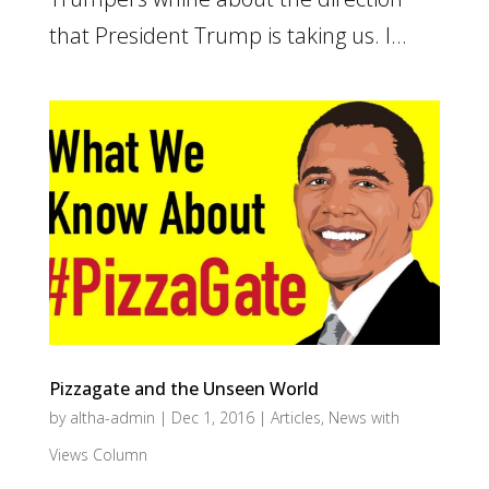
that President Trump is taking us. I...
Pizzagate and the Unseen World
by
altha-admin
|
Dec 1, 2016
|
Articles
,
News with
Views Column