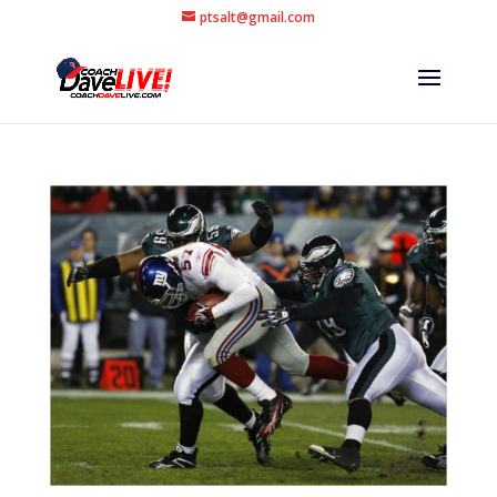
ptsalt@gmail.com