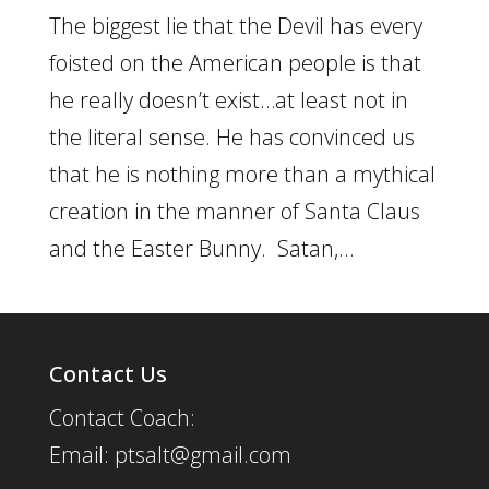
The biggest lie that the Devil has every
foisted on the American people is that
he really doesn’t exist…at least not in
the literal sense. He has convinced us
that he is nothing more than a mythical
creation in the manner of Santa Claus
and the Easter Bunny. Satan,...
Contact Us
Contact Coach:
Email: ptsalt@gmail.com