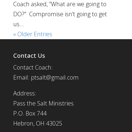
Coach asked, “What are we going to
DO?” Compromise isn’t going to get
us...
« Older Entries
Contact Us
Contact Coach:
Email: ptsalt@gmail.com
Address:
Pass the Salt Ministries
P.O. Box 744
Hebron, OH 43025