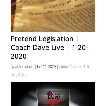
Pretend Legislation |
Coach Dave Live | 1-20-
2020
by
altha-admin
|
Jan 20, 2020
|
Audio
,
Pass the Salt
Live
,
Video