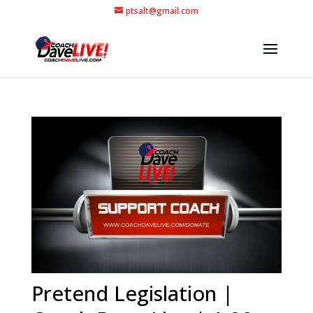
ptsalt@gmail.com
Pretend Legislation |