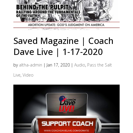
Saved Magazine | Coach
Dave Live | 1-17-2020
by
altha-admin
|
Jan 17, 2020
|
Audio
,
Pass the Salt
Live
,
Video