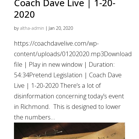
Coach Dave Live | 1-20-
2020
by
altha-admin
|
Jan 20, 2020
https://coachdavelive.com/wp-
content/uploads/01202020.mp3Download
file | Play in new window | Duration:
54:34Pretend Legislation | Coach Dave
Live | 1-20-2020 There’s a lot of
disinformation concerning today’s event
in Richmond. This is designed to lower
the numbers...