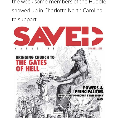
the week some members of the Huddle
showed up in Charlotte North Carolina
to support...