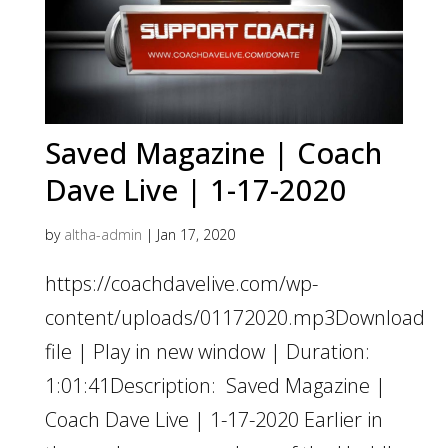
Saved Magazine | Coach
Dave Live | 1-17-2020
by
altha-admin
|
Jan 17, 2020
https://coachdavelive.com/wp-
content/uploads/01172020.mp3Download
file | Play in new window | Duration:
1:01:41Description: Saved Magazine |
Coach Dave Live | 1-17-2020 Earlier in