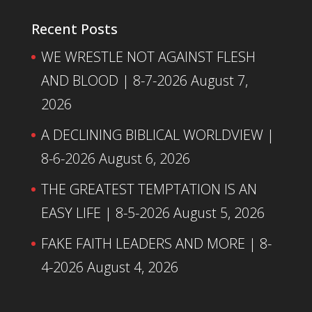
Recent Posts
WE WRESTLE NOT AGAINST FLESH
AND BLOOD | 8-7-2026
August 7,
2026
A DECLINING BIBLICAL WORLDVIEW |
8-6-2026
August 6, 2026
THE GREATEST TEMPTATION IS AN
EASY LIFE | 8-5-2026
August 5, 2026
FAKE FAITH LEADERS AND MORE | 8-
4-2026
August 4, 2026