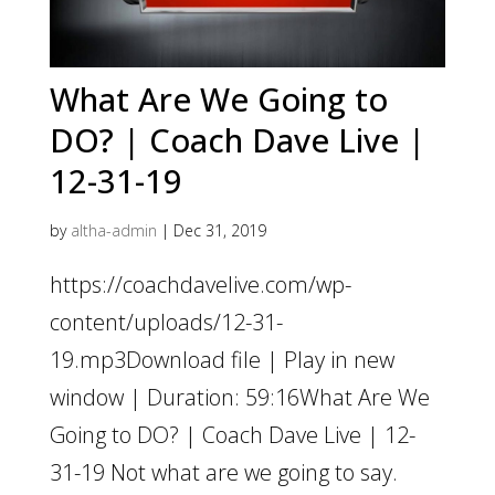
What Are We Going to
DO? | Coach Dave Live |
12-31-19
by
altha-admin
|
Dec 31, 2019
https://coachdavelive.com/wp-
content/uploads/12-31-
19.mp3Download file | Play in new
window | Duration: 59:16What Are We
Going to DO? | Coach Dave Live | 12-
31-19 Not what are we going to say.