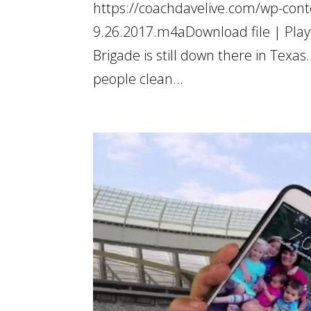
https://coachdavelive.com/wp-conte
9.26.2017.m4aDownload file | Play
Brigade is still down there in Tex
people clean...