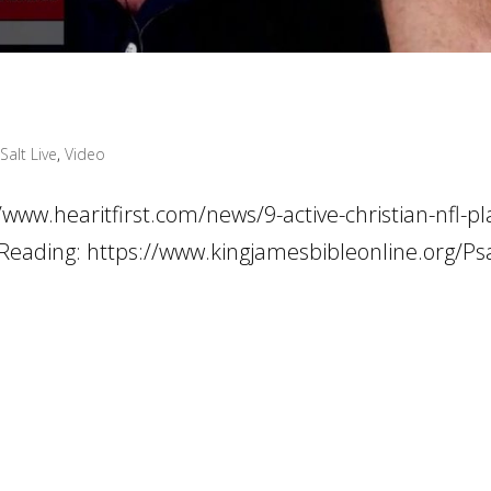
Salt Live
,
Video
//www.hearitfirst.com/news/9-active-christian-nfl-pl
le Reading: https://www.kingjamesbibleonline.org/P