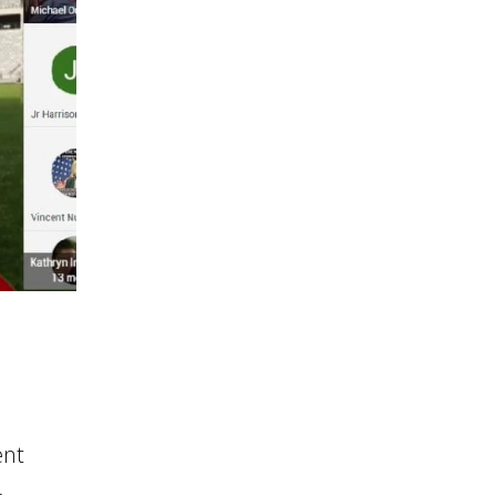
ent
-