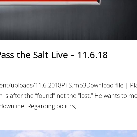
Pass the Salt Live – 11.6.18
ent/uploads/11.6.2018PTS.mp3Download file | Pla
s after the “found” not the “lost.” He wants to mo
downline. Regarding politics,...