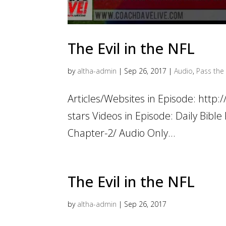
The Evil in the NFL
by
altha-admin
|
Sep 26, 2017
|
Audio
,
Pass the 
Articles/Websites in Episode: http:
stars Videos in Episode: Daily Bib
Chapter-2/ Audio Only...
The Evil in the NFL
by
altha-admin
|
Sep 26, 2017