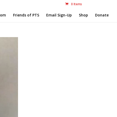
0 Items
com
Friends of PTS
Email Sign-Up
Shop
Donate