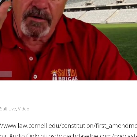
Salt Live
,
Video
s://www.law.cornell.edu/constitution/first_amendm
ding: Audio Only https://coachdavelive.com/podcast