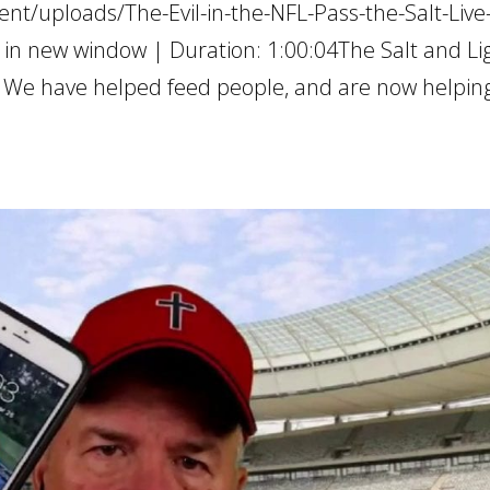
nt/uploads/The-Evil-in-the-NFL-Pass-the-Salt-Live
 in new window | Duration: 1:00:04The Salt and Li
as. We have helped feed people, and are now helpin