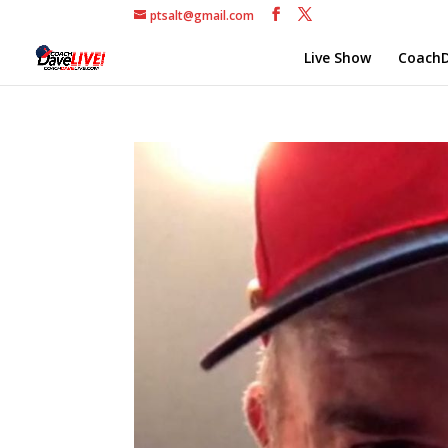
ptsalt@gmail.com
Live Show
CoachD