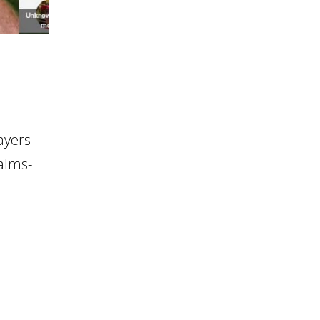
ayers-
salms-