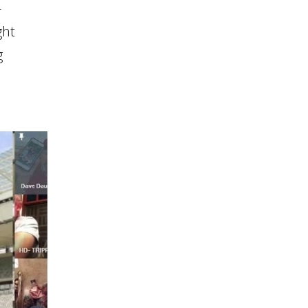
-
ght
g