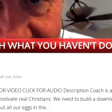
alt Live
,
Video
OR VIDEO CLICK FOR AUDIO Description Coach is a
 motivate real Christians. We need to build a downli
t all our eggs in the...