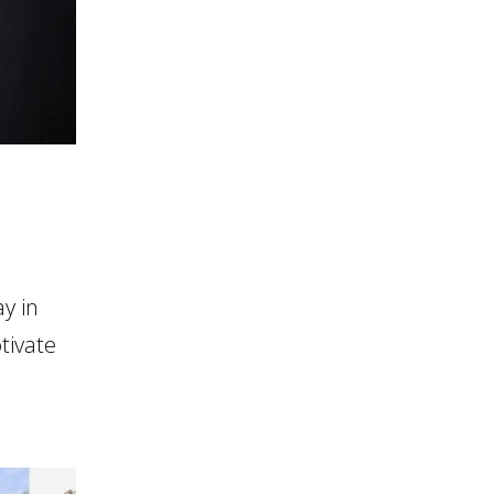
y in
tivate