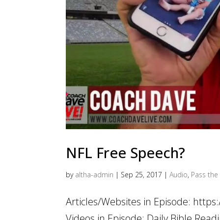
NFL Free Speech?
by
altha-admin
|
Sep 25, 2017
|
Audio
,
Pass the 
Articles/Websites in Episode: http
Videos in Episode: Daily Bible Rea