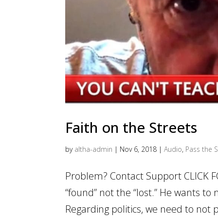
Faith on the Streets
by
altha-admin
|
Nov 6, 2018
|
Audio
,
Pass the S
Problem? Contact Support CLICK F
“found” not the “lost.” He wants to
Regarding politics, we need to not pu