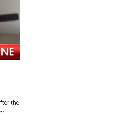
fter the
ne.