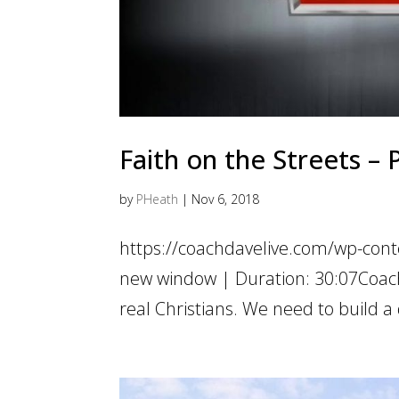
Faith on the Streets – 
by
PHeath
|
Nov 6, 2018
https://coachdavelive.com/wp-cont
new window | Duration: 30:07Coach i
real Christians. We need to build a 