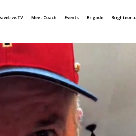
aveLive.TV
Meet Coach
Events
Brigade
Brighteon.