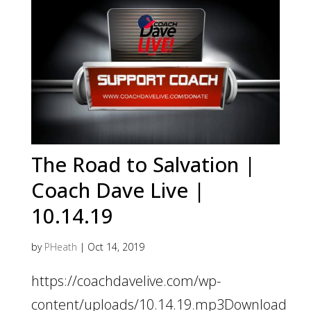
The Road to Salvation |
Coach Dave Live |
10.14.19
by
PHeath
|
Oct 14, 2019
https://coachdavelive.com/wp-
content/uploads/10.14.19.mp3Download