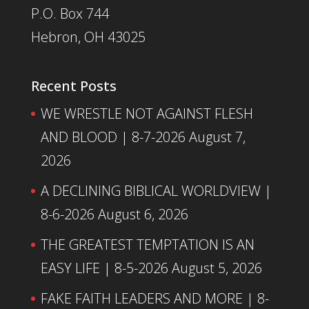
P.O. Box 744
Hebron, OH 43025
Recent Posts
WE WRESTLE NOT AGAINST FLESH
AND BLOOD | 8-7-2026
August 7,
2026
A DECLINING BIBLICAL WORLDVIEW |
8-6-2026
August 6, 2026
THE GREATEST TEMPTATION IS AN
EASY LIFE | 8-5-2026
August 5, 2026
FAKE FAITH LEADERS AND MORE | 8-