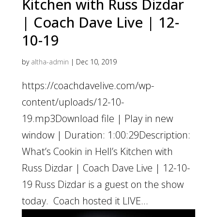
Kitchen with Russ Dizdar
| Coach Dave Live | 12-
10-19
by
altha-admin
|
Dec 10, 2019
https://coachdavelive.com/wp-
content/uploads/12-10-
19.mp3Download file | Play in new
window | Duration: 1:00:29Description:
What’s Cookin in Hell’s Kitchen with
Russ Dizdar | Coach Dave Live | 12-10-
19 Russ Dizdar is a guest on the show
today. Coach hosted it LIVE...