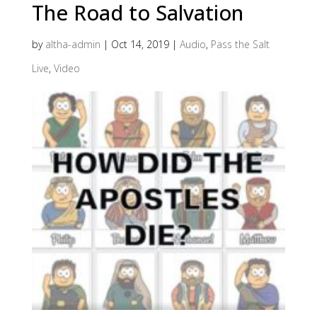
The Road to Salvation
by
altha-admin
|
Oct 14, 2019
|
Audio
,
Pass the Salt
Live
,
Video