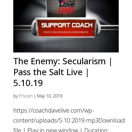
The Enemy: Secularism |
Pass the Salt Live |
5.10.19
by
PHeath
|
May 10, 2019
https://coachdavelive.com/wp-
content/uploads/5.10.2019.mp3Download
file | Play in new window | Duration: