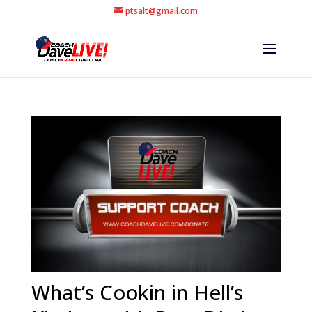
ptsalt@gmail.com
What’s Cookin in Hell’s