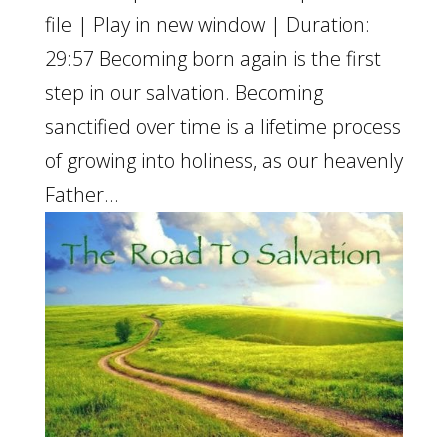
file | Play in new window | Duration:
29:57 Becoming born again is the first
step in our salvation. Becoming
sanctified over time is a lifetime process
of growing into holiness, as our heavenly
Father...