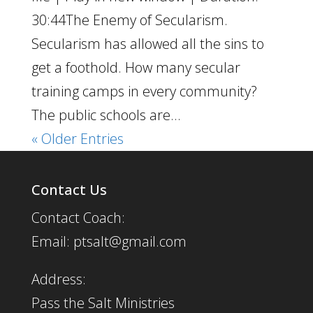
30:44The Enemy of Secularism.
Secularism has allowed all the sins to
get a foothold. How many secular
training camps in every community?
The public schools are...
« Older Entries
Contact Us
Contact Coach:
Email: ptsalt@gmail.com
Address:
Pass the Salt Ministries