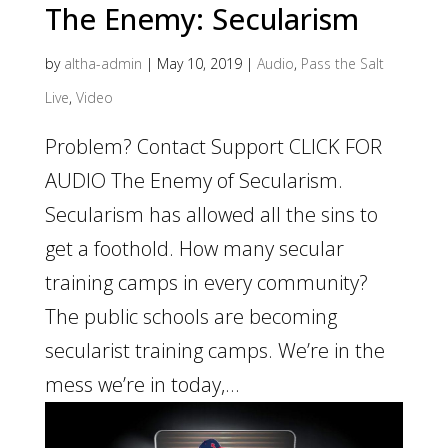
The Enemy: Secularism
by
altha-admin
|
May 10, 2019
|
Audio
,
Pass the Salt
Live
,
Video
Problem? Contact Support CLICK FOR
AUDIO The Enemy of Secularism.
Secularism has allowed all the sins to
get a foothold. How many secular
training camps in every community?
The public schools are becoming
secularist training camps. We’re in the
mess we’re in today,...