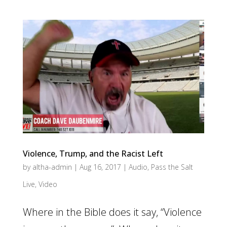
Violence, Trump, and the Racist Left
by
altha-admin
|
Aug 16, 2017
|
Audio
,
Pass the Salt
Live
,
Video
Where in the Bible does it say, “Violence