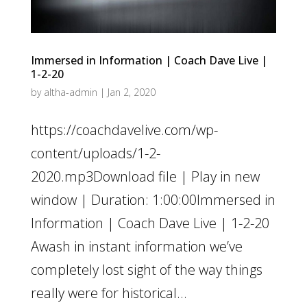
Immersed in Information | Coach Dave Live |
1-2-20
by
altha-admin
|
Jan 2, 2020
https://coachdavelive.com/wp-
content/uploads/1-2-
2020.mp3Download file | Play in new
window | Duration: 1:00:00Immersed in
Information | Coach Dave Live | 1-2-20
Awash in instant information we’ve
completely lost sight of the way things
really were for historical...