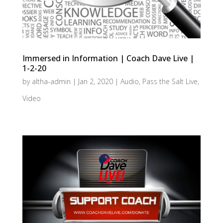
Immersed in Information | Coach Dave Live |
1-2-20
by
altha-admin
|
Jan 2, 2020
|
Audio
,
Pass the Salt Live
,
Video