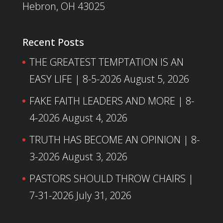
Hebron, OH 43025
Recent Posts
THE GREATEST TEMPTATION IS AN
EASY LIFE | 8-5-2026
August 5, 2026
FAKE FAITH LEADERS AND MORE | 8-
4-2026
August 4, 2026
TRUTH HAS BECOME AN OPINION | 8-
3-2026
August 3, 2026
PASTORS SHOULD THROW CHAIRS |
7-31-2026
July 31, 2026