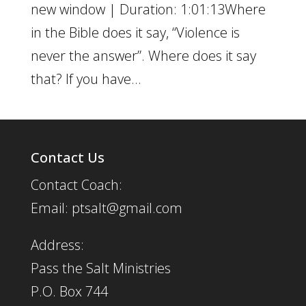
new window | Duration: 1:01:13Where
in the Bible does it say, “Violence is
never the answer”. Where does it say
that? If you have...
Contact Us
Contact Coach:
Email: ptsalt@gmail.com
Address:
Pass the Salt Ministries
P.O. Box 744