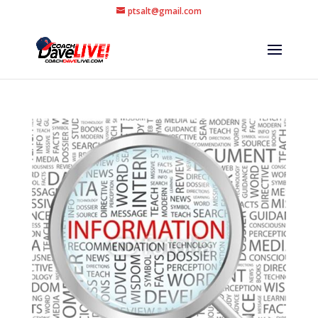
ptsalt@gmail.com