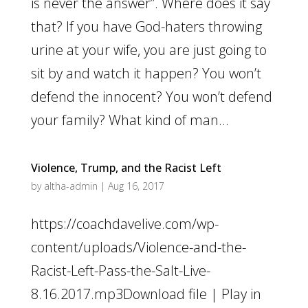
is never the answer”. Where does it say
that? If you have God-haters throwing
urine at your wife, you are just going to
sit by and watch it happen? You won’t
defend the innocent? You won’t defend
your family? What kind of man...
Violence, Trump, and the Racist Left
by
altha-admin
|
Aug 16, 2017
https://coachdavelive.com/wp-
content/uploads/Violence-and-the-
Racist-Left-Pass-the-Salt-Live-
8.16.2017.mp3Download file | Play in