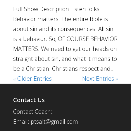
Full Show Description Listen folks.
Behavior matters. The entire Bible is
about sin and its consequences. All sin
is a behavior. So, OF COURSE BEHAVIOR
MATTERS. We need to get our heads on
straight about sin, and what it means to
be a Christian. Christians respect and...
« Older Entries
Next Entries »
Contact Us
Contact Coach:
Email: ptsalt@gmail.com