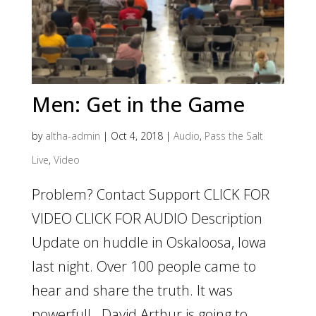
Men: Get in the Game
by
altha-admin
|
Oct 4, 2018
|
Audio
,
Pass the Salt
Live
,
Video
Problem? Contact Support CLICK FOR
VIDEO CLICK FOR AUDIO Description
Update on huddle in Oskaloosa, Iowa
last night. Over 100 people came to
hear and share the truth. It was
powerful! David Arthur is going to