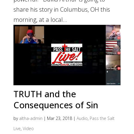
share his story in Columbus, OH this
morning, at a local...
TRUTH and the
Consequences of Sin
by
altha-admin
|
Mar 23, 2018
|
Audio
,
Pass the Salt
Live
,
Video