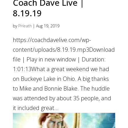
Coach Dave Live |
8.19.19
by
PHeath
|
Aug 19, 2019
https://coachdavelive.com/wp-
content/uploads/8.19.19.mp3Download
file | Play in new window | Duration:
1:01:13What a great weekend we had
on Buckeye Lake in Ohio. A big thanks
to Mike and Bonnie Blake. The huddle
was attended by about 35 people, and
it included great...