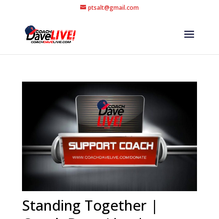
ptsalt@gmail.com
Standing Together |