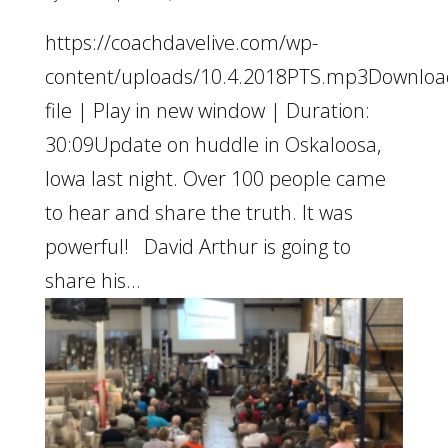
https://coachdavelive.com/wp-
content/uploads/10.4.2018PTS.mp3Downloa
file | Play in new window | Duration:
30:09Update on huddle in Oskaloosa,
Iowa last night. Over 100 people came
to hear and share the truth. It was
powerful! David Arthur is going to
share his...