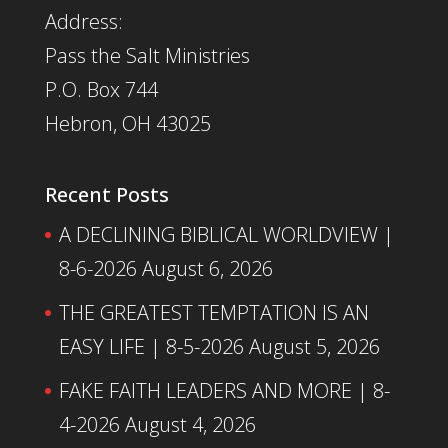
Address:
Pass the Salt Ministries
P.O. Box 744
Hebron, OH 43025
Recent Posts
A DECLINING BIBLICAL WORLDVIEW |
8-6-2026
August 6, 2026
THE GREATEST TEMPTATION IS AN
EASY LIFE | 8-5-2026
August 5, 2026
FAKE FAITH LEADERS AND MORE | 8-
4-2026
August 4, 2026