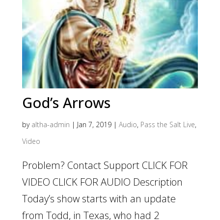
God’s Arrows
by
altha-admin
|
Jan 7, 2019
|
Audio
,
Pass the Salt Live
,
Video
Problem? Contact Support CLICK FOR
VIDEO CLICK FOR AUDIO Description
Today’s show starts with an update
from Todd, in Texas, who had 2