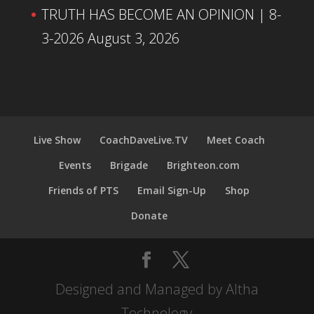
TRUTH HAS BECOME AN OPINION | 8-
3-2026
August 3, 2026
Live Show
CoachDaveLive.TV
Meet Coach
Events
Brigade
Brighteon.com
Friends of PTS
Email Sign-Up
Shop
Donate
Designed and Managed by Altha
Technology