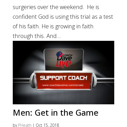
surgeries over the weekend. He is
confident God is using this trial as a test
of his faith. He is growing in faith
through this. And...
Men: Get in the Game
by
PHeath
|
Oct 15, 2018