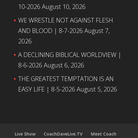
10-2026
August 10, 2026
WE WRESTLE NOT AGAINST FLESH
AND BLOOD | 8-7-2026
August 7,
2026
A DECLINING BIBLICAL WORLDVIEW |
8-6-2026
August 6, 2026
THE GREATEST TEMPTATION IS AN
EASY LIFE | 8-5-2026
August 5, 2026
Live Show
CoachDaveLive.TV
Meet Coach