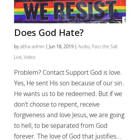
Does God Hate?
by
altha-admin
|
Jun 18, 2019
|
Audio
,
Pass the Salt
Live
,
Video
Problem? Contact Support God is love.
Yes, He sent His son because of our sin.
He wants us to be redeemed. But if we
don’t choose to repent, receive
forgiveness and love Jesus, we are going
to hell, to be separated from God
forever. The love of God that justifies...