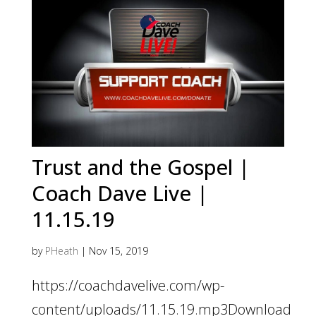
Trust and the Gospel |
Coach Dave Live |
11.15.19
by
PHeath
|
Nov 15, 2019
https://coachdavelive.com/wp-
content/uploads/11.15.19.mp3Download