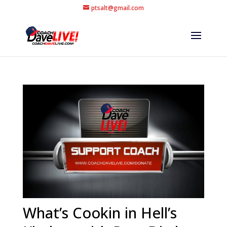
ptsalt@gmail.com
What’s Cookin in Hell’s