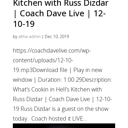
Kitchen with Russ Dizdar
| Coach Dave Live | 12-
10-19
by
altha-admin
|
Dec 10, 2019
https://coachdavelive.com/wp-
content/uploads/12-10-
19.mp3Download file | Play in new
window | Duration: 1:00:29Description:
What’s Cookin in Hell’s Kitchen with
Russ Dizdar | Coach Dave Live | 12-10-
19 Russ Dizdar is a guest on the show
today. Coach hosted it LIVE...