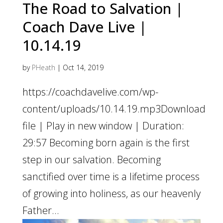
The Road to Salvation |
Coach Dave Live |
10.14.19
by
PHeath
|
Oct 14, 2019
https://coachdavelive.com/wp-
content/uploads/10.14.19.mp3Download
file | Play in new window | Duration:
29:57 Becoming born again is the first
step in our salvation. Becoming
sanctified over time is a lifetime process
of growing into holiness, as our heavenly
Father...