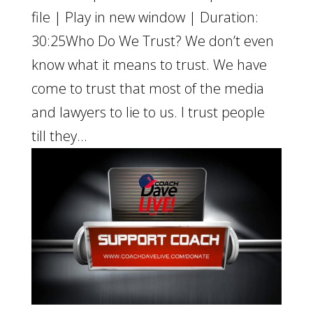
file | Play in new window | Duration:
30:25Who Do We Trust? We don’t even
know what it means to trust. We have
come to trust that most of the media
and lawyers to lie to us. I trust people
till they...