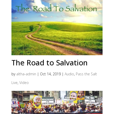
The Road to Salvation
by
altha-admin
|
Oct 14, 2019
|
Audio
,
Pass the Salt
Live
,
Video