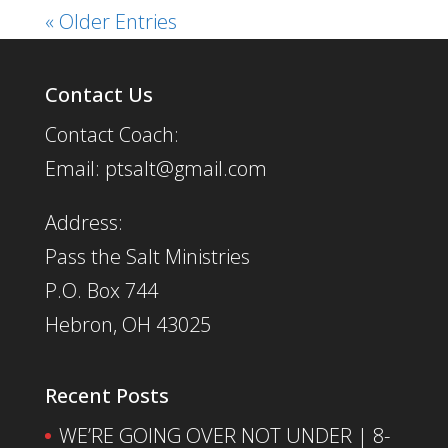
« Older Entries
Contact Us
Contact Coach:
Email: ptsalt@gmail.com
Address:
Pass the Salt Ministries
P.O. Box 744
Hebron, OH 43025
Recent Posts
WE’RE GOING OVER NOT UNDER | 8-