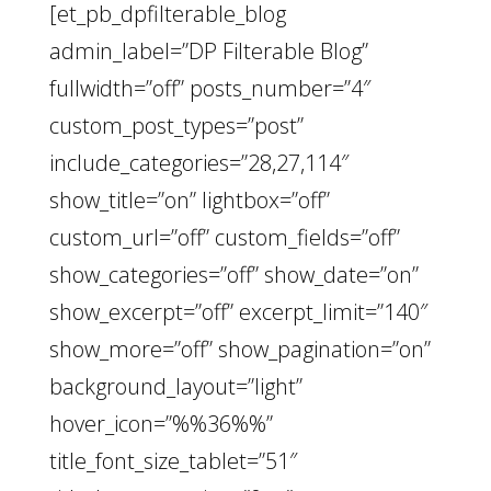
[et_pb_dpfilterable_blog
admin_label=”DP Filterable Blog”
fullwidth=”off” posts_number=”4″
custom_post_types=”post”
include_categories=”28,27,114″
show_title=”on” lightbox=”off”
custom_url=”off” custom_fields=”off”
show_categories=”off” show_date=”on”
show_excerpt=”off” excerpt_limit=”140″
show_more=”off” show_pagination=”on”
background_layout=”light”
hover_icon=”%%36%%”
title_font_size_tablet=”51″