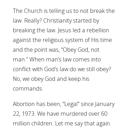
The Church is telling us to not break the
law. Really? Christianity started by
breaking the law. Jesus led a rebellion
against the religious system of His time
and the point was, “Obey God, not
man.” When man’s law comes into
conflict with God’s law do we still obey?
No, we obey God and keep his
commands.
Abortion has been, “Legal” since January
22, 1973. We have murdered over 60
million children. Let me say that again.