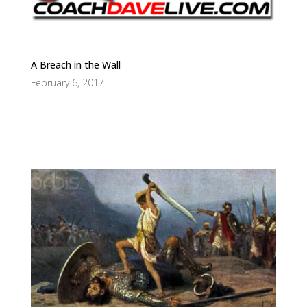
A Breach in the Wall
February 6, 2017