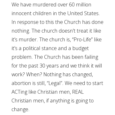
We have murdered over 60 million
innocent children in the United States.
In response to this the Church has done
nothing. The church doesn’t treat it like
it’s murder. The church is, “Pro-Life” like
it’s a political stance and a budget
problem. The Church has been failing
for the past 30 years and we think it will
work? When? Nothing has changed,
abortion is still, “Legal”. We need to start
ACTing like Christian men, REAL
Christian men, if anything is going to
change.