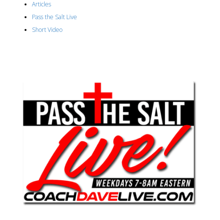
Articles
Pass the Salt Live
Short Video