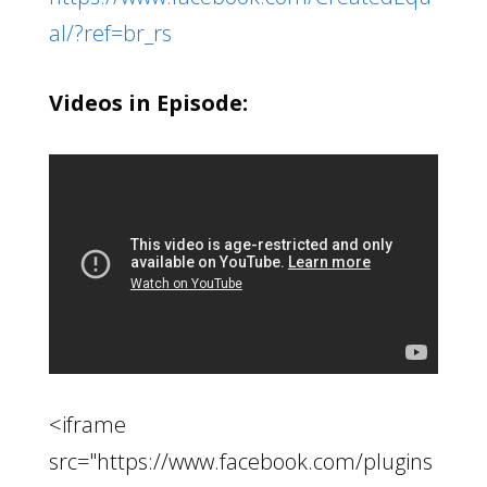
al/?ref=br_rs
Videos in Episode:
<iframe
src="https://www.facebook.com/plugins