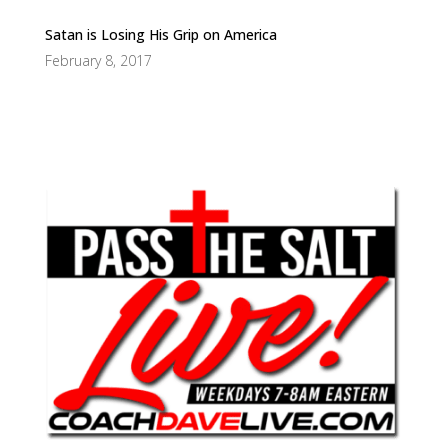
Satan is Losing His Grip on America
February 8, 2017