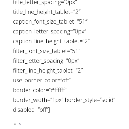
title_letter_spacing=”0px”
title_line_height_tablet=”2″
caption_font_size_tablet=”51″
caption_letter_spacing=”0px”
caption_line_height_tablet=”2″
filter_font_size_tablet=”51″
filter_letter_spacing=”0px”
filter_line_height_tablet=”2″
use_border_color=”off”
border_color=”#ffffff”
border_width=”1px” border_style=”solid”
disabled=”off”]
All