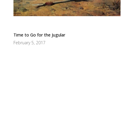
Time to Go for the Jugular
February 5, 2017