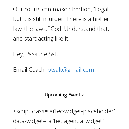
Our courts can make abortion, “Legal”
but it is still murder. There is a higher
law, the law of God. Understand that,
and start acting like it.
Hey, Pass the Salt.
Email Coach:
ptsalt@gmail.com
Upcoming Events:
<script class="ai1ec-widget-placeholder"
data-widget="ai1ec_agenda_widget"