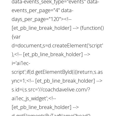
data-events_seek_type="events" data-
events_per_page="4" data-
days_per_page="120"><!--
[et_pb_line_break_holder] --> (function()
{var
d=document,s=d.createElement('script'
),<!-- [et_pb_line_break_holder] -->
i='ai1ec-
script';if(d.getElementById(i))return;s.as
ync=1;<!-- [et_pb_line_break_holder] -->
s.id=i;s.src='//coachdavelive.com/?
ai1ec_js_widget';<!--
[et_pb_line_break_holder] -->
d.getElementsByTagName('head')