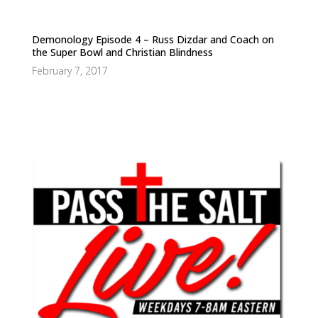
Demonology Episode 4 – Russ Dizdar and Coach on
the Super Bowl and Christian Blindness
February 7, 2017