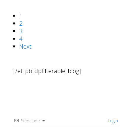
1
2
3
4
Next
[/et_pb_dpfilterable_blog]
Subscribe
Login