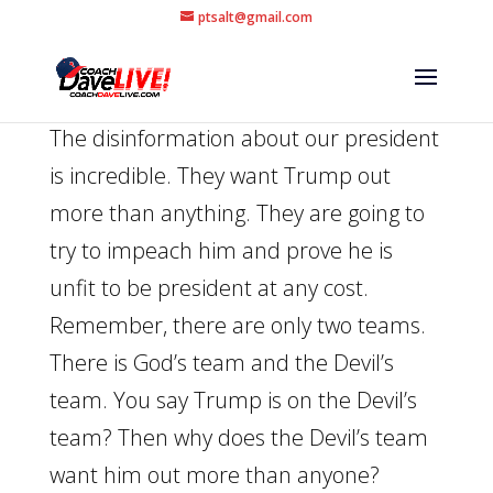
ptsalt@gmail.com
The disinformation about our president
is incredible. They want Trump out
more than anything. They are going to
try to impeach him and prove he is
unfit to be president at any cost.
Remember, there are only two teams.
There is God’s team and the Devil’s
team. You say Trump is on the Devil’s
team? Then why does the Devil’s team
want him out more than anyone?