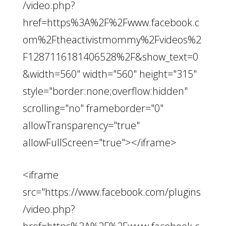
/video.php?
href=https%3A%2F%2Fwww.facebook.c
om%2Ftheactivistmommy%2Fvideos%2
F1287116181406528%2F&show_text=0
&width=560" width="560" height="315"
style="border:none;overflow:hidden"
scrolling="no" frameborder="0"
allowTransparency="true"
allowFullScreen="true"></iframe>
<iframe
src="https://www.facebook.com/plugins
/video.php?