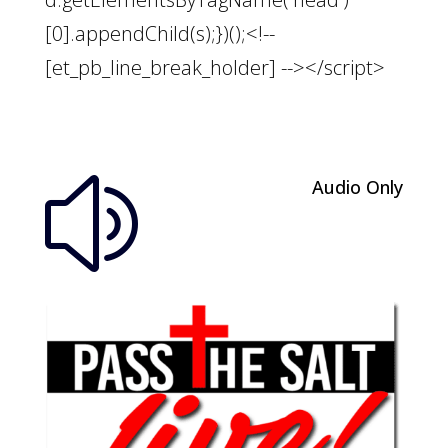
[0].appendChild(s);})();<!--
[et_pb_line_break_holder] --></script>
Audio Only
z