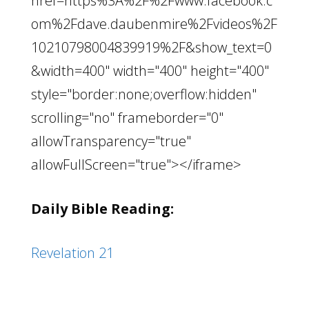
href=https%3A%2F%2Fwww.facebook.c
om%2Fdave.daubenmire%2Fvideos%2F
10210798004839919%2F&show_text=0
&width=400" width="400" height="400"
style="border:none;overflow:hidden"
scrolling="no" frameborder="0"
allowTransparency="true"
allowFullScreen="true"></iframe>
Daily Bible Reading:
Revelation 21