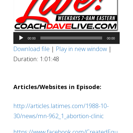
Audio
00:00
00:00
Player
Download file
|
Play in new window
|
Duration: 1:01:48
Articles/Websites in Episode:
http://articles.latimes.com/1988-10-
30/news/mn-962_1_abortion-clinic
https://www.facebook.com/CreatedEqu