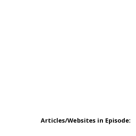
Articles/Websites in Episode: