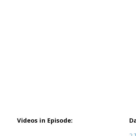
Videos in Episode:
Da
2 