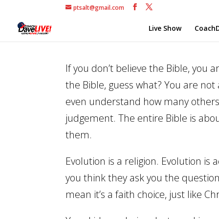
ptsalt@gmail.com
Live Show
CoachD
If you don’t believe the Bible, you 
the Bible, guess what? You are not
even understand how many others sc
judgement. The entire Bible is abo
them.
Evolution is a religion. Evolution i
you think they ask you the question,
mean it’s a faith choice, just like Chr