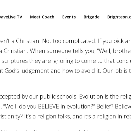
aveLive.TV
Meet Coach
Events
Brigade
Brighteon.
aren’t a Christian. Not too complicated. If you pick 
 a Christian. When someone tells you, “Well, broth
riptures they are ignoring to come to that conclu
ut God’s judgement and how to avoid it. Our job is
s accepted by our public schools. Evolution is the r
 “Well, do you BELIEVE in evolution?” Belief? Believ
istianity? It’s a religion folks, and it’s a religion in