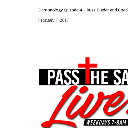
Demonology Episode 4 – Russ Dizdar and Coach
February 7, 2017