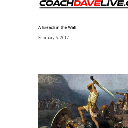
A Breach in the Wall
February 6, 2017